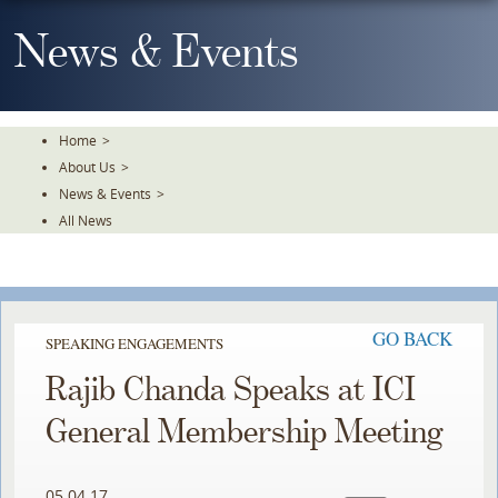
Skip
To
News & Events
The
Main
Content
Home
>
About Us
>
News & Events
>
All News
GO BACK
SPEAKING ENGAGEMENTS
Rajib Chanda Speaks at ICI
General Membership Meeting
05.04.17