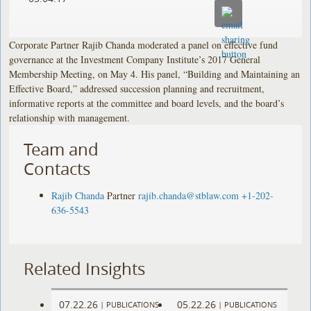
Corporate Partner Rajib Chanda moderated a panel on effective fund
governance at the Investment Company Institute’s 2017 General
Membership Meeting, on May 4. His panel, “Building and Maintaining an
Effective Board,” addressed succession planning and recruitment,
informative reports at the committee and board levels, and the board’s
relationship with management.
Team and
Contacts
Rajib Chanda
Partner
rajib.chanda@stblaw.com
+1-202-
636-5543
Related Insights
07.22.26
05.22.26
|
PUBLICATIONS
|
PUBLICATIONS