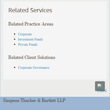
Related Services
Related Practice Areas
Corporate
Investment Funds
Private Funds
Related Client Solutions
Corporate Governance
Simpson Thacher & Bartlett LLP