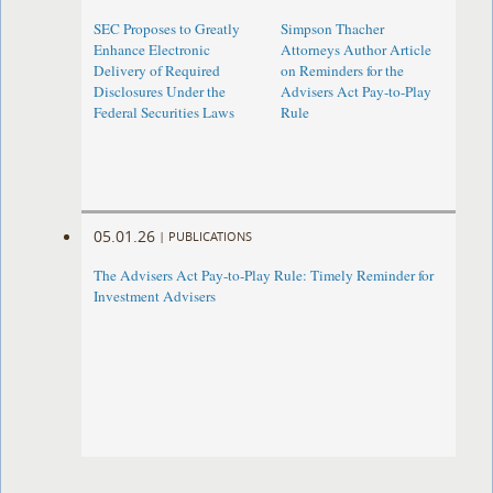
SEC Proposes to Greatly
Simpson Thacher
Enhance Electronic
Attorneys Author Article
Delivery of Required
on Reminders for the
Disclosures Under the
Advisers Act Pay-to-Play
Federal Securities Laws
Rule
05.01.26
|
PUBLICATIONS
The Advisers Act Pay-to-Play Rule: Timely Reminder for
Investment Advisers