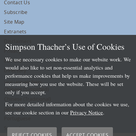
Contact Us
Subscribe
Site Map
Extranets
Disclaimers
Simpson Thacher’s Use of Cookies
Privacy
We use necessary cookies to make our website work. We
LLP Info
would also like to set non-essential analytics and
Directory
performance cookies that help us make improvements by
Local Language Pages:
measuring how you use the website. These will be set
Chinese (Simplified)
only if you accept.
Chinese (Traditional)
For more detailed information about the cookies we use,
Japanese
see our cookie section in our
Privacy Notice
.
Portuguese
Spanish
REJECT COOKIES
ACCEPT COOKIES