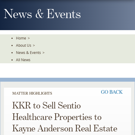
Skip
To
News & Events
The
Main
Content
Home
>
About Us
>
News & Events
>
All News
GO BACK
MATTER HIGHLIGHTS
KKR to Sell Sentio
Healthcare Properties to
Kayne Anderson Real Estate