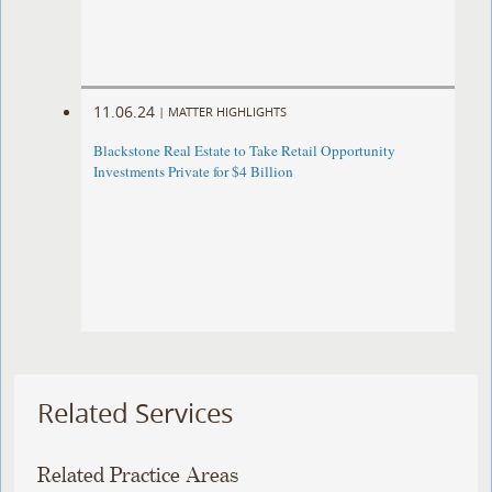
11.06.24
|
MATTER HIGHLIGHTS
Blackstone Real Estate to Take Retail Opportunity
Investments Private for $4 Billion
Related Services
Related Practice Areas