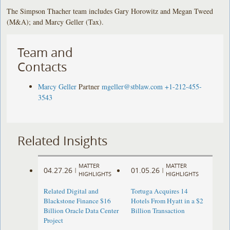
The Simpson Thacher team includes Gary Horowitz and Megan Tweed
(M&A); and Marcy Geller (Tax).
Team and
Contacts
Marcy Geller
Partner
mgeller@stblaw.com
+1-212-455-
3543
Related Insights
MATTER
MATTER
04.27.26
01.05.26
|
|
HIGHLIGHTS
HIGHLIGHTS
Related Digital and
Tortuga Acquires 14
Blackstone Finance $16
Hotels From Hyatt in a $2
Billion Oracle Data Center
Billion Transaction
Project