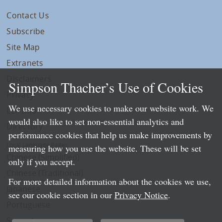
Contact Us
Subscribe
Site Map
Extranets
Disclaimers
Simpson Thacher’s Use of Cookies
Privacy
We use necessary cookies to make our website work. We
LLP Info
would also like to set non-essential analytics and
Directory
performance cookies that help us make improvements by
Local Language Pages:
measuring how you use the website. These will be set
Chinese (Simplified)
only if you accept.
Chinese (Traditional)
For more detailed information about the cookies we use,
Japanese
see our cookie section in our
Privacy Notice
.
Portuguese
Spanish