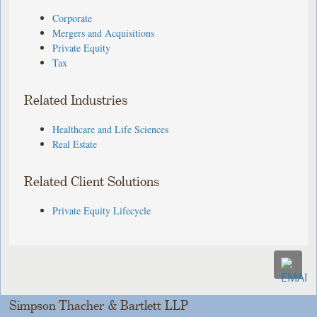
Corporate
Mergers and Acquisitions
Private Equity
Tax
Related Industries
Healthcare and Life Sciences
Real Estate
Related Client Solutions
Private Equity Lifecycle
Simpson Thacher & Bartlett LLP