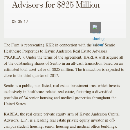
Advisors for $825 Million
05.05.17
The Firm is representing KKR in connection with the sale of Sentio
Healthcare Properties to Kayne Anderson Real Estate Advisors
(“KAREA”). Under the terms of the agreement, KAREA will acquire all
of the outstanding shares of Sentio in an all-cash transaction based on an
estimated total asset value of $825 million. The transaction is expected to
close in the third quarter of 2017.
Sentio is a public, non-listed, real estate investment trust which invests
exclusively in healthcare-related real estate, featuring a diversified
portfolio of 34 senior housing and medical properties throughout the
United States.
KAREA, the real estate private equity arm of Kayne Anderson Capital
Advisors, L.P., is a leading real estate private equity investor in off-
campus student housing, senior housing and medical office buildings.