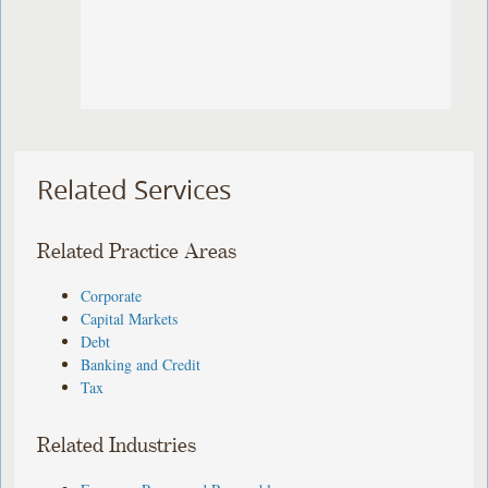
Related Services
Related Practice Areas
Corporate
Capital Markets
Debt
Banking and Credit
Tax
Related Industries