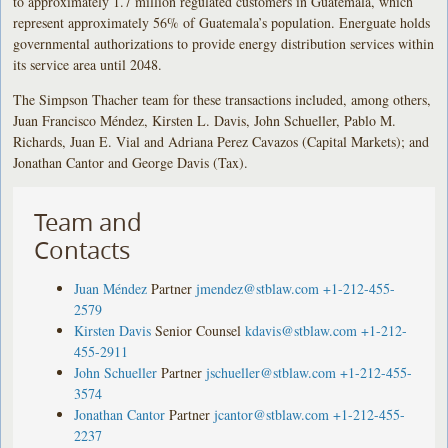
to approximately 1.7 million regulated customers in Guatemala, which
represent approximately 56% of Guatemala’s population. Energuate holds
governmental authorizations to provide energy distribution services within
its service area until 2048.
The Simpson Thacher team for these transactions included, among others,
Juan Francisco Méndez, Kirsten L. Davis, John Schueller, Pablo M.
Richards, Juan E. Vial and Adriana Perez Cavazos (Capital Markets); and
Jonathan Cantor and George Davis (Tax).
Team and
Contacts
Juan Méndez
Partner
jmendez@stblaw.com
+1-212-455-
2579
Kirsten Davis
Senior Counsel
kdavis@stblaw.com
+1-212-
455-2911
John Schueller
Partner
jschueller@stblaw.com
+1-212-455-
3574
Jonathan Cantor
Partner
jcantor@stblaw.com
+1-212-455-
2237