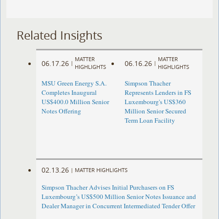
Related Insights
MATTER
MATTER
06.17.26
06.16.26
|
|
HIGHLIGHTS
HIGHLIGHTS
MSU Green Energy S.A.
Simpson Thacher
Completes Inaugural
Represents Lenders in FS
US$400.0 Million Senior
Luxembourg's US$360
Notes Offering
Million Senior Secured
Term Loan Facility
02.13.26
|
MATTER HIGHLIGHTS
Simpson Thacher Advises Initial Purchasers on FS
Luxembourg’s US$500 Million Senior Notes Issuance and
Dealer Manager in Concurrent Intermediated Tender Offer