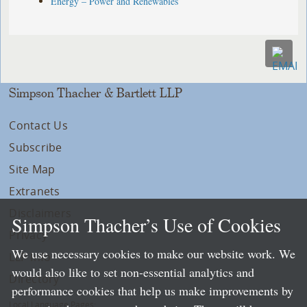
Energy – Power and Renewables
Simpson Thacher & Bartlett LLP
Contact Us
Subscribe
Site Map
Extranets
Disclaimers
Simpson Thacher’s Use of Cookies
Privacy
We use necessary cookies to make our website work. We
LLP Info
would also like to set non-essential analytics and
Directory
performance cookies that help us make improvements by
Local Language Pages: