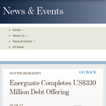
Skip
To
News & Events
The
Main
Content
Home
>
About Us
>
News & Events
>
All News
GO BACK
MATTER HIGHLIGHTS
Energuate Completes US$330
Million Debt Offering
05.08.17