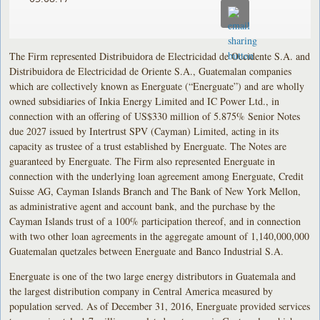
The Firm represented Distribuidora de Electricidad de Occidente S.A. and
Distribuidora de Electricidad de Oriente S.A., Guatemalan companies
which are collectively known as Energuate (“Energuate”) and are wholly
owned subsidiaries of Inkia Energy Limited and IC Power Ltd., in
connection with an offering of US$330 million of 5.875% Senior Notes
due 2027 issued by Intertrust SPV (Cayman) Limited, acting in its
capacity as trustee of a trust established by Energuate. The Notes are
guaranteed by Energuate. The Firm also represented Energuate in
connection with the underlying loan agreement among Energuate, Credit
Suisse AG, Cayman Islands Branch and The Bank of New York Mellon,
as administrative agent and account bank, and the purchase by the
Cayman Islands trust of a 100% participation thereof, and in connection
with two other loan agreements in the aggregate amount of 1,140,000,000
Guatemalan quetzales between Energuate and Banco Industrial S.A.
Energuate is one of the two large energy distributors in Guatemala and
the largest distribution company in Central America measured by
population served. As of December 31, 2016, Energuate provided services