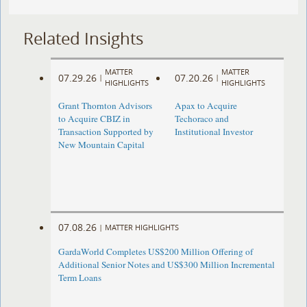
Related Insights
MATTER
MATTER
07.29.26
07.20.26
|
|
HIGHLIGHTS
HIGHLIGHTS
Grant Thornton Advisors
Apax to Acquire
to Acquire CBIZ in
Techoraco and
Transaction Supported by
Institutional Investor
New Mountain Capital
07.08.26
|
MATTER HIGHLIGHTS
GardaWorld Completes US$200 Million Offering of
Additional Senior Notes and US$300 Million Incremental
Term Loans