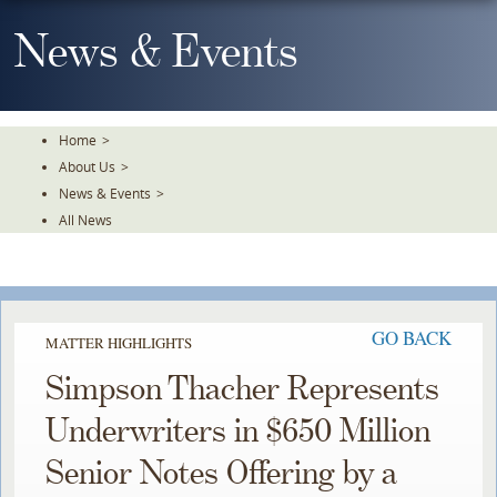
Skip
To
News & Events
The
Main
Content
Home
>
About Us
>
News & Events
>
All News
GO BACK
MATTER HIGHLIGHTS
Simpson Thacher Represents
Underwriters in $650 Million
Senior Notes Offering by a