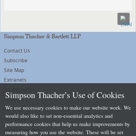
Simpson Thacher & Bartlett LLP
Contact Us
Subscribe
Site Map
Extranets
Disclaimers
Simpson Thacher’s Use of Cookies
Privacy
We use necessary cookies to make our website work. We
LLP Info
would also like to set non-essential analytics and
Directory
performance cookies that help us make improvements by
Local Language Pages:
measuring how you use the website. These will be set