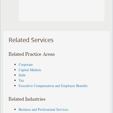
Related Services
Related Practice Areas
Corporate
Capital Markets
Debt
Tax
Executive Compensation and Employee Benefits
Related Industries
Business and Professional Services