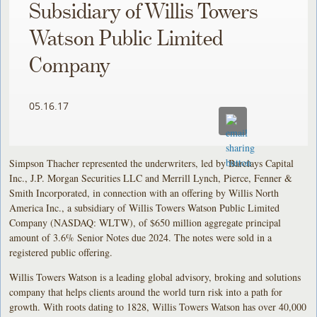
Subsidiary of Willis Towers
Watson Public Limited
Company
05.16.17
Simpson Thacher represented the underwriters, led by Barclays Capital
Inc., J.P. Morgan Securities LLC and Merrill Lynch, Pierce, Fenner &
Smith Incorporated, in connection with an offering by Willis North
America Inc., a subsidiary of Willis Towers Watson Public Limited
Company (NASDAQ: WLTW), of $650 million aggregate principal
amount of 3.6% Senior Notes due 2024. The notes were sold in a
registered public offering.
Willis Towers Watson is a leading global advisory, broking and solutions
company that helps clients around the world turn risk into a path for
growth. With roots dating to 1828, Willis Towers Watson has over 40,000