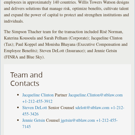
employees in approximately 140 countries. Willis Towers Watson designs
and delivers solutions that manage risk, optimize benefits, cultivate talent
and expand the power of capital to protect and strengthen institutions and
individuals.
The Simpson Thacher team for the transaction included Risë Norman,
Katerina Kousoula and Sarah Pelham (Corporate); Jacqueline Clinton
(Tax); Paul Koppel and Monisha Bhayana (Executive Compensation and
Employee Benefits); Steven DeLott (Insurance); and Jennie Getsin
(FINRA and Blue Sky).
Team and
Contacts
Jacqueline Clinton
Partner
Jacqueline.Clinton@stblaw.com
+1-212-455-3912
Steven DeLott
Senior Counsel
sdelott@stblaw.com
+1-212-
455-3426
Jennie Getsin
Counsel
jgetsin@stblaw.com
+1-212-455-
7145