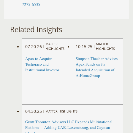
7275-6535
Related Insights
MATTER
MATTER
07.20.26
10.15.25
|
|
HIGHLIGHTS
HIGHLIGHTS
Apax to Acquire
Simpson Thacher Advises
Techoraco and
Apax Funds on its
Institutional Investor
Intended Acquisition of
AtHomeGroup
04.30.25
|
MATTER HIGHLIGHTS
Grant Thornton Advisors LLC Expands Multinational
Platform — Adding UAE, Luxembourg, and Cayman