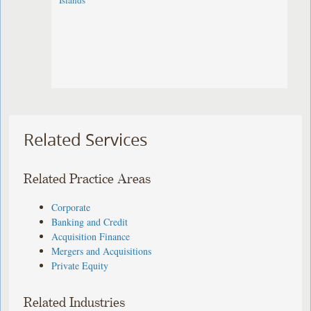
Islands
Related Services
Related Practice Areas
Corporate
Banking and Credit
Acquisition Finance
Mergers and Acquisitions
Private Equity
Related Industries