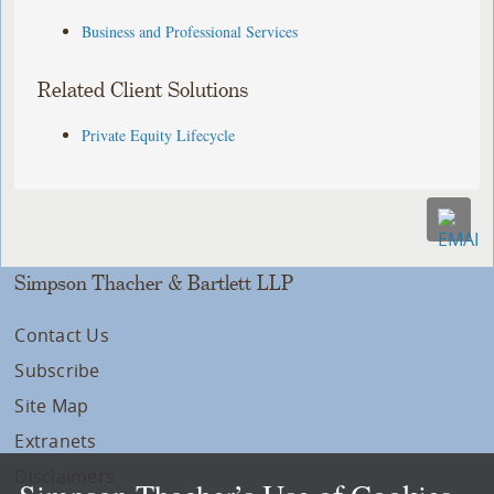
Business and Professional Services
Related Client Solutions
Private Equity Lifecycle
Simpson Thacher & Bartlett LLP
Contact Us
Subscribe
Site Map
Extranets
Disclaimers