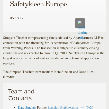
Safetykleen Europe
05.18.17
Simpson Thacher is representing funds advised by Apax Partners LLP in
connection with the financing for its acquisition of Safetykleen Europe
from Warburg Pincus. The transaction is subject to customary closing
conditions and is expected to close in Q3 2017. Safetykleen Europe is the
largest service provider of surface treatment and chemical application
services.
The Simpson Thacher team includes Kate Sinclair and Jason Lim
(Credit).
Team and
Contacts
Kate Sinclair
Partner
ksinclair@stblaw.com
+44-(0)20-