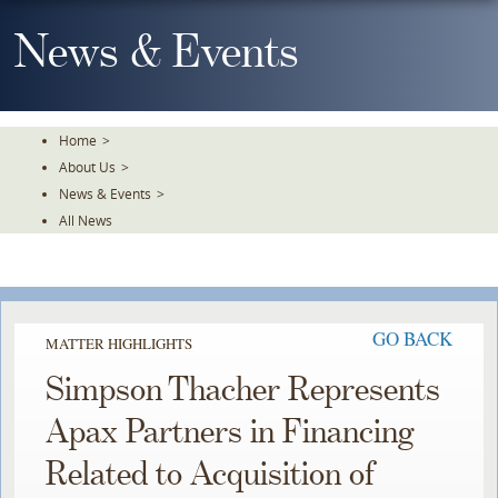
Skip
To
News & Events
The
Main
Content
Home
>
About Us
>
News & Events
>
All News
GO BACK
MATTER HIGHLIGHTS
Simpson Thacher Represents
Apax Partners in Financing
Related to Acquisition of