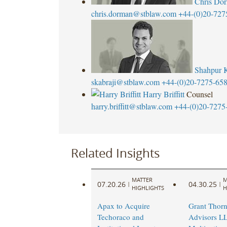
Chris Do
chris.dorman@stblaw.com
+44-(0)20-727
Shahpur K
skabraji@stblaw.com
+44-(0)20-7275-65
Harry Briffitt
Counsel
harry.briffitt@stblaw.com
+44-(0)20-7275
Related Insights
MATTER
M
07.20.26
04.30.25
|
|
HIGHLIGHTS
H
Apax to Acquire
Grant Thorn
Techoraco and
Advisors L