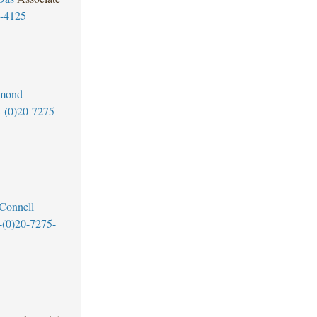
5-4125
mond
-(0)20-7275-
Connell
-(0)20-7275-