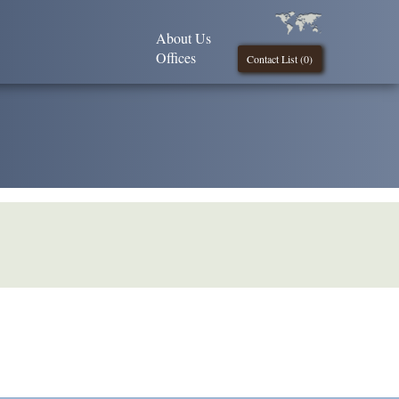
About Us
Offices
Contact List (
0
)