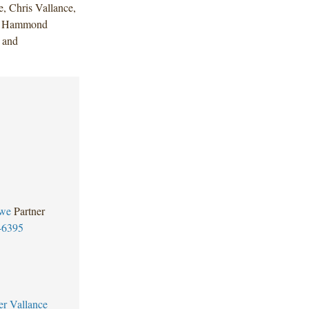
 Chris Vallance,
la Hammond
 and
we
Partner
-6395
er Vallance