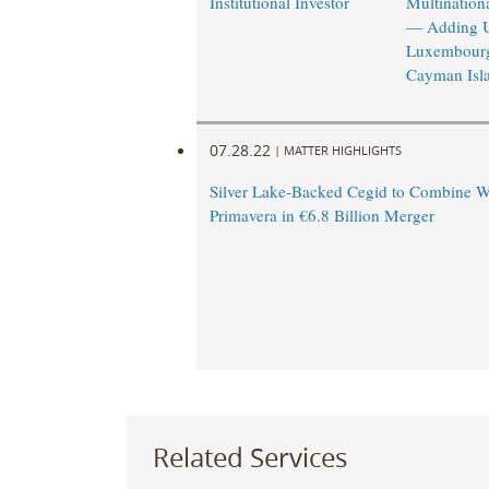
Institutional Investor
Multinationa
— Adding 
Luxembourg
Cayman Isl
07.28.22
|
MATTER HIGHLIGHTS
Silver Lake-Backed Cegid to Combine W
Primavera in €6.8 Billion Merger
Related Services