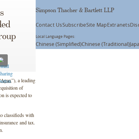
Simpson Thacher & Bartlett LLP
s
ded
Contact Us
Subscribe
Site Map
Extranets
Dis
roup
Local Language Pages:
Chinese (Simplified)
Chinese (Traditional)
Jap
“
Apax
”), a leading
cquisition of
n is expected to
 classifieds with
insurance and tax.
n.