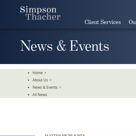
Skip
To
The
Client Services
Ou
Main
Content
News & Events
Home
>
About Us
>
News & Events
>
All News
MATTER HIGHLIGHTS