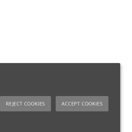
REJECT COOKIES
ACCEPT COOKIES