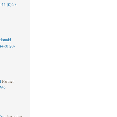
+44-(0)20-
donald
44-(0)20-
d
Partner
269
Das
Associate