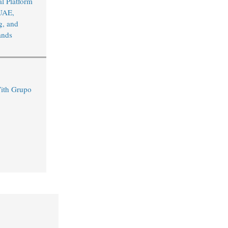
l Platform
UAE,
, and
ands
ith Grupo