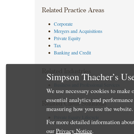
Related Practice Areas
Corporate
Mergers and Acquisitions
Private Equity
Tax
Banking and Credit
Related Industries
Simpson Thacher’s Use
Business and Professional Services
We use necessary cookies to make o
essential analytics and performanc
Related Client Solutions
measuring how you use the website. 
Private Equity Lifecycle
For more detailed information about
our
Privacy Notice
.