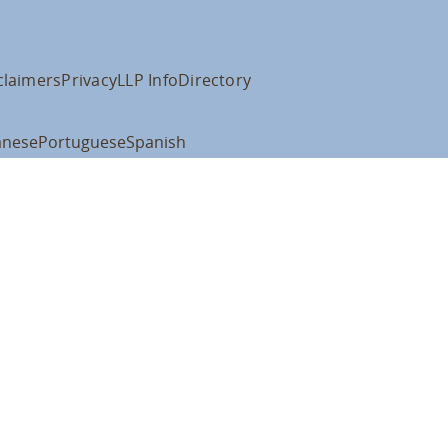
claimers
Privacy
LLP Info
Directory
anese
Portuguese
Spanish