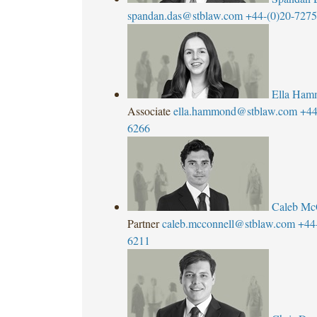
spandan.das@stblaw.com
+44-(0)20-727
Ella Ham
Associate
ella.hammond@stblaw.com
+44
6266
Caleb Mc
Partner
caleb.mcconnell@stblaw.com
+44
6211