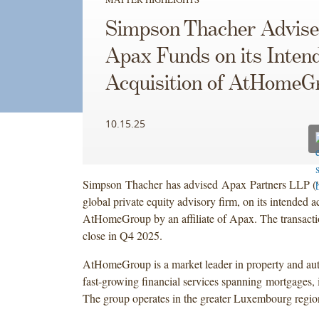
Simpson Thacher Advise
Apax Funds on its Inten
Acquisition of AtHomeG
10.15.25
Simpson Thacher has advised Apax Partners LLP (
global private equity advisory firm, on its intended a
AtHomeGroup by an affiliate of Apax. The transactio
close in Q4 2025.
AtHomeGroup is a market leader in property and auto
fast-growing financial services spanning mortgages, 
The group operates in the greater Luxembourg regio