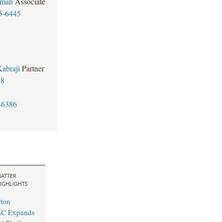
rman
Associate
5-6445
abraji
Partner
88
-6386
ATTER
IGHLIGHTS
ton
LC Expands