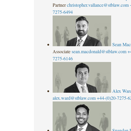
Partner
christopher.vallance@stblaw.com
7275-6494
Sean Mac
Associate
sean.macdonald@stblaw.com
+
7275-6146
Alex War
alex.ward@stblaw.com
+44-(0)20-7275-6
Spandan 