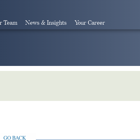
r Team
News & Insights
Your Career
Search
GO BACK