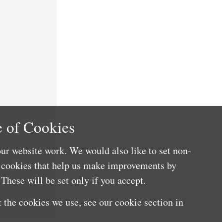
 of Cookies
ur website work. We would also like to set non-
e cookies that help us make improvements by
These will be set only if you accept.
 the cookies we use, see our cookie section in