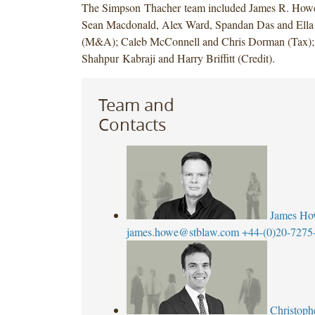
The Simpson Thacher team included James R. Howe,
Sean Macdonald, Alex Ward, Spandan Das and El
(M&A); Caleb McConnell and Chris Dorman (Tax);
Shahpur Kabraji and Harry Briffitt (Credit).
Team and
Contacts
James Ho
james.howe@stblaw.com
+44-(0)20-7275
Christoph