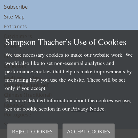
Subscribe
Site Map
Extranets
Disclaimers
Simpson Thacher’s Use of Cookies
Privacy
We use necessary cookies to make our website work. We
LLP Info
would also like to set non-essential analytics and
Directory
performance cookies that help us make improvements by
Local Language Pages:
measuring how you use the website. These will be set
Chinese (Simplified)
only if you accept.
Chinese (Traditional)
For more detailed information about the cookies we use,
Japanese
see our cookie section in our
Privacy Notice
.
Portuguese
Spanish
REJECT COOKIES
ACCEPT COOKIES