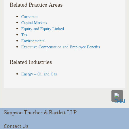
Related Practice Areas
Corporate
Capital Markets
Equity and Equity Linked
Tax
Environmental
Executive Compensation and Employee Benefits
Related Industries
Energy – Oil and Gas
Simpson Thacher & Bartlett LLP
Contact Us