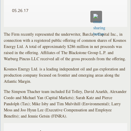
05.26.17
The Firm recently represented the underwriter, Barclays Capital Inc., in
connection with a registered public offering of common shares of Kosmos
Energy Ltd. A total of approximately $286 million in net proceeds was
raised in the offering. Affiliates of The Blackstone Group L.P. and
Warburg Pincus LLC received all of the gross proceeds from the offering.
Kosmos Energy Ltd. is a leading independent oil and gas exploration and
production company focused on frontier and emerging areas along the
Atlantic Margin.
The Simpson Thacher team included Ed Tolley, David Azarkh, Alexander
Coedo and Michael Yan (Capital Markets); Sarah Katz and Pierce
Pandolph (Tax); Mike Isby and Tim Mulvihill (Environmental); Larry
Moss and Joo Hyun Lee (Executive Compensation and Employee
Benefits); and Jennie Getsin (FINRA).