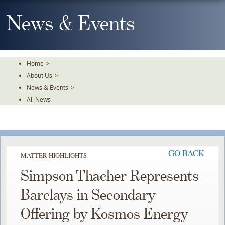
Skip
To
News & Events
The
Main
Content
Home
>
About Us
>
News & Events
>
All News
GO BACK
MATTER HIGHLIGHTS
Simpson Thacher Represents
Barclays in Secondary
Offering by Kosmos Energy