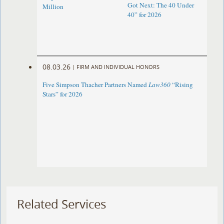
Got Next: The 40 Under
Million
40” for 2026
08.03.26
|
FIRM AND INDIVIDUAL HONORS
Five Simpson Thacher Partners Named
Law360
“Rising
Stars” for 2026
Related Services