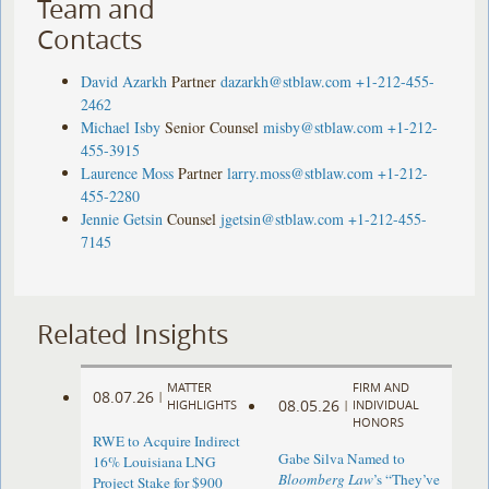
Team and
Contacts
David Azarkh
Partner
dazarkh@stblaw.com
+1-212-455-
2462
Michael Isby
Senior Counsel
misby@stblaw.com
+1-212-
455-3915
Laurence Moss
Partner
larry.moss@stblaw.com
+1-212-
455-2280
Jennie Getsin
Counsel
jgetsin@stblaw.com
+1-212-455-
7145
Related Insights
MATTER
FIRM AND
08.07.26
|
08.05.26
HIGHLIGHTS
|
INDIVIDUAL
HONORS
RWE to Acquire Indirect
Gabe Silva Named to
16% Louisiana LNG
Bloomberg Law
’s “They’ve
Project Stake for $900