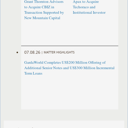
Grant Thornton Advisors
Apax to Acquire
to Acquire CBIZ in
Techoraco and
Transaction Supported by
Institutional Investor
New Mountain Capital
07.08.26
|
MATTER HIGHLIGHTS
GardaWorld Completes US$200 Million Offering of
Additional Senior Notes and US$300 Million Incremental
Term Loans