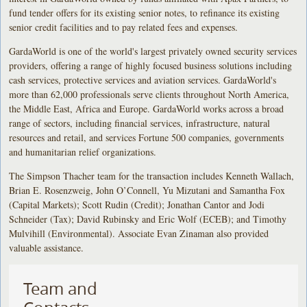
fund tender offers for its existing senior notes, to refinance its existing
senior credit facilities and to pay related fees and expenses.
GardaWorld is one of the world's largest privately owned security services
providers, offering a range of highly focused business solutions including
cash services, protective services and aviation services. GardaWorld's
more than 62,000 professionals serve clients throughout North America,
the Middle East, Africa and Europe. GardaWorld works across a broad
range of sectors, including financial services, infrastructure, natural
resources and retail, and services Fortune 500 companies, governments
and humanitarian relief organizations.
The Simpson Thacher team for the transaction includes Kenneth Wallach,
Brian E. Rosenzweig, John O’Connell, Yu Mizutani and Samantha Fox
(Capital Markets); Scott Rudin (Credit); Jonathan Cantor and Jodi
Schneider (Tax); David Rubinsky and Eric Wolf (ECEB); and Timothy
Mulvihill (Environmental). Associate Evan Zinaman also provided
valuable assistance.
Team and