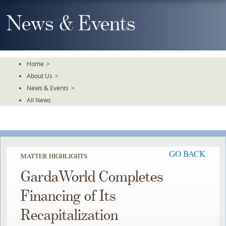
Skip
To
News & Events
The
Main
Content
Home
>
About Us
>
News & Events
>
All News
GO BACK
MATTER HIGHLIGHTS
GardaWorld Completes
Financing of Its
Recapitalization