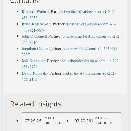
Contacts
Kenneth Wallach
Partner
kwallach@stblaw.com
+1-212-
455-3352
Brian Rosenzweig
Partner
brosenzweig@stblaw.com
+1-
713-821-5674
John O'Connell
Partner
john.oconnell@stblaw.com
+1-212-
455-7116
Jonathan Cantor
Partner
jcantor@stblaw.com
+1-212-455-
2237
Jodi Schneider
Partner
jodi.schneider@stblaw.com
+1-212-
455-2824
David Rubinsky
Partner
drubinsky@stblaw.com
+1-212-
455-2493
Related Insights
MATTER
MATTER
07.29.26
07.20.26
|
|
HIGHLIGHTS
HIGHLIGHTS