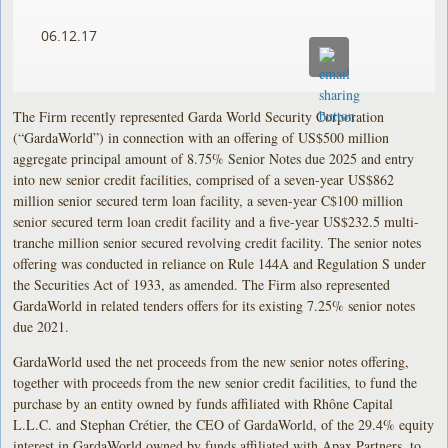
06.12.17
The Firm recently represented Garda World Security Corporation
(“GardaWorld”) in connection with an offering of US$500 million
aggregate principal amount of 8.75% Senior Notes due 2025 and entry
into new senior credit facilities, comprised of a seven-year US$862
million senior secured term loan facility, a seven-year C$100 million
senior secured term loan credit facility and a five-year US$232.5 multi-
tranche million senior secured revolving credit facility. The senior notes
offering was conducted in reliance on Rule 144A and Regulation S under
the Securities Act of 1933, as amended. The Firm also represented
GardaWorld in related tenders offers for its existing 7.25% senior notes
due 2021.
GardaWorld used the net proceeds from the new senior notes offering,
together with proceeds from the new senior credit facilities, to fund the
purchase by an entity owned by funds affiliated with Rhône Capital
L.L.C. and Stephan Crétier, the CEO of GardaWorld, of the 29.4% equity
interest in GardaWorld owned by funds affiliated with Apax Partners, to