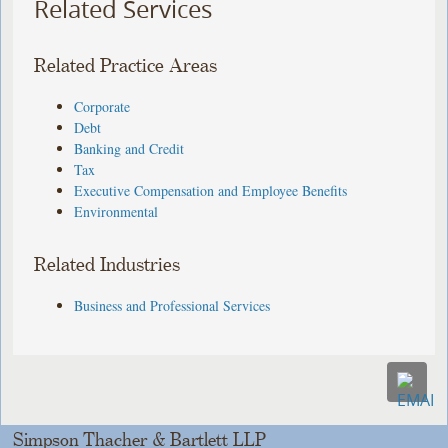
Related Services
Related Practice Areas
Corporate
Debt
Banking and Credit
Tax
Executive Compensation and Employee Benefits
Environmental
Related Industries
Business and Professional Services
Simpson Thacher & Bartlett LLP