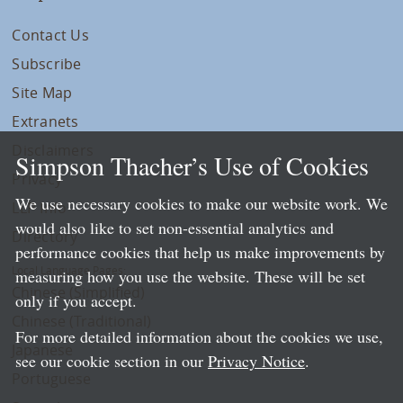
Contact Us
Subscribe
Site Map
Extranets
Disclaimers
Simpson Thacher’s Use of Cookies
Privacy
We use necessary cookies to make our website work. We
LLP Info
would also like to set non-essential analytics and
Directory
performance cookies that help us make improvements by
Local Language Pages:
measuring how you use the website. These will be set
Chinese (Simplified)
only if you accept.
Chinese (Traditional)
For more detailed information about the cookies we use,
Japanese
see our cookie section in our
Privacy Notice
.
Portuguese