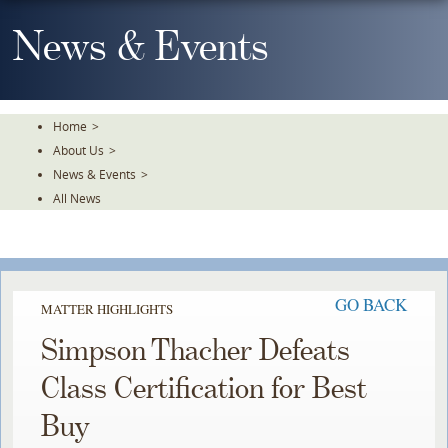
Skip
To
News & Events
The
Main
Content
Home
>
About Us
>
News & Events
>
All News
GO BACK
MATTER HIGHLIGHTS
Simpson Thacher Defeats
Class Certification for Best
Buy