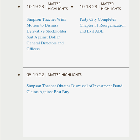
MATTER
MATTER
10.19.23
10.13.23
|
|
HIGHLIGHTS
HIGHLIGHTS
Simpson Thacher Wins
Party City Completes
Motion to Dismiss
Chapter 11 Reorganization
Derivative Stockholder
and Exit ABL
Suit Against Dollar
General Directors and
Officers
05.19.22
|
MATTER HIGHLIGHTS
Simpson Thacher Obtains Dismissal of Investment Fraud
Claims Against Best Buy