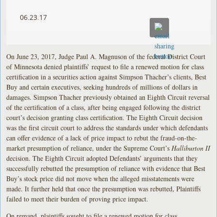
06.23.17
On June 23, 2017, Judge Paul A. Magnuson of the federal District Court
of Minnesota denied plaintiffs’ request to file a renewed motion for class
certification in a securities action against Simpson Thacher’s clients, Best
Buy and certain executives, seeking hundreds of millions of dollars in
damages. Simpson Thacher previously obtained an Eighth Circuit reversal
of the certification of a class, after being engaged following the district
court’s decision granting class certification. The Eighth Circuit decision
was the first circuit court to address the standards under which defendants
can offer evidence of a lack of price impact to rebut the fraud-on-the-
market presumption of reliance, under the Supreme Court’s
Halliburton II
decision. The Eighth Circuit adopted Defendants’ arguments that they
successfully rebutted the presumption of reliance with evidence that Best
Buy’s stock price did not move when the alleged misstatements were
made. It further held that once the presumption was rebutted, Plaintiffs
failed to meet their burden of proving price impact.
On remand, plaintiffs sought to file a renewed motion for class