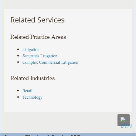
Related Services
Related Practice Areas
Litigation
Securities Litigation
Complex Commercial Litigation
Related Industries
Retail
Technology