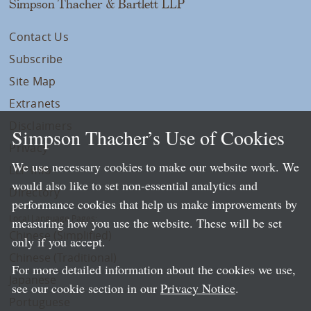
Simpson Thacher & Bartlett LLP
Contact Us
Subscribe
Site Map
Extranets
Disclaimers
Simpson Thacher’s Use of Cookies
Privacy
We use necessary cookies to make our website work. We
LLP Info
would also like to set non-essential analytics and
Directory
performance cookies that help us make improvements by
Local Language Pages:
measuring how you use the website. These will be set
Chinese (Simplified)
only if you accept.
Chinese (Traditional)
For more detailed information about the cookies we use,
Japanese
see our cookie section in our
Privacy Notice
.
Portuguese