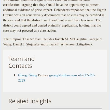
certification, arguing that they should have the opportunity to present
additional evidence of price impact. Defendants responded that the Eighth
Circuit decision conclusively determined that no class may be certified in
the case and that the district court could not revisit the class issue. The
district court agreed and denied plaintiffs’ application, holding that the
case may not proceed as a class action.
The Simpson Thacher team includes Joseph M. McLaughlin, George S.
Wang, Daniel J. Stujenske and Elizabeth Wilkerson (Litigation).
Team and
Contacts
George Wang
Partner
gwang@stblaw.com
+1-212-455-
2228
Related Insights