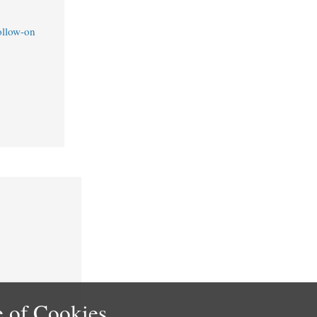
ollow-on
 of Cookies