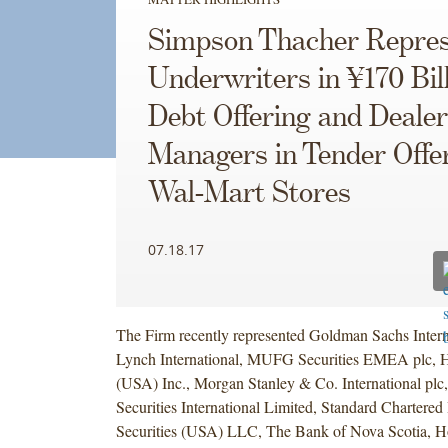
Simpson Thacher Repres
Underwriters in ¥170 Bil
Debt Offering and Dealer
Managers in Tender Offe
Wal-Mart Stores
07.18.17
The Firm recently represented Goldman Sachs Interna
Lynch International, MUFG Securities EMEA plc, 
(USA) Inc., Morgan Stanley & Co. International plc
Securities International Limited, Standard Chartere
Securities (USA) LLC, The Bank of Nova Scotia, 