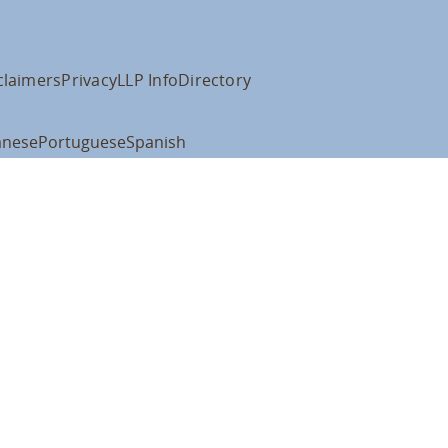
claimers
Privacy
LLP Info
Directory
anese
Portuguese
Spanish