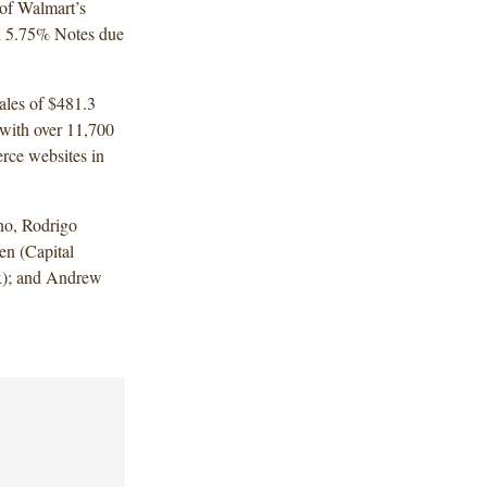
 of Walmart’s
d 5.75% Notes due
sales of $481.3
 with over 11,700
rce websites in
no, Rodrigo
n (Capital
x); and Andrew