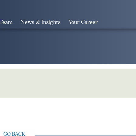
 Team
News & Insights
Your Career
Search
GO BACK