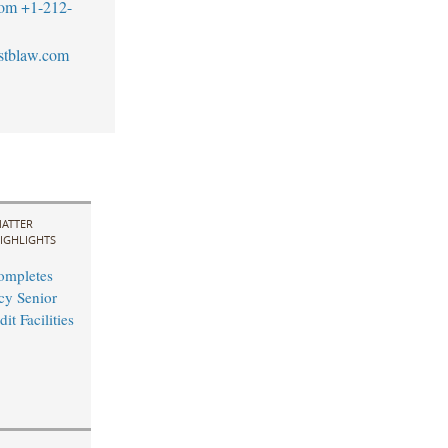
com
+1-212-
stblaw.com
ATTER
IGHLIGHTS
ompletes
cy Senior
it Facilities