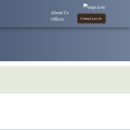
About Us
Offices
Contact List (
0
)