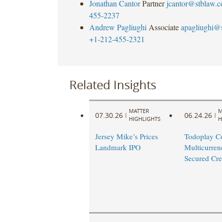
Jonathan Cantor
Partner
jcantor@stblaw.
455-2237
Andrew Pagliughi
Associate
apagliughi@
+1-212-455-2321
Related Insights
MATTER
M
07.30.26
06.24.26
|
|
HIGHLIGHTS
H
Jersey Mike’s Prices
Todoplay C
Landmark IPO
Multicurren
Secured Cred