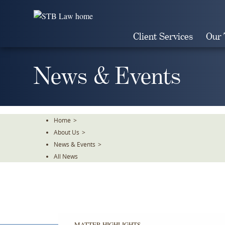
Skip
To
The
Client Services
Our
Main
Content
News & Events
Home
>
About Us
>
News & Events
>
All News
MATTER HIGHLIGHTS