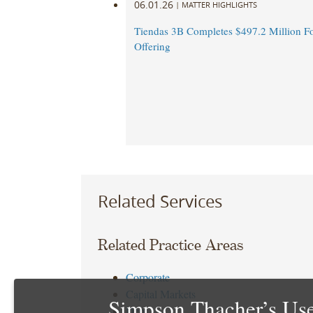
06.01.26
|
MATTER HIGHLIGHTS
Tiendas 3B Completes $497.2 Million F
Offering
Related Services
Related Practice Areas
Corporate
Capital Markets
Simpson Thacher’s Use
Debt