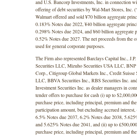
and U.S. Bancorp Investments, Inc. in connection wi
offering of debt securities by Wal-Mart Stores, Inc. 
Walmart offered and sold ¥70 billion aggregate princ
0.183% Notes due 2022, ¥40 billion aggregate princi
0.298% Notes due 2024, and ¥60 billion aggregate p
0.52% Notes due 2027. The net proceeds from the of
used for general corporate purposes.
The Firm also represented Barclays Capital Inc., J.P
Securities LLC, Mizuho Securities USA LLC, BNP P
Corp., Citigroup Global Markets Inc., Credit Suisse
LLC, BBVA Securities Inc., RBS Securities Inc. an
Investment Securities Inc. as dealer managers in con
tender offers to purchase for cash (i) up to $2,000,0
purchase price, including principal, premium and the
participation amount, but excluding accrued interest,
6.5% Notes due 2037, 6.2% Notes due 2038, 5.625
and 5.625% Notes due 2041, and (ii) up to £500,00
purchase price, including principal, premium and the