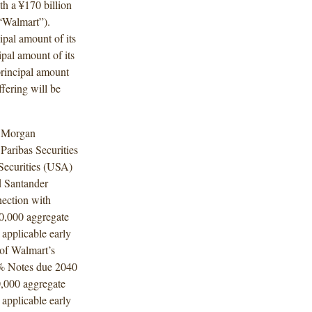
th a ¥170 billion
(“Walmart”).
ipal amount of its
pal amount of its
rincipal amount
fering will be
. Morgan
aribas Securities
 Securities (USA)
d Santander
nection with
00,000 aggregate
 applicable early
 of Walmart’s
% Notes due 2040
0,000 aggregate
 applicable early