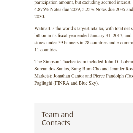
participation amount, but excluding accrued interest,
4.875% Notes due 2039, 5.25% Notes due 2035 an
2030.
Walmart is the world’s largest retailer, with total net 
billion in its fiscal year ended January 31, 2017, and
stores under 59 banners in 28 countries and e-comme
11 countries.
The Simpson Thacher team included John D. Lobra
Surcan dos Santos, Sung Bum Cho and Jennifer Rose
Markets); Jonathan Cantor and Pierce Pandolph (Ta
Pagliughi (FINRA and Blue Sky).
Team and
Contacts