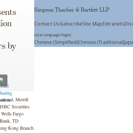
Simpson Thacher & Bartlett LLP
ents
lion
Contact Us
Subscribe
Site Map
Extranets
Dis
Local Language Pages:
Chinese (Simplified)
Chinese (Traditional)
Jap
rs by
tional, Merrill
HSBC Securities
, Wells Fargo
d Bank, TD
Hong Kong Branch