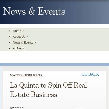
Skip
To
News & Events
The
Main
Content
Home
>
About Us
>
News & Events
>
All News
GO BACK
MATTER HIGHLIGHTS
La Quinta to Spin Off Real
Estate Business
07.27.17