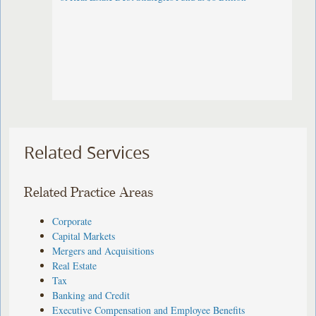
Related Services
Related Practice Areas
Corporate
Capital Markets
Mergers and Acquisitions
Real Estate
Tax
Banking and Credit
Executive Compensation and Employee Benefits