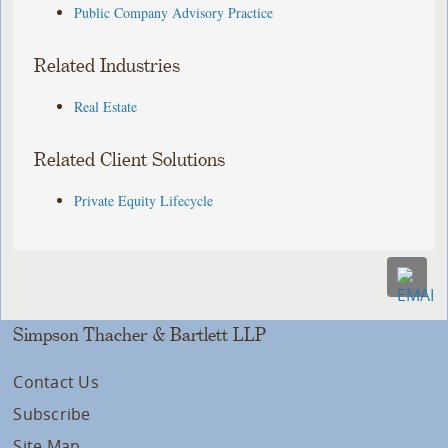
Public Company Advisory Practice
Related Industries
Real Estate
Related Client Solutions
Private Equity Lifecycle
Simpson Thacher & Bartlett LLP
Contact Us
Subscribe
Site Map