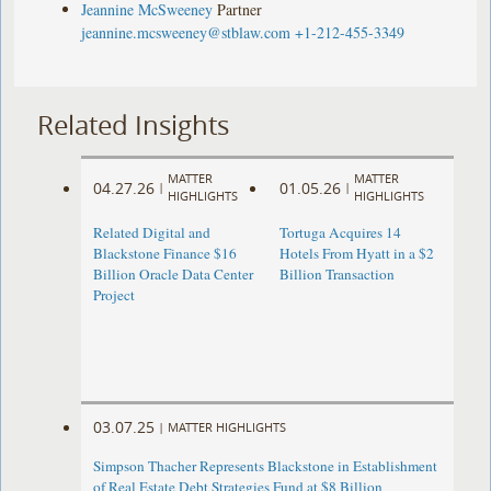
Jeannine McSweeney
Partner
jeannine.mcsweeney@stblaw.com
+1-212-455-3349
Related Insights
MATTER
MATTER
04.27.26
01.05.26
|
|
HIGHLIGHTS
HIGHLIGHTS
Related Digital and
Tortuga Acquires 14
Blackstone Finance $16
Hotels From Hyatt in a $2
Billion Oracle Data Center
Billion Transaction
Project
03.07.25
|
MATTER HIGHLIGHTS
Simpson Thacher Represents Blackstone in Establishment
of Real Estate Debt Strategies Fund at $8 Billion