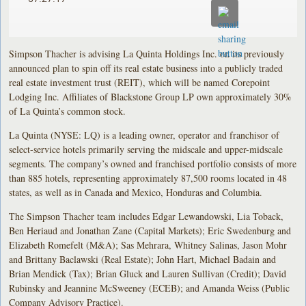
Simpson Thacher is advising La Quinta Holdings Inc. on its previously
announced plan to spin off its real estate business into a publicly traded
real estate investment trust (REIT), which will be named Corepoint
Lodging Inc. Affiliates of Blackstone Group LP own approximately 30%
of La Quinta’s common stock.
La Quinta (NYSE: LQ) is a leading owner, operator and franchisor of
select-service hotels primarily serving the midscale and upper-midscale
segments. The company’s owned and franchised portfolio consists of more
than 885 hotels, representing approximately 87,500 rooms located in 48
states, as well as in Canada and Mexico, Honduras and Columbia.
The Simpson Thacher team includes Edgar Lewandowski, Lia Toback,
Ben Heriaud and Jonathan Zane (Capital Markets); Eric Swedenburg and
Elizabeth Romefelt (M&A); Sas Mehrara, Whitney Salinas, Jason Mohr
and Brittany Baclawski (Real Estate); John Hart, Michael Badain and
Brian Mendick (Tax); Brian Gluck and Lauren Sullivan (Credit); David
Rubinsky and Jeannine McSweeney (ECEB); and Amanda Weiss (Public
Company Advisory Practice).