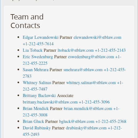
Team and
Contacts
Edgar Lewandowski
Partner
elewandowski@stblaw.com
+1-212-455-7614
Lia Toback
Partner
ltoback@stblaw.com
+1-212-455-2143
Eric Swedenburg
Partner
eswedenburg@stblaw.com
+1-
212-455-2225
Sasan Mehrara
Partner
smehrara@stblaw.com
+1-212-455-
2783
Whitney Salinas
Partner
whitney.salinas@stblaw.com
+1-
212-455-7487
Brittany Baclawski
Associate
brittany.baclawski@stblaw.com
+1-212-455-3096
Brian Mendick
Partner
brian.mendick@stblaw.com
+1-
212-455-3008
Brian Gluck
Partner
bgluck@stblaw.com
+1-212-455-2368
David Rubinsky
Partner
drubinsky@stblaw.com
+1-212-
455-2493