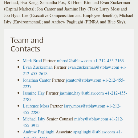
Heriaud, Eva Kang, Samantha Fox, Ki Hoon Kim and Evan Zuckerman
(Capital Markets); Jon Cantor and Jasmine Hay (Tax); Larry Moss and
Joo Hyun Lee (Executive Compensation and Employee Benefits); Michael
Isby (Environmental); and Andrew Pagliughi (FINRA and Blue Sky).
Team and
Contacts
Mark Brod
Partner
mbrod@stblaw.com
+1-212-455-2163
Evan Zuckerman
Partner
evan.zuckerman@stblaw.com
+1-
212-455-2618
Jonathan Cantor
Partner
jcantor@stblaw.com
+1-212-455-
2237
Jasmine Hay
Partner
jasmine.hay@stblaw.com
+1-212-455-
2785
Laurence Moss
Partner
larry.moss@stblaw.com
+1-212-
455-2280
Michael Isby
Senior Counsel
misby@stblaw.com
+1-212-
455-3915
Andrew Pagliughi
Associate
apagliughi@stblaw.com
+1-