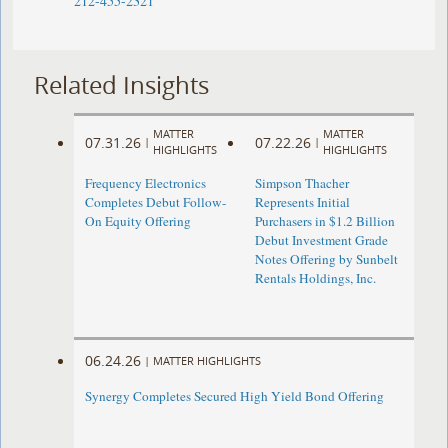
212-455-2321
Related Insights
MATTER
MATTER
07.31.26
07.22.26
|
|
HIGHLIGHTS
HIGHLIGHTS
Frequency Electronics
Simpson Thacher
Completes Debut Follow-
Represents Initial
On Equity Offering ​
Purchasers in $1.2 Billion
Debut Investment Grade
Notes Offering by Sunbelt
Rentals Holdings, Inc.
06.24.26
|
MATTER HIGHLIGHTS
Synergy Completes Secured High Yield Bond Offering