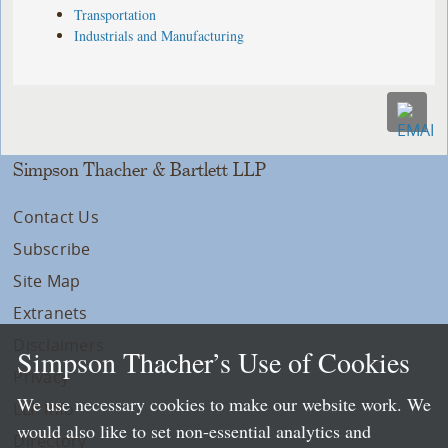
Transportation
Industrials and Manufacturing
Simpson Thacher & Bartlett LLP
Contact Us
Subscribe
Site Map
Extranets
Disclaimers
Simpson Thacher’s Use of Cookies
Privacy
We use necessary cookies to make our website work. We
LLP Info
would also like to set non-essential analytics and
Directory