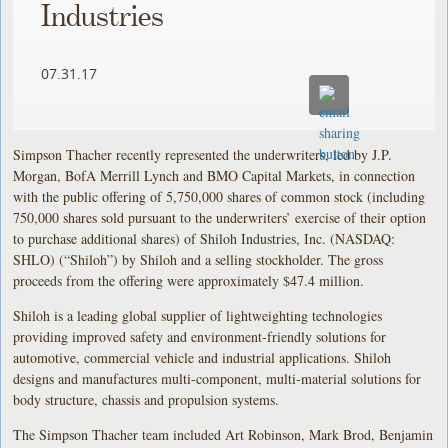
Industries
07.31.17
Simpson Thacher recently represented the underwriters, led by J.P.
Morgan, BofA Merrill Lynch and BMO Capital Markets, in connection
with the public offering of 5,750,000 shares of common stock (including
750,000 shares sold pursuant to the underwriters’ exercise of their option
to purchase additional shares) of Shiloh Industries, Inc. (NASDAQ:
SHLO) (“Shiloh”) by Shiloh and a selling stockholder. The gross
proceeds from the offering were approximately $47.4 million.
Shiloh is a leading global supplier of lightweighting technologies
providing improved safety and environment-friendly solutions for
automotive, commercial vehicle and industrial applications. Shiloh
designs and manufactures multi-component, multi-material solutions for
body structure, chassis and propulsion systems.
The Simpson Thacher team included Art Robinson, Mark Brod, Benjamin