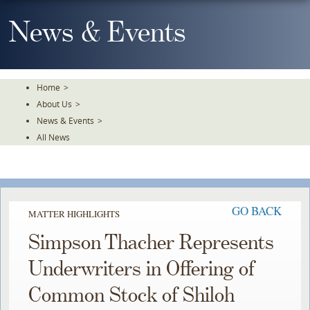
Skip
To
News & Events
The
Main
Content
Home
>
About Us
>
News & Events
>
All News
GO BACK
MATTER HIGHLIGHTS
Simpson Thacher Represents
Underwriters in Offering of
Common Stock of Shiloh