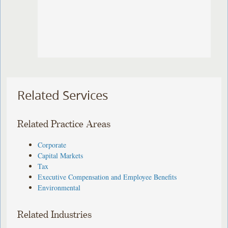
Related Services
Related Practice Areas
Corporate
Capital Markets
Tax
Executive Compensation and Employee Benefits
Environmental
Related Industries