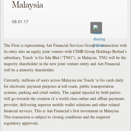
Malaysia
08.01.17
The Firm is representing Ant Financial Services Group in connection with
its entry into an equity joint venture with CIMB Group Holdings Berhad’s
subsidiary, Touch ‘n Go Sdn Bhd (“TNG”), in Malaysia. TNG will be the
majority shareholder in the new joint venture entity and Ant Financial
will be a minority shareholder.
Currently, millions of users across Malaysia use Touch ‘n Go cards daily
for electronic payment purposes at toll roads, public transportation
systems, parking and retail outlets. The capital injected by both parties
will go towards the creation of a world-class online and offline payments
provider, delivering superior mobile wallet solutions and other related
financial services. This is Ant Financial’s first investment in Malaysia.
This transaction is subject to closing conditions and the required
regulatory approvals.