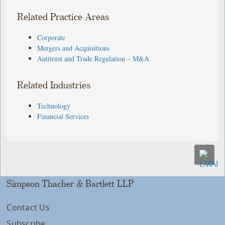
Related Practice Areas
Corporate
Mergers and Acquisitions
Antitrust and Trade Regulation – M&A
Related Industries
Technology
Financial Services
Simpson Thacher & Bartlett LLP
Contact Us
Subscribe