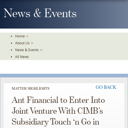
Skip
To
News & Events
The
Main
Content
Home
>
About Us
>
News & Events
>
All News
GO BACK
MATTER HIGHLIGHTS
Ant Financial to Enter Into
Joint Venture With CIMB’s
Subsidiary Touch ‘n Go in