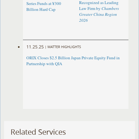
Recognized as Leading
Series Funds at ¥300
Law Firm by
Chambers
Billion Hard Cap
Greater China Region
2026
11.25.25
|
MATTER HIGHLIGHTS
ORIX Closes $2.5 Billion Japan Private Equity Fund in
Partnership with QIA
Related Services