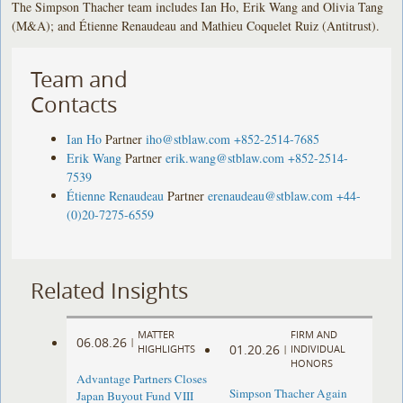
The Simpson Thacher team includes Ian Ho, Erik Wang and Olivia Tang
(M&A); and Étienne Renaudeau and Mathieu Coquelet Ruiz (Antitrust).
Team and
Contacts
Ian Ho
Partner
iho@stblaw.com
+852-2514-7685
Erik Wang
Partner
erik.wang@stblaw.com
+852-2514-
7539
Étienne Renaudeau
Partner
erenaudeau@stblaw.com
+44-
(0)20-7275-6559
Related Insights
MATTER
FIRM AND
06.08.26
|
01.20.26
HIGHLIGHTS
|
INDIVIDUAL
HONORS
Advantage Partners Closes
Simpson Thacher Again
Japan Buyout Fund VIII