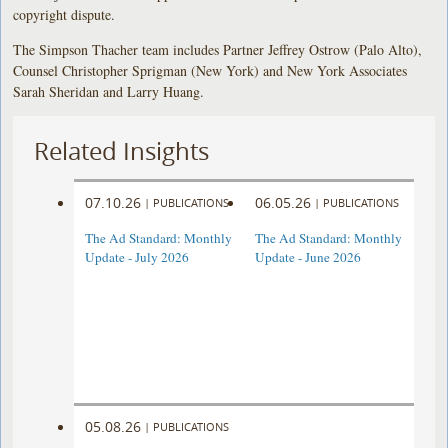
copyright dispute.
The Simpson Thacher team includes Partner Jeffrey Ostrow (Palo Alto),
Counsel Christopher Sprigman (New York) and New York Associates
Sarah Sheridan and Larry Huang.
Related Insights
07.10.26
06.05.26
|
PUBLICATIONS
|
PUBLICATIONS
The Ad Standard: Monthly
The Ad Standard: Monthly
Update - July 2026
Update - June 2026
05.08.26
|
PUBLICATIONS