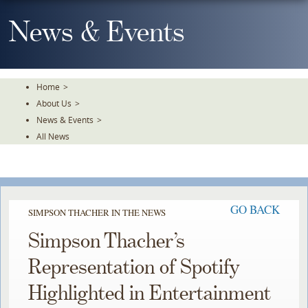
Skip
To
News & Events
The
Main
Content
Home
>
About Us
>
News & Events
>
All News
GO BACK
SIMPSON THACHER IN THE NEWS
Simpson Thacher’s
Representation of Spotify
Highlighted in Entertainment