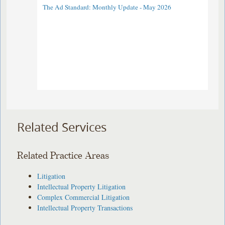
The Ad Standard: Monthly Update - May 2026
Related Services
Related Practice Areas
Litigation
Intellectual Property Litigation
Complex Commercial Litigation
Intellectual Property Transactions