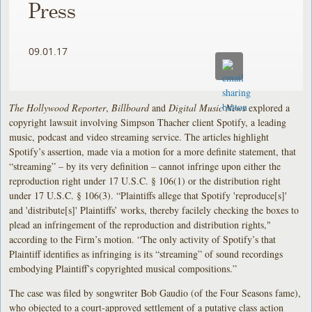
Press
09.01.17
The Hollywood Reporter
,
Billboard
and
Digital Music News
explored a
copyright lawsuit involving Simpson Thacher client Spotify, a leading
music, podcast and video streaming service. The articles highlight
Spotify’s assertion, made via a motion for a more definite statement, that
“streaming” – by its very definition – cannot infringe upon either the
reproduction right under 17 U.S.C. § 106(1) or the distribution right
under 17 U.S.C. § 106(3). “Plaintiffs allege that Spotify 'reproduce[s]'
and 'distribute[s]' Plaintiffs’ works, thereby facilely checking the boxes to
plead an infringement of the reproduction and distribution rights,"
according to the Firm’s motion. “The only activity of Spotify’s that
Plaintiff identifies as infringing is its “streaming” of sound recordings
embodying Plaintiff’s copyrighted musical compositions.”
The case was filed by songwriter Bob Gaudio (of the Four Seasons fame),
who objected to a court-approved settlement of a putative class action