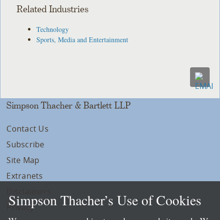
Related Industries
Technology
Sports, Media and Entertainment
Simpson Thacher & Bartlett LLP
Contact Us
Subscribe
Site Map
Extranets
Disclaimers
Simpson Thacher’s Use of Cookies
Privacy