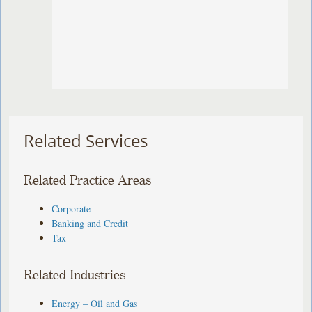
Related Services
Related Practice Areas
Corporate
Banking and Credit
Tax
Related Industries
Energy – Oil and Gas