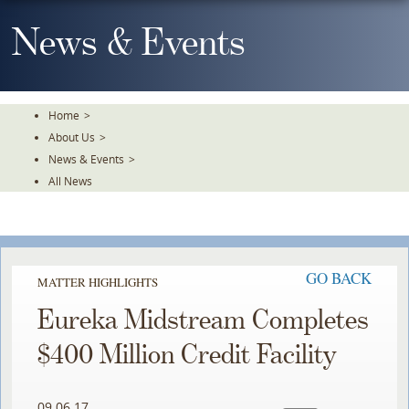
Skip
To
News & Events
The
Main
Content
Home
>
About Us
>
News & Events
>
All News
GO BACK
MATTER HIGHLIGHTS
Eureka Midstream Completes
$400 Million Credit Facility
09.06.17