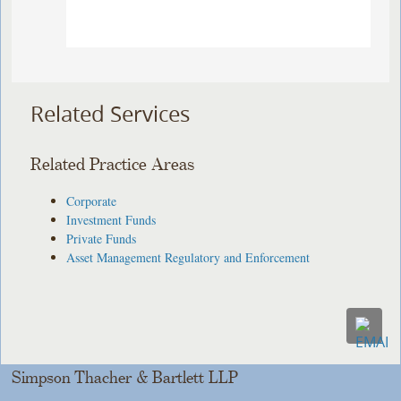
Related Services
Related Practice Areas
Corporate
Investment Funds
Private Funds
Asset Management Regulatory and Enforcement
Simpson Thacher & Bartlett LLP