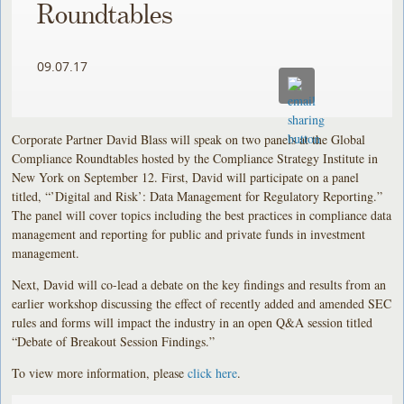
Roundtables
09.07.17
Corporate Partner David Blass will speak on two panels at the Global
Compliance Roundtables hosted by the Compliance Strategy Institute in
New York on September 12. First, David will participate on a panel
titled, “’Digital and Risk’: Data Management for Regulatory Reporting.”
The panel will cover topics including the best practices in compliance data
management and reporting for public and private funds in investment
management.
Next, David will co-lead a debate on the key findings and results from an
earlier workshop discussing the effect of recently added and amended SEC
rules and forms will impact the industry in an open Q&A session titled
“Debate of Breakout Session Findings.”
To view more information, please
click here
.