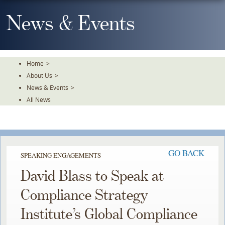
Skip
To
News & Events
The
Main
Content
Home
>
About Us
>
News & Events
>
All News
GO BACK
SPEAKING ENGAGEMENTS
David Blass to Speak at
Compliance Strategy
Institute’s Global Compliance