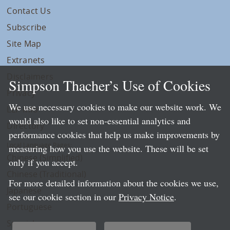
Contact Us
Subscribe
Site Map
Extranets
Disclaimers
Simpson Thacher’s Use of Cookies
Privacy
We use necessary cookies to make our website work. We
LLP Info
would also like to set non-essential analytics and
Directory
performance cookies that help us make improvements by
Local Language Pages:
measuring how you use the website. These will be set
Chinese (Simplified)
only if you accept.
Chinese (Traditional)
For more detailed information about the cookies we use,
Japanese
see our cookie section in our
Privacy Notice
.
Portuguese
Spanish