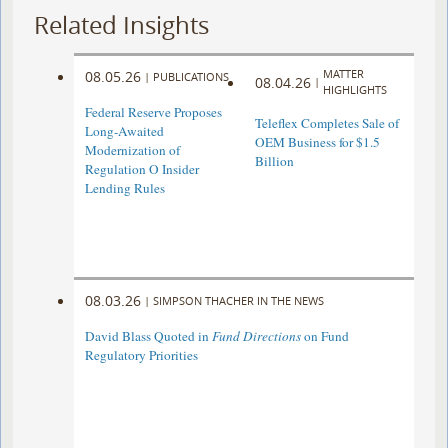
Related Insights
MATTER
08.05.26
|
PUBLICATIONS
08.04.26
|
HIGHLIGHTS
Federal Reserve Proposes
Teleflex Completes Sale of
Long-Awaited
OEM Business for $1.5
Modernization of
Billion
Regulation O Insider
Lending Rules
08.03.26
|
SIMPSON THACHER IN THE NEWS
David Blass Quoted in
Fund Directions
on Fund
Regulatory Priorities