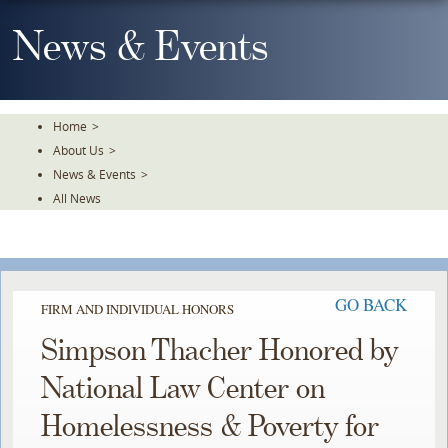
Skip
To
News & Events
The
Main
Content
Home
>
About Us
>
News & Events
>
All News
GO BACK
FIRM AND INDIVIDUAL HONORS
Simpson Thacher Honored by
National Law Center on
Homelessness & Poverty for