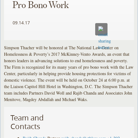
Pro Bono Work
09.14.17
Simpson Thacher will be honored at The National Law Center on
Homelessness & Poverty’s 2017 McKinney-Vento Awards, an event that
honors leaders in advancing solutions to end homelessness and poverty.
The Firm is recognized for its many years of pro bono work with the Law
Center, particularly in helping provide housing protections for victims of
domestic violence. The event will be held on October 24 at 6:00 p.m. at
the Liaison Capitol Hill Hotel in Washington, D.C. The Simpson Thacher
team includes Partners David Woll and Rajib Chanda and Associates John
Menitove, Magdey Abdallah and Michael Waks.
Team and
Contacts