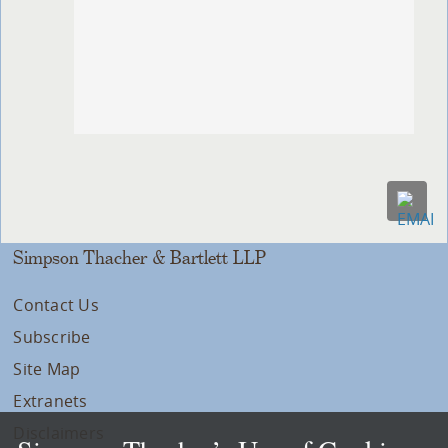
Simpson Thacher & Bartlett LLP
Contact Us
Subscribe
Site Map
Extranets
Disclaimers