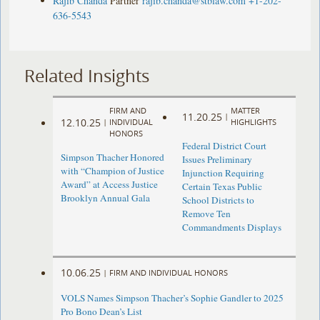
Rajib Chanda
Partner
rajib.chanda@stblaw.com
+1-202-
636-5543
Related Insights
FIRM AND
MATTER
11.20.25
|
12.10.25
|
INDIVIDUAL
HIGHLIGHTS
HONORS
Federal District Court
Simpson Thacher Honored
Issues Preliminary
with “Champion of Justice
Injunction Requiring
Award” at Access Justice
Certain Texas Public
Brooklyn Annual Gala
School Districts to
Remove Ten
Commandments Displays
10.06.25
|
FIRM AND INDIVIDUAL HONORS
VOLS Names Simpson Thacher’s Sophie Gandler to 2025
Pro Bono Dean’s List