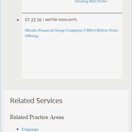
Floating Rate Notes
07.22.26
|
MATTER HIGHLIGHTS
Mizuho Financial Group Completes US$6.6 Billion Notes
Offering
Related Services
Related Practice Areas
Corporate