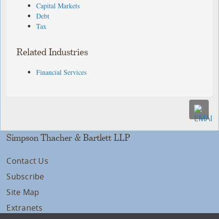
Capital Markets
Debt
Tax
Related Industries
Financial Services
Simpson Thacher & Bartlett LLP
Contact Us
Subscribe
Site Map
Extranets