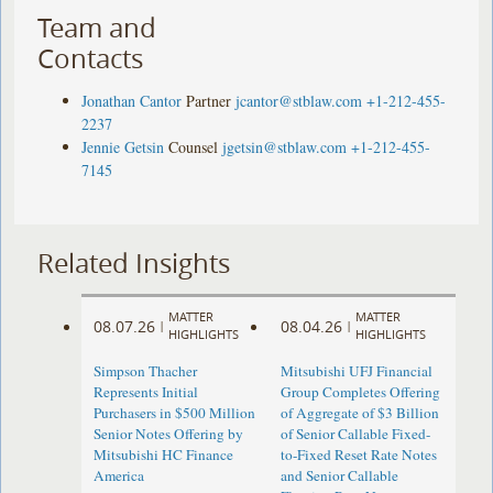
Team and
Contacts
Jonathan Cantor
Partner
jcantor@stblaw.com
+1-212-455-
2237
Jennie Getsin
Counsel
jgetsin@stblaw.com
+1-212-455-
7145
Related Insights
MATTER
MATTER
08.07.26
08.04.26
|
|
HIGHLIGHTS
HIGHLIGHTS
Simpson Thacher
Mitsubishi UFJ Financial
Represents Initial
Group Completes Offering
Purchasers in $500 Million
of Aggregate of $3 Billion
Senior Notes Offering by
of Senior Callable Fixed-
Mitsubishi HC Finance
to-Fixed Reset Rate Notes
America
and Senior Callable