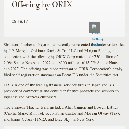
Offering by ORIX
09.18.17
Simpson Thacher’s Tokyo office recently represented the underwriters, led
by J.P. Morgan, Goldman Sachs & Co. LLC and Morgan Stanley, in
connection with the offering by ORIX Corporation of $750 million of
2.9% Senior Notes due 2022 and $500 million of $3.7% Senior Notes
due 2027. The offering was made pursuant to ORIX Corporation’s newly
filed shelf registration statement on Form F-3 under the Securities Act.
ORIX is one of the leading financial services firms in Japan and is a
provider of commercial and consumer finance products and services to
Japanese and overseas customers.
The Simpson Thacher team included Alan Cannon and Lowell Battles
(Capital Markets) in Tokyo; Jonathan Cantor and Morgan Otway (Tax);
and Jennie Getsin (FINRA and Blue Sky) in New York.