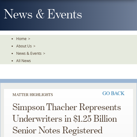
Skip
To
News & Events
The
Main
Content
Home
>
About Us
>
News & Events
>
All News
GO BACK
MATTER HIGHLIGHTS
Simpson Thacher Represents
Underwriters in $1.25 Billion
Senior Notes Registered