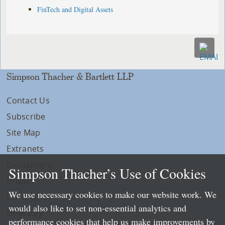
FinTech and Digital Assets
Simpson Thacher & Bartlett LLP
Contact Us
Subscribe
Site Map
Extranets
Disclaimers
Simpson Thacher’s Use of Cookies
Privacy
We use necessary cookies to make our website work. We
LLP Info
would also like to set non-essential analytics and
Directory
performance cookies that help us make improvements by