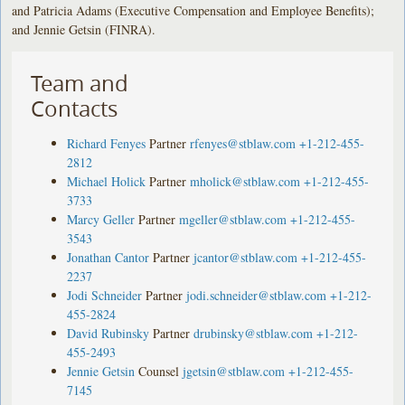
and Patricia Adams (Executive Compensation and Employee Benefits);
and Jennie Getsin (FINRA).
Team and
Contacts
Richard Fenyes
Partner
rfenyes@stblaw.com
+1-212-455-
2812
Michael Holick
Partner
mholick@stblaw.com
+1-212-455-
3733
Marcy Geller
Partner
mgeller@stblaw.com
+1-212-455-
3543
Jonathan Cantor
Partner
jcantor@stblaw.com
+1-212-455-
2237
Jodi Schneider
Partner
jodi.schneider@stblaw.com
+1-212-
455-2824
David Rubinsky
Partner
drubinsky@stblaw.com
+1-212-
455-2493
Jennie Getsin
Counsel
jgetsin@stblaw.com
+1-212-455-
7145