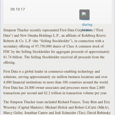
09.19.17
Simpson Thacher recently represented First Data Corporation (“First
Data”) and New Omaha Holdings L.P., an affiliate of Kohlberg Kravis
Roberts & Co. L.P. (the “Selling Stockholder”), in connection with a
secondary offering of 97,750,000 shares of Class A common stock of
FDC by the Selling Stockholder for aggregate proceeds of approximately
$1.74 billion. The Selling Stockholder received all proceeds from the
offering.
First Data is a global leader in commerce-enabling technology and
solutions, serving approximately six million business locations and over
4,000 financial institutions in more than 100 countries around the world.
First Data has 24,000 owner-associates and processes more than 2,800
transactions per second and $2.2 trillion in transaction volume per year.
The Simpson Thacher team included Richard Fenyes, Tony Rim and Eric
Wisotsky (Capital Markets); Michael Holick and Robert LiCalzi (M&A);
Marcy Geller, Jonathan Cantor and Jodi Schneider (Tax); David Rubinsky