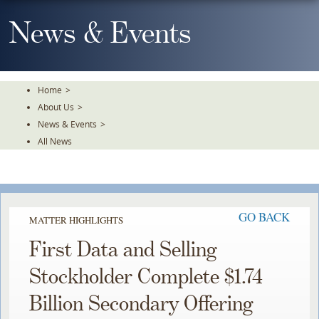
Skip
To
News & Events
The
Main
Content
Home
>
About Us
>
News & Events
>
All News
GO BACK
MATTER HIGHLIGHTS
First Data and Selling
Stockholder Complete $1.74
Billion Secondary Offering