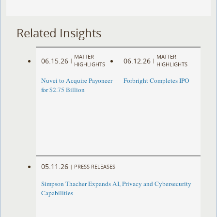
Related Insights
MATTER
MATTER
06.15.26
06.12.26
|
|
HIGHLIGHTS
HIGHLIGHTS
Nuvei to Acquire Payoneer
Forbright Completes IPO
for $2.75 Billion
05.11.26
|
PRESS RELEASES
Simpson Thacher Expands AI, Privacy and Cybersecurity
Capabilities