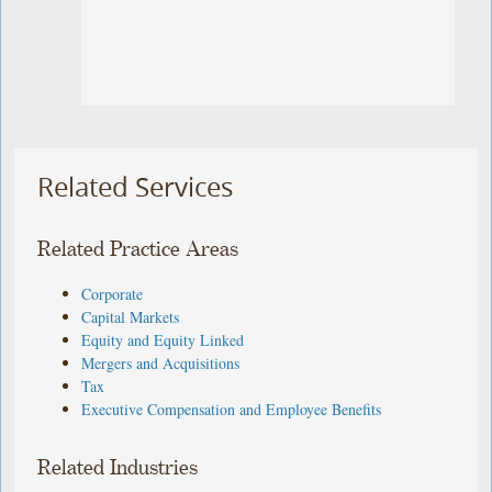
Related Services
Related Practice Areas
Corporate
Capital Markets
Equity and Equity Linked
Mergers and Acquisitions
Tax
Executive Compensation and Employee Benefits
Related Industries