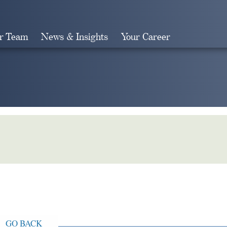
r Team
News & Insights
Your Career
Search
GO BACK