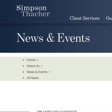
Skip
To
The
Client Services
Ou
Main
Content
News & Events
Home
>
About Us
>
News & Events
>
All News
SPEAKING ENGAGEMENTS