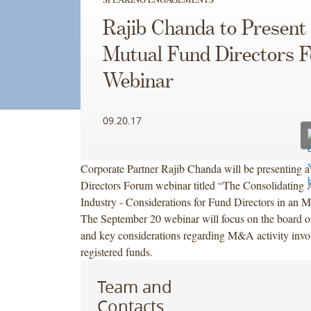
Rajib Chanda to Present
Mutual Fund Directors 
Webinar
09.20.17
Corporate Partner Rajib Chanda will be presenting 
Directors Forum webinar titled “The Consolidating
Industry - Considerations for Fund Directors in an 
The September 20 webinar will focus on the board of 
and key considerations regarding M&A activity invo
registered funds.
Team and
Contacts