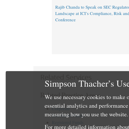
Rajib Chanda to Speak on SEC Regulato
Landscape at ICI’s Compliance, Risk an
Conference
Related Services
Simpson Thacher’s Use
Related Practice Areas
We use necessary cookies to make o
essential analytics and performanc
Corporate
measuring how you use the website. 
Investment Funds
Registered Funds
For more detailed information about