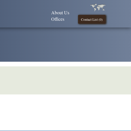
About Us
Offices
Contact List (
0
)