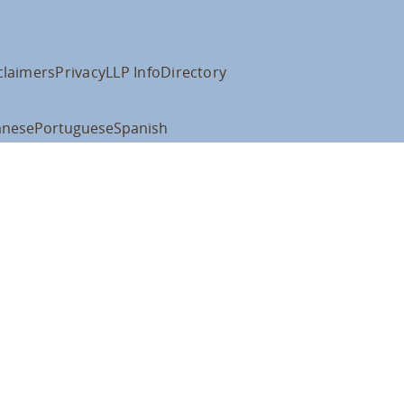
claimers
Privacy
LLP Info
Directory
anese
Portuguese
Spanish