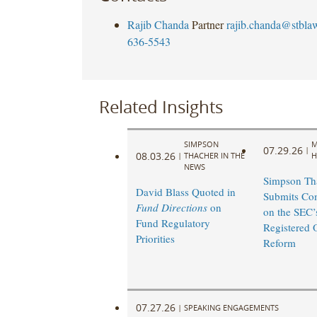
Rajib Chanda
Partner
rajib.chanda@stbla
636-5543
Related Insights
SIMPSON
M
07.29.26
|
08.03.26
|
THACHER IN THE
H
NEWS
Simpson Th
David Blass Quoted in
Submits Co
Fund Directions
on
on the SEC’
Fund Regulatory
Registered 
Priorities
Reform
07.27.26
|
SPEAKING ENGAGEMENTS