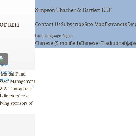
Simpson Thacher & Bartlett LLP
Forum
Contact Us
Subscribe
Site Map
Extranets
Dis
Local Language Pages:
Chinese (Simplified)
Chinese (Traditional)
Jap
a Mutual Fund
 Asset Management
M&A Transaction.”
directors’ role
lving sponsors of