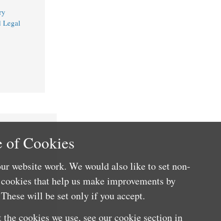
ry
d Legal
 of Cookies
ur website work. We would also like to set non-
e cookies that help us make improvements by
These will be set only if you accept.
 the cookies we use, see our cookie section in