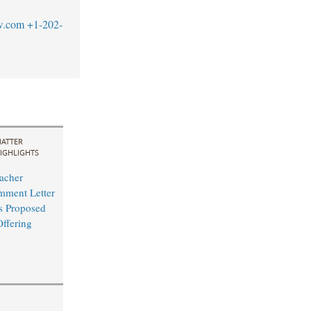
w.com
+1-202-
ATTER
IGHLIGHTS
acher
mment Letter
s Proposed
Offering