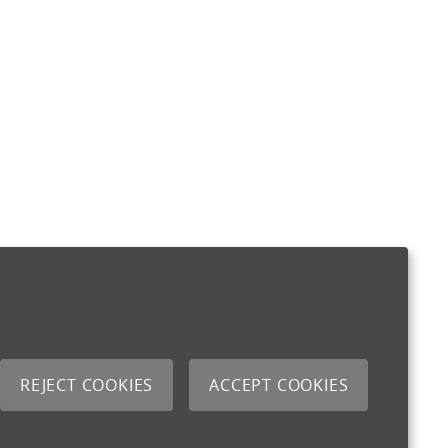
REJECT COOKIES
ACCEPT COOKIES