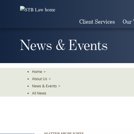
Skip
To
The
Client Services
Our
Main
Content
News & Events
Home
>
About Us
>
News & Events
>
All News
MATTER HIGHLIGHTS