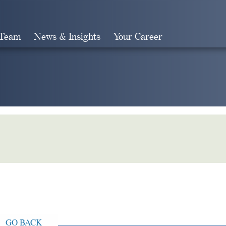
 Team
News & Insights
Your Career
Search
GO BACK