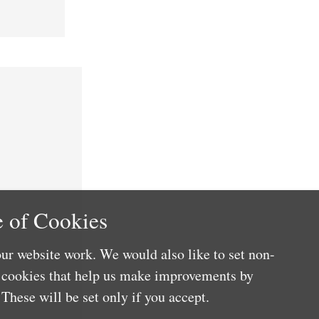
 of Cookies
ur website work. We would also like to set non-
e cookies that help us make improvements by
These will be set only if you accept.