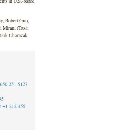
ents in U.S.-based
y, Robert Guo,
i Mirani (Tax);
Mark Chorazak
650-251-5127
95
m
+1-212-455-