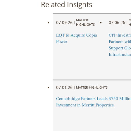
Related Insights
MATTER
M
07.09.26
07.06.26
|
|
HIGHLIGHTS
H
EQT to Acquire Copia
CPP Investm
Power
Partners wi
Support Glo
Infrastruct
07.01.26
|
MATTER HIGHLIGHTS
Centerbridge Partners Leads $750 Million
Investment in Merritt Properties