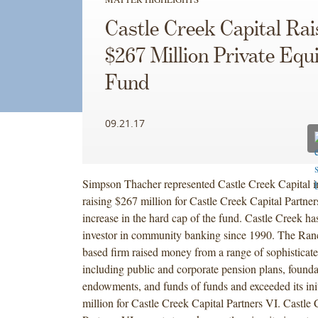
Castle Creek Capital Rai
$267 Million Private Equ
Fund
09.21.17
Simpson Thacher represented Castle Creek Capital i
raising $267 million for Castle Creek Capital Partner
increase in the hard cap of the fund. Castle Creek ha
investor in community banking since 1990. The Ran
based firm raised money from a range of sophisticate
including public and corporate pension plans, founda
endowments, and funds of funds and exceeded its init
million for Castle Creek Capital Partners VI. Castle 