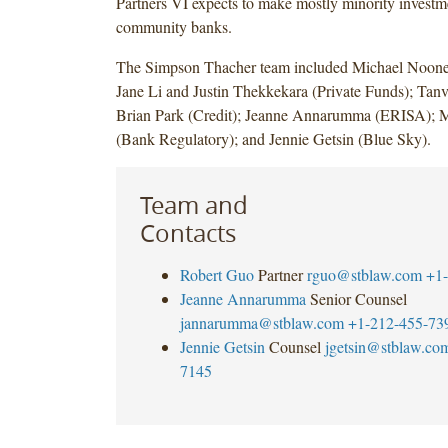
Partners VI expects to make mostly minority investm
community banks.
The Simpson Thacher team included Michael Noone
Jane Li and Justin Thekkekara (Private Funds); Tanv
Brian Park (Credit); Jeanne Annarumma (ERISA); 
(Bank Regulatory); and Jennie Getsin (Blue Sky).
Team and
Contacts
Robert Guo
Partner
rguo@stblaw.com
+1-
Jeanne Annarumma
Senior Counsel
jannarumma@stblaw.com
+1-212-455-73
Jennie Getsin
Counsel
jgetsin@stblaw.co
7145