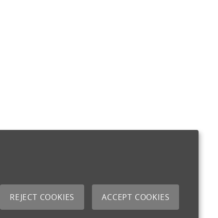
REJECT COOKIES
ACCEPT COOKIES