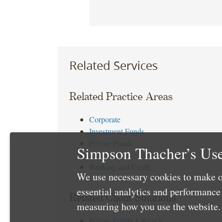
Related Services
Related Practice Areas
Corporate
Investment Funds
Private Funds
Simpson Thacher’s Use
Tax
Banking and Credit
We use necessary cookies to make o
essential analytics and performanc
Related Client Solutions
measuring how you use the website. 
Private Equity Lifecycle