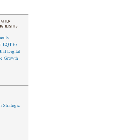
ATTER
IGHLIGHTS
ents
th EQT to
bal Digital
ure Growth
 Strategic