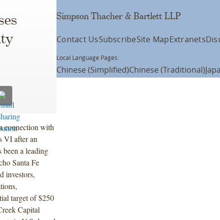
Simpson Thacher & Bartlett LLP
ses
ity
Contact Us
Subscribe
Site Map
Extranets
Dis
Local Language Pages:
Chinese (Simplified)
Chinese (Traditional)
Jap
n connection with
s VI after an
s been a leading
cho Santa Fe
d investors,
tions,
ial target of $250
Creek Capital