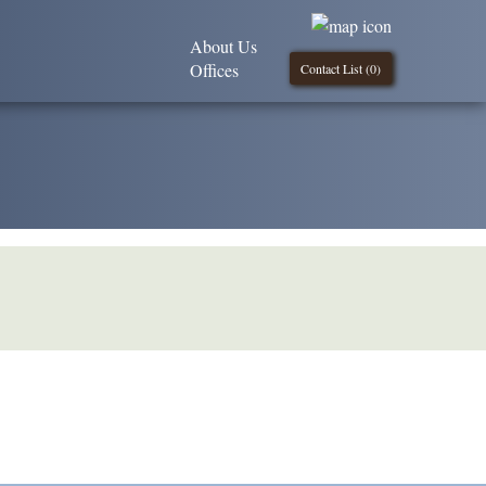
About Us
Offices
Contact List (
0
)