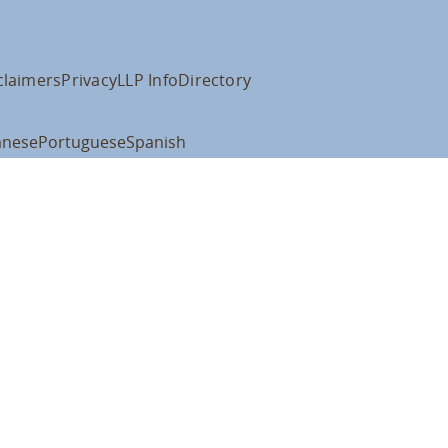
claimers
Privacy
LLP Info
Directory
anese
Portuguese
Spanish