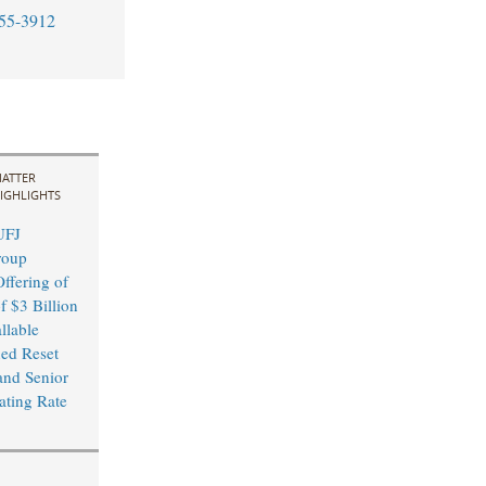
55-3912
ATTER
IGHLIGHTS
UFJ
roup
ffering of
f $3 Billion
llable
xed Reset
and Senior
ating Rate