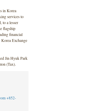
s in Korea
ing services to
 to a lesser
he flagship
ading financial
he Korea Exchange
ded Jin Hyuk Park
ton (Tax).
com
+852-