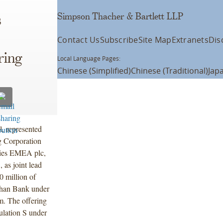
Simpson Thacher & Bartlett LLP
s
Contact Us
Subscribe
Site Map
Extranets
Dis
ring
Local Language Pages:
Chinese (Simplified)
Chinese (Traditional)
Jap
l, represented
 Corporation
ties EMEA plc,
as joint lead
0 million of
nhan Bank under
m. The offering
lation S under