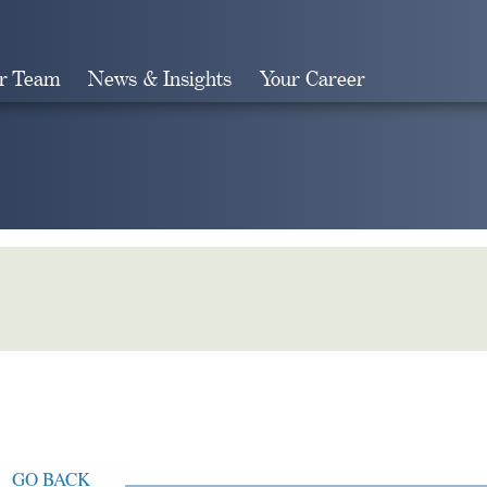
r Team
News & Insights
Your Career
Search
GO BACK