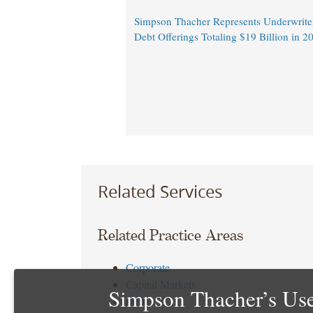
Simpson Thacher Represents Underwrite
Debt Offerings Totaling $19 Billion in 
Related Services
Related Practice Areas
Corporate
Capital Markets
Simpson Thacher’s Use
Debt