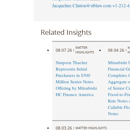
Jacqueline.Clinton@stblaw.com
+1-212-4
Related Insights
MATTER
M
08.07.26
08.04.26
|
|
HIGHLIGHTS
H
Simpson Thacher
Mitsubishi 
Represents Initial
Financial G
Purchasers in $500
Completes O
Million Senior Notes
Aggregate o
Offering by Mitsubishi
of Senior Ca
HC Finance America
Fixed-to-Fi
Rate Notes 
Callable Flo
Notes
08.03.26
|
MATTER HIGHLIGHTS