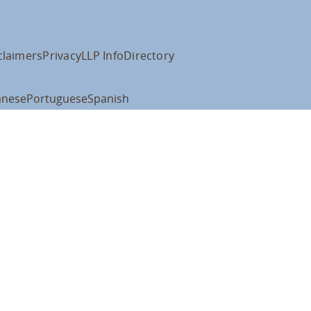
claimers
Privacy
LLP Info
Directory
anese
Portuguese
Spanish