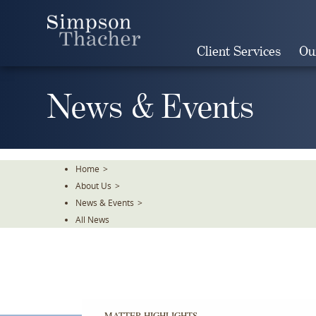
Skip
To
The
Client Services
Ou
Main
Content
News & Events
Home
>
About Us
>
News & Events
>
All News
MATTER HIGHLIGHTS