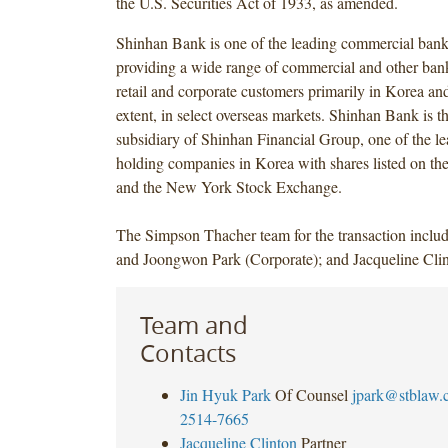
the U.S. Securities Act of 1933, as amended.
Shinhan Bank is one of the leading commercial bank
providing a wide range of commercial and other bank
retail and corporate customers primarily in Korea and,
extent, in select overseas markets. Shinhan Bank is t
subsidiary of Shinhan Financial Group, one of the le
holding companies in Korea with shares listed on t
and the New York Stock Exchange.
The Simpson Thacher team for the transaction inclu
and Joongwon Park (Corporate); and Jacqueline Clin
Team and
Contacts
Jin Hyuk Park
Of Counsel
jpark@stblaw.
2514-7665
Jacqueline Clinton
Partner