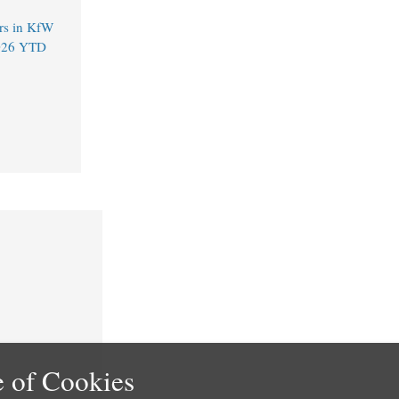
rs in KfW
2026 YTD
 of Cookies