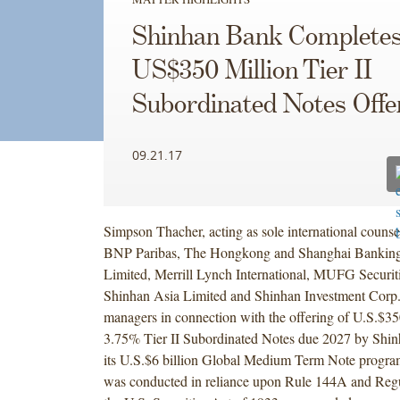
Shinhan Bank Complete
US$350 Million Tier II
Subordinated Notes Offe
09.21.17
Simpson Thacher, acting as sole international counse
BNP Paribas, The Hongkong and Shanghai Banking
Limited, Merrill Lynch International, MUFG Securi
Shinhan Asia Limited and Shinhan Investment Corp., 
managers in connection with the offering of U.S.$35
3.75% Tier II Subordinated Notes due 2027 by Shi
its U.S.$6 billion Global Medium Term Note progra
was conducted in reliance upon Rule 144A and Regu