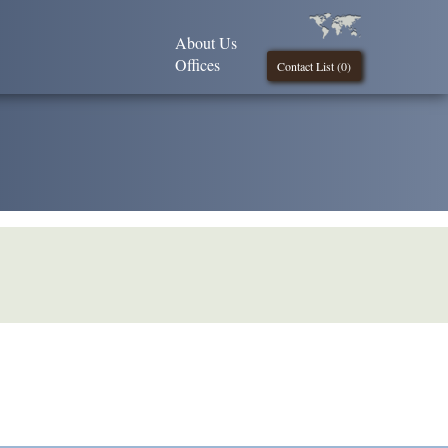
About Us
Offices
Contact List (
0
)