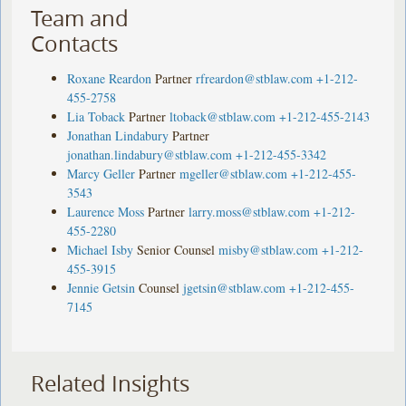
Team and
Contacts
Roxane Reardon
Partner
rfreardon@stblaw.com
+1-212-
455-2758
Lia Toback
Partner
ltoback@stblaw.com
+1-212-455-2143
Jonathan Lindabury
Partner
jonathan.lindabury@stblaw.com
+1-212-455-3342
Marcy Geller
Partner
mgeller@stblaw.com
+1-212-455-
3543
Laurence Moss
Partner
larry.moss@stblaw.com
+1-212-
455-2280
Michael Isby
Senior Counsel
misby@stblaw.com
+1-212-
455-3915
Jennie Getsin
Counsel
jgetsin@stblaw.com
+1-212-455-
7145
Related Insights