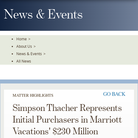
Skip
To
News & Events
The
Main
Content
Home
>
About Us
>
News & Events
>
All News
GO BACK
MATTER HIGHLIGHTS
Simpson Thacher Represents
Initial Purchasers in Marriott
Vacations' $230 Million