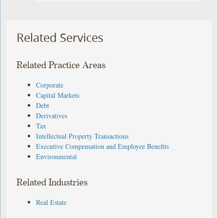
Related Services
Related Practice Areas
Corporate
Capital Markets
Debt
Derivatives
Tax
Intellectual Property Transactions
Executive Compensation and Employee Benefits
Environmental
Related Industries
Real Estate