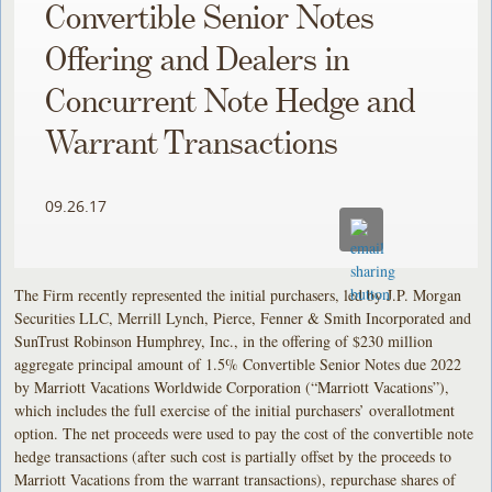
Convertible Senior Notes
Offering and Dealers in
Concurrent Note Hedge and
Warrant Transactions
09.26.17
The Firm recently represented the initial purchasers, led by J.P. Morgan
Securities LLC, Merrill Lynch, Pierce, Fenner & Smith Incorporated and
SunTrust Robinson Humphrey, Inc., in the offering of $230 million
aggregate principal amount of 1.5% Convertible Senior Notes due 2022
by Marriott Vacations Worldwide Corporation (“Marriott Vacations”),
which includes the full exercise of the initial purchasers’ overallotment
option. The net proceeds were used to pay the cost of the convertible note
hedge transactions (after such cost is partially offset by the proceeds to
Marriott Vacations from the warrant transactions), repurchase shares of