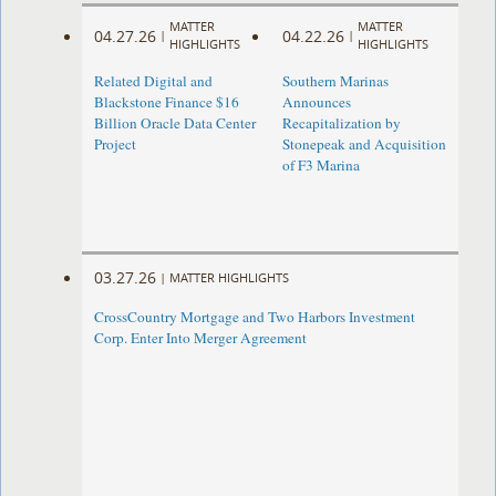
MATTER
MATTER
04.27.26
04.22.26
|
|
HIGHLIGHTS
HIGHLIGHTS
Related Digital and
Southern Marinas
Blackstone Finance $16
Announces
Billion Oracle Data Center
Recapitalization by
Project
Stonepeak and Acquisition
of F3 Marina
03.27.26
|
MATTER HIGHLIGHTS
CrossCountry Mortgage and Two Harbors Investment
Corp. Enter Into Merger Agreement