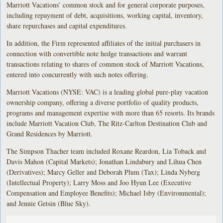
Marriott Vacations’ common stock and for general corporate purposes,
including repayment of debt, acquisitions, working capital, inventory,
share repurchases and capital expenditures.
In addition, the Firm represented affiliates of the initial purchasers in
connection with convertible note hedge transactions and warrant
transactions relating to shares of common stock of Marriott Vacations,
entered into concurrently with such notes offering.
Marriott Vacations (NYSE: VAC) is a leading global pure-play vacation
ownership company, offering a diverse portfolio of quality products,
programs and management expertise with more than 65 resorts. Its brands
include Marriott Vacation Club, The Ritz-Carlton Destination Club and
Grand Residences by Marriott.
The Simpson Thacher team included Roxane Reardon, Lia Toback and
Davis Mahon (Capital Markets); Jonathan Lindabury and Lihua Chen
(Derivatives); Marcy Geller and Deborah Plum (Tax); Linda Nyberg
(Intellectual Property); Larry Moss and Joo Hyun Lee (Executive
Compensation and Employee Benefits); Michael Isby (Environmental);
and Jennie Getsin (Blue Sky).