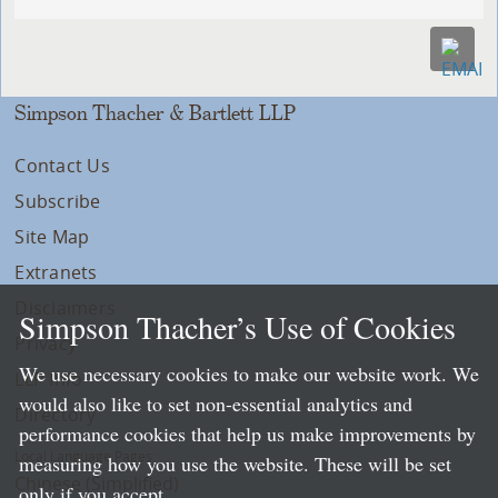
Simpson Thacher & Bartlett LLP
Contact Us
Subscribe
Site Map
Extranets
Disclaimers
Simpson Thacher’s Use of Cookies
Privacy
We use necessary cookies to make our website work. We
LLP Info
would also like to set non-essential analytics and
Directory
performance cookies that help us make improvements by
Local Language Pages:
measuring how you use the website. These will be set
Chinese (Simplified)
only if you accept.