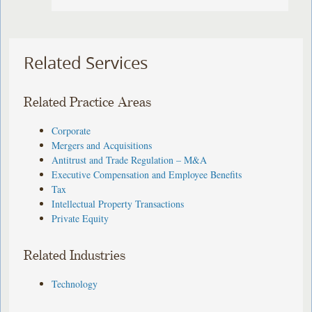
Related Services
Related Practice Areas
Corporate
Mergers and Acquisitions
Antitrust and Trade Regulation – M&A
Executive Compensation and Employee Benefits
Tax
Intellectual Property Transactions
Private Equity
Related Industries
Technology