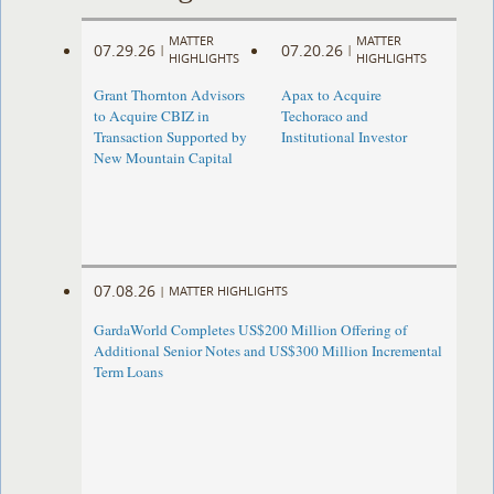
MATTER
MATTER
07.29.26
07.20.26
|
|
HIGHLIGHTS
HIGHLIGHTS
Grant Thornton Advisors
Apax to Acquire
to Acquire CBIZ in
Techoraco and
Transaction Supported by
Institutional Investor
New Mountain Capital
07.08.26
|
MATTER HIGHLIGHTS
GardaWorld Completes US$200 Million Offering of
Additional Senior Notes and US$300 Million Incremental
Term Loans