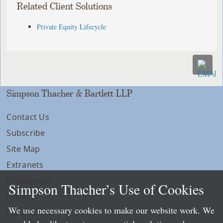
Related Client Solutions
Private Equity Lifecycle
Simpson Thacher & Bartlett LLP
Contact Us
Subscribe
Site Map
Extranets
Disclaimers
Simpson Thacher’s Use of Cookies
Privacy
We use necessary cookies to make our website work. We
LLP Info