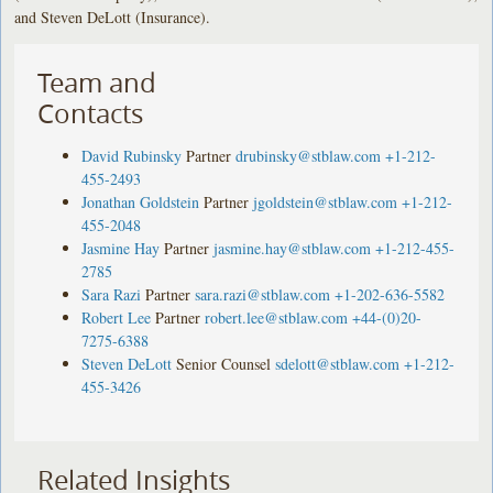
and Steven DeLott (Insurance).
Team and
Contacts
David Rubinsky
Partner
drubinsky@stblaw.com
+1-212-
455-2493
Jonathan Goldstein
Partner
jgoldstein@stblaw.com
+1-212-
455-2048
Jasmine Hay
Partner
jasmine.hay@stblaw.com
+1-212-455-
2785
Sara Razi
Partner
sara.razi@stblaw.com
+1-202-636-5582
Robert Lee
Partner
robert.lee@stblaw.com
+44-(0)20-
7275-6388
Steven DeLott
Senior Counsel
sdelott@stblaw.com
+1-212-
455-3426
Related Insights