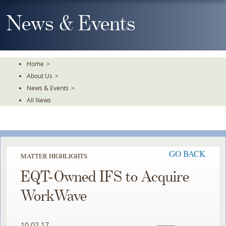
Skip
To
News & Events
The
Main
Content
Home
>
About Us
>
News & Events
>
All News
GO BACK
MATTER HIGHLIGHTS
EQT-Owned IFS to Acquire
WorkWave
10.02.17