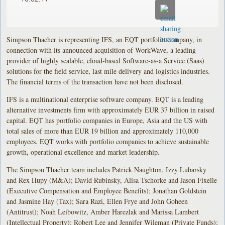
Simpson Thacher is representing IFS, an EQT portfolio company, in
connection with its announced acquisition of WorkWave, a leading
provider of highly scalable, cloud-based Software-as-a Service (Saas)
solutions for the field service, last mile delivery and logistics industries.
The financial terms of the transaction have not been disclosed.
IFS is a multinational enterprise software company. EQT is a leading
alternative investments firm with approximately EUR 37 billion in raised
capital. EQT has portfolio companies in Europe, Asia and the US with
total sales of more than EUR 19 billion and approximately 110,000
employees. EQT works with portfolio companies to achieve sustainable
growth, operational excellence and market leadership.
The Simpson Thacher team includes Patrick Naughton, Izzy Lubarsky
and Rex Hupy (M&A); David Rubinsky, Alisa Tschorke and Jason Fixelle
(Executive Compensation and Employee Benefits); Jonathan Goldstein
and Jasmine Hay (Tax); Sara Razi, Ellen Frye and John Goheen
(Antitrust); Noah Leibowitz, Amber Harezlak and Marissa Lambert
(Intellectual Property); Robert Lee and Jennifer Wileman (Private Funds);