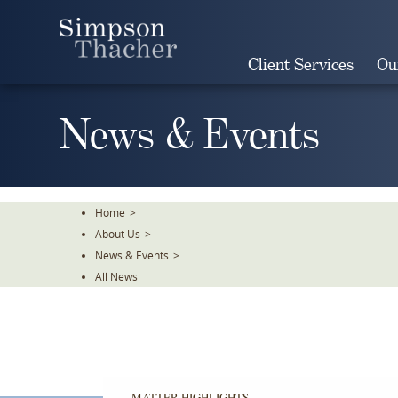
Skip
To
The
Client Services
Ou
Main
Content
News & Events
Home
>
About Us
>
News & Events
>
All News
MATTER HIGHLIGHTS