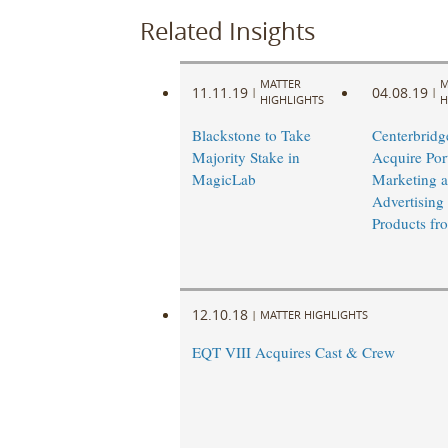
Related Insights
MATTER
M
11.11.19
04.08.19
|
|
HIGHLIGHTS
H
Blackstone to Take
Centerbridge
Majority Stake in
Acquire Port
MagicLab
Marketing 
Advertising
Products f
12.10.18
|
MATTER HIGHLIGHTS
EQT VIII Acquires Cast & Crew