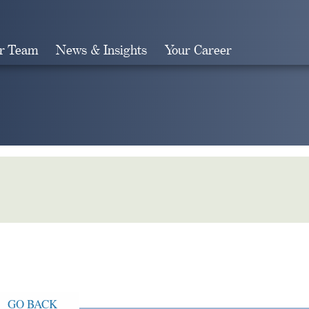
r Team
News & Insights
Your Career
Search
GO BACK