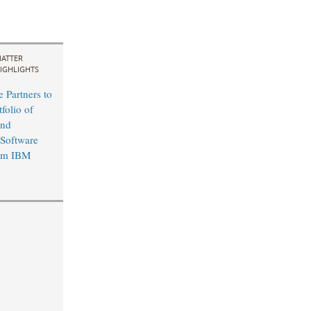
ATTER
IGHLIGHTS
 Partners to
folio of
and
 Software
rom IBM