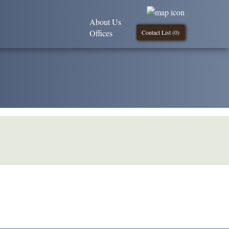
About Us
Offices
Contact List (
0
)