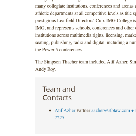
many collegiate institutions, conferences and arenas
athletic departments at all competitive levels as title 
prestigious Learfield Directors’ Cup. IMG College is
IMG, and represents schools, conferences and other c
institutions across multimedia rights, licensing, marke
seating, publishing, radio and digital, including a nu
the Power 5 conferences.
The Simpson Thacher team included Atif Azher, Si
Andy Roy.
Team and
Contacts
Atif Azher
Partner
aazher@stblaw.com
+1
7225