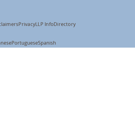
claimers
Privacy
LLP Info
Directory
anese
Portuguese
Spanish