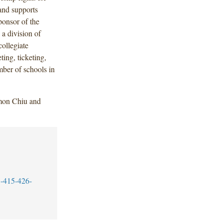
 and supports
sponsor of the
 a division of
ollegiate
ting, ticketing,
mber of schools in
mon Chiu and
-415-426-