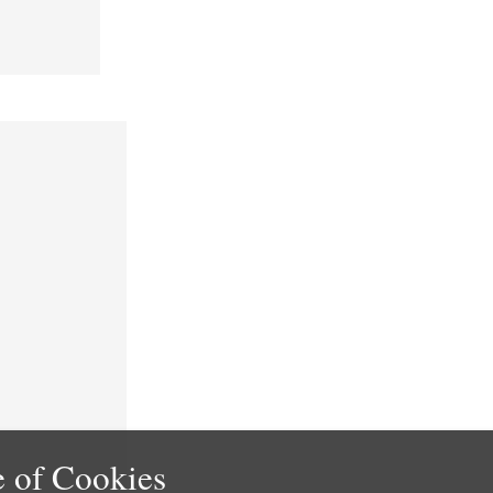
 of Cookies