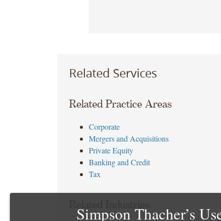
Related Services
Related Practice Areas
Corporate
Mergers and Acquisitions
Private Equity
Banking and Credit
Tax
Related Industries
Simpson Thacher’s Use