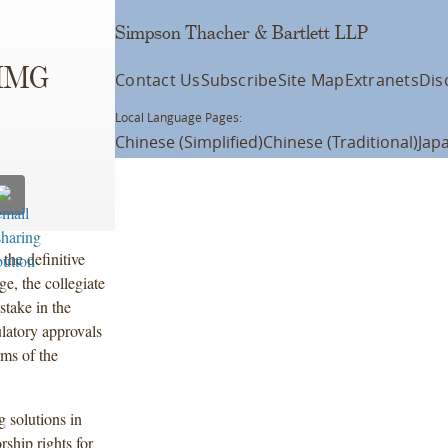
Simpson Thacher & Bartlett LLP
 IMG
Contact Us
Subscribe
Site Map
Extranets
Dis
Local Language Pages:
Chinese (Simplified)
Chinese (Traditional)
Jap
the definitive
, the collegiate
stake in the
ulatory approvals
rms of the
g solutions in
ship rights for