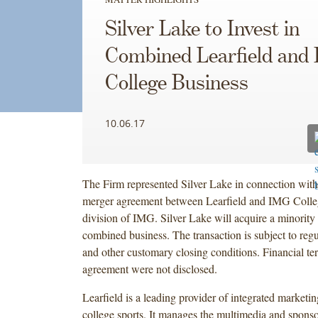
Silver Lake to Invest in
Combined Learfield and
College Business
10.06.17
The Firm represented Silver Lake in connection with 
merger agreement between Learfield and IMG College
division of IMG. Silver Lake will acquire a minority 
combined business. The transaction is subject to reg
and other customary closing conditions. Financial te
agreement were not disclosed.
Learfield is a leading provider of integrated marketin
college sports. It manages the multimedia and sponsor