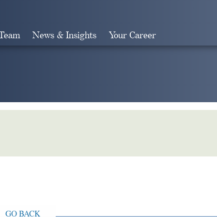
 Team
News & Insights
Your Career
Search
GO BACK