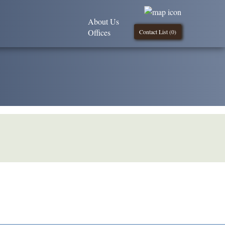
About Us
Offices
Contact List (
0
)