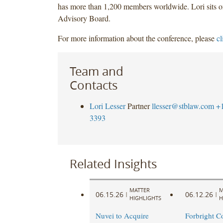
has more than 1,200 members worldwide. Lori sits o
Advisory Board.
For more information about the conference, please
cl
Team and
Contacts
Lori Lesser
Partner
llesser@stblaw.com
+
3393
Related Insights
MATTER
M
06.15.26
06.12.26
|
|
HIGHLIGHTS
H
Nuvei to Acquire
Forbright C