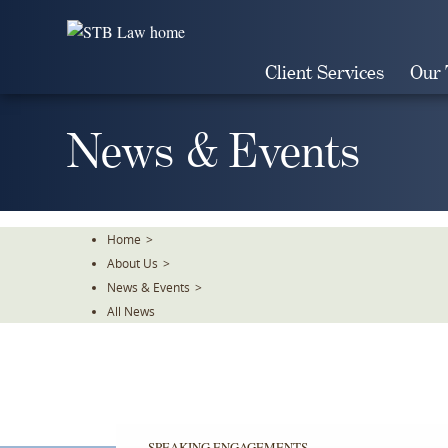
Skip
To
The
Client Services
Our
Main
Content
News & Events
Home
>
About Us
>
News & Events
>
All News
SPEAKING ENGAGEMENTS