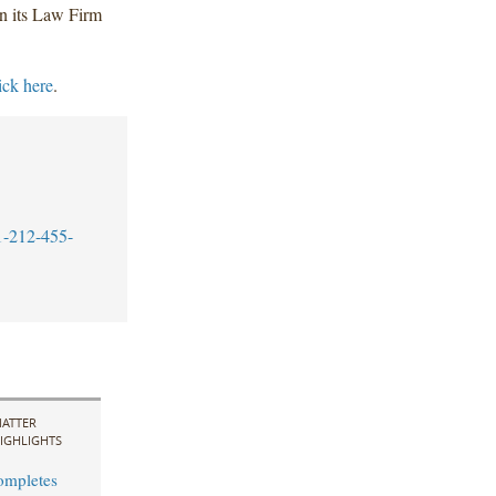
n its Law Firm
ick here
.
1-212-455-
ATTER
IGHLIGHTS
ompletes