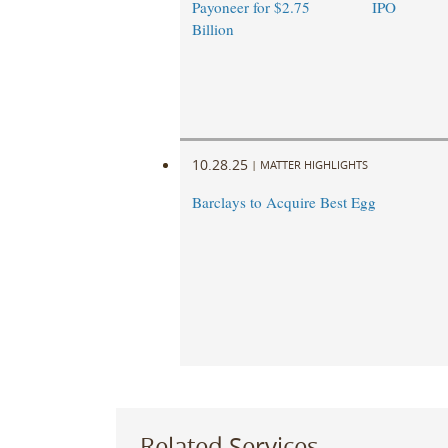
Payoneer for $2.75
IPO
Billion
10.28.25
|
MATTER HIGHLIGHTS
Barclays to Acquire Best Egg
Related Services