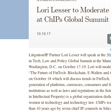
Lori Lesser to Moderate
at ChIPs Global Summit
10.10.17
Litigation/IP Partner Lori Lesser will speak at the
in Tech, Law and Policy Global Summit at the Mand
Washington, D.C. on October 17-19. Lori will moder
“The Future of FinTech: Blockchain, E-Wallets and 
on October 18 which will discuss trends in FinTech, 
generation of platforms, currencies, consumers and f
institutions as well as laws and regulations in the fie
in Intellectual Property) is a global organization ded
women in technology and technology law. ChIPs w
than 10 years ago by seven chief IP counsels in Sili