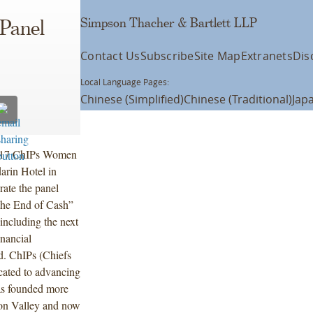
Simpson Thacher & Bartlett LLP
 Panel
Contact Us
Subscribe
Site Map
Extranets
Dis
Local Language Pages:
Chinese (Simplified)
Chinese (Traditional)
Jap
 2017 ChIPs Women
arin Hotel in
ate the panel
the End of Cash”
including the next
inancial
ld. ChIPs (Chiefs
icated to advancing
as founded more
con Valley and now