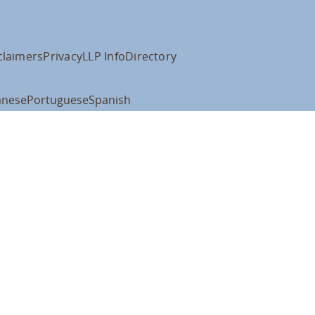
claimers
Privacy
LLP Info
Directory
anese
Portuguese
Spanish