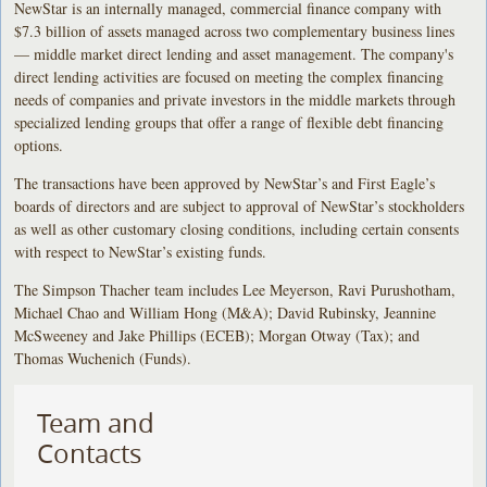
NewStar is an internally managed, commercial finance company with
$7.3 billion of assets managed across two complementary business lines
— middle market direct lending and asset management. The company's
direct lending activities are focused on meeting the complex financing
needs of companies and private investors in the middle markets through
specialized lending groups that offer a range of flexible debt financing
options.
The transactions have been approved by NewStar’s and First Eagle’s
boards of directors and are subject to approval of NewStar’s stockholders
as well as other customary closing conditions, including certain consents
with respect to NewStar’s existing funds.
The Simpson Thacher team includes Lee Meyerson, Ravi Purushotham,
Michael Chao and William Hong (M&A); David Rubinsky, Jeannine
McSweeney and Jake Phillips (ECEB); Morgan Otway (Tax); and
Thomas Wuchenich (Funds).
Team and
Contacts