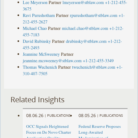
Lee Meyerson
Partner
lmeyerson@stblaw.com
+1-212-455-
3675
Ravi Purushotham
Partner
rpurushotham@stblaw.com
+1-
212-455-2627
Michael Chao
Partner
michael.chao@stblaw.com
+1-212-
455-7183
David Rubinsky
Partner
drubinsky@stblaw.com
+1-212-
455-2493
Jeannine McSweeney
Partner
jeannine.mcsweeney@stblaw.com
+1-212-455-3349
Thomas Wuchenich
Partner
twuchenich@stblaw.com
+1-
310-407-7505
Related Insights
08.06.26
08.05.26
|
PUBLICATIONS
|
PUBLICATIONS
OCC Signals Heightened
Federal Reserve Proposes
Focus on De Novo Charter
Long-Awaited