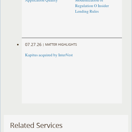
Application Quality
Modernization of
Regulation O Insider
Lending Rules
07.27.26
|
MATTER HIGHLIGHTS
Kapitus acquired by InterVest
Related Services