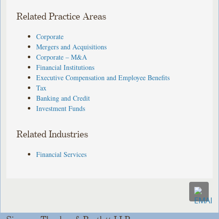
Related Practice Areas
Corporate
Mergers and Acquisitions
Corporate – M&A
Financial Institutions
Executive Compensation and Employee Benefits
Tax
Banking and Credit
Investment Funds
Related Industries
Financial Services