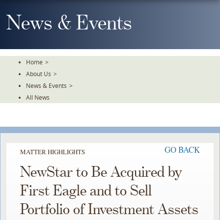
Skip
To
News & Events
The
Main
Content
Home
>
About Us
>
News & Events
>
All News
GO BACK
MATTER HIGHLIGHTS
NewStar to Be Acquired by
First Eagle and to Sell
Portfolio of Investment Assets