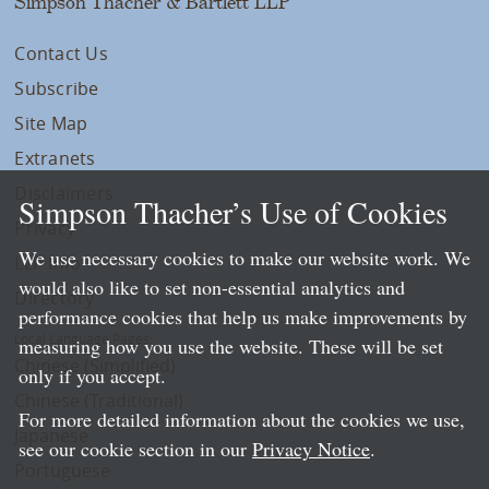
Simpson Thacher & Bartlett LLP
Contact Us
Subscribe
Site Map
Extranets
Disclaimers
Simpson Thacher’s Use of Cookies
Privacy
We use necessary cookies to make our website work. We
LLP Info
would also like to set non-essential analytics and
Directory
performance cookies that help us make improvements by
Local Language Pages:
measuring how you use the website. These will be set
Chinese (Simplified)
only if you accept.
Chinese (Traditional)
For more detailed information about the cookies we use,
Japanese
see our cookie section in our
Privacy Notice
.
Portuguese