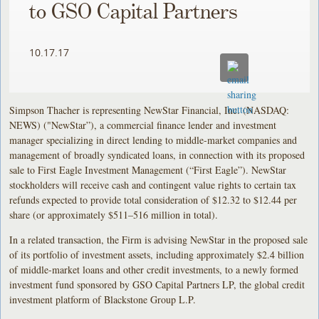
to GSO Capital Partners
10.17.17
Simpson Thacher is representing NewStar Financial, Inc. (NASDAQ:
NEWS) ("NewStar”), a commercial finance lender and investment
manager specializing in direct lending to middle-market companies and
management of broadly syndicated loans, in connection with its proposed
sale to First Eagle Investment Management (“First Eagle”). NewStar
stockholders will receive cash and contingent value rights to certain tax
refunds expected to provide total consideration of $12.32 to $12.44 per
share (or approximately $511–516 million in total).
In a related transaction, the Firm is advising NewStar in the proposed sale
of its portfolio of investment assets, including approximately $2.4 billion
of middle-market loans and other credit investments, to a newly formed
investment fund sponsored by GSO Capital Partners LP, the global credit
investment platform of Blackstone Group L.P.