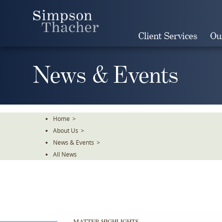
Skip
To
The
Client Services
Ou
Main
Content
News & Events
Home
>
About Us
>
News & Events
>
All News
MATTER HIGHLIGHTS