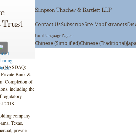
Simpson Thacher & Bartlett LLP
e
& Trust
Contact Us
Subscribe
Site Map
Extranets
Dis
Local Language Pages:
Chinese (Simplified)
Chinese (Traditional)
Jap
ion (NASDAQ:
r Private Bank &
on. Completion of
ions, including the
f regulatory
 of 2018.
holding company
bama, Texas,
rcial, private