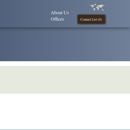
About Us
Offices
Contact List (
0
)