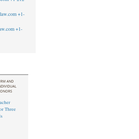
blaw.com
+1-
law.com
+1-
IRM AND
NDIVIDUAL
ONORS
acher
for Three
s