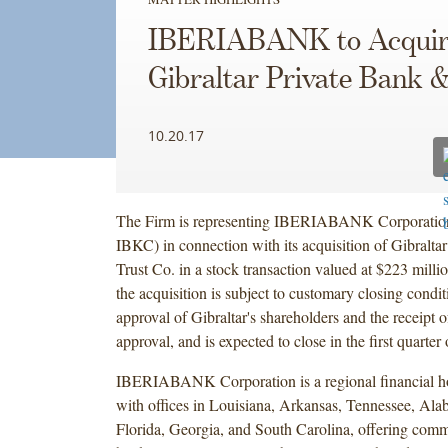
IBERIABANK to Acquir
Gibraltar Private Bank 
10.20.17
The Firm is representing IBERIABANK Corporat
IBKC) in connection with its acquisition of Gibralta
Trust Co. in a stock transaction valued at $223 milli
the acquisition is subject to customary closing condit
approval of Gibraltar's shareholders and the receipt o
approval, and is expected to close in the first quarter
IBERIABANK Corporation is a regional financial 
with offices in Louisiana, Arkansas, Tennessee, Ala
Florida, Georgia, and South Carolina, offering comme