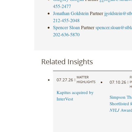
455-2477
Jonathan Goldstein
Partner
jgoldstein@st
212-455-2048
Spencer Sloan
Partner
spencer.sloan@stb
202-636-5870
Related Insights
MATTER
F
07.27.26
|
07.10.26
HIGHLIGHTS
|
I
H
Kapitus acquired by
Simpson Th
InterVest
Shortlisted 
NYLJ
Award