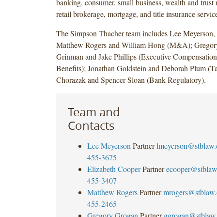
banking, consumer, small business, wealth and trus
retail brokerage, mortgage, and title insurance servic
The Simpson Thacher team includes Lee Meyerson, 
Matthew Rogers and William Hong (M&A); Gregory
Grinman and Jake Phillips (Executive Compensatio
Benefits); Jonathan Goldstein and Deborah Plum (T
Chorazak and Spencer Sloan (Bank Regulatory).
Team and
Contacts
Lee Meyerson
Partner
lmeyerson@stblaw
455-3675
Elizabeth Cooper
Partner
ecooper@stbla
455-3407
Matthew Rogers
Partner
mrogers@stblaw
455-2465
Gregory Grogan
Partner
ggrogan@stblaw