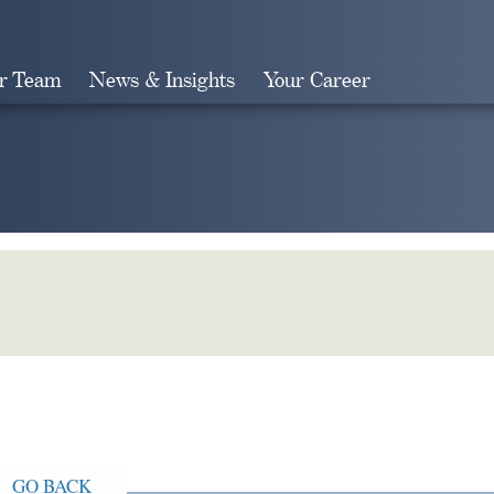
r Team
News & Insights
Your Career
Search
GO BACK