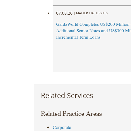
07.08.26
|
MATTER HIGHLIGHTS
GardaWorld Completes US$200 Million O
Additional Senior Notes and US$300 Mil
Incremental Term Loans
Related Services
Related Practice Areas
Corporate