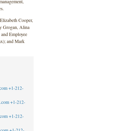
t management,
es.
Elizabeth Cooper,
 Grogan, Alina
n and Employee
ax); and Mark
.com
+1-212-
w.com
+1-212-
.com
+1-212-
.com
+1-212-