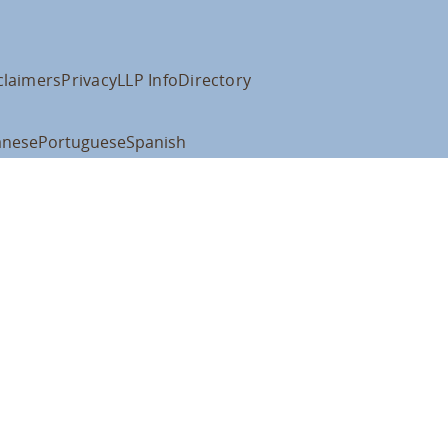
claimers
Privacy
LLP Info
Directory
anese
Portuguese
Spanish