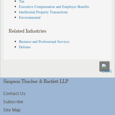
Tax
Executive Compensation and Employee Benefits
Intellectual Property Transactions
Environmental
Related Industries
Business and Professional Services
Defense
Simpson Thacher & Bartlett LLP
Contact Us
Subscribe
Site Map