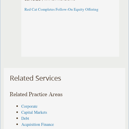
Red Cat Completes Follow-On Equity Offering
Related Services
Related Practice Areas
Corporate
Capital Markets
Debt
Acquisition Finance