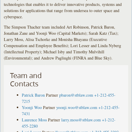
technologies that enables it to deliver innovative products, systems and
solutions for applications that range from undersea to outer space and
cyberspace.
The Simpson Thacher team included Art Robinson, Patrick Baron,
Jonathan Zane and Yoonji Woo (Capital Markets); Sarah Katz (Tax);
Larry Moss, Alisa Tschorke and Monisha Bhayana (Executive
Compensation and Employee Benefits); Lori Lesser and Linda Nyberg
(Intellectual Property); Michael Isby and Timothy Mulvihill
(Environmental); and Andrew Pagliughi (FINRA and Blue Sky).
Team and
Contacts
Patrick Baron
Partner
pbaron@stblaw.com
+1-212-455-
7215
Yoonji Woo
Partner
yoonji.woo@stblaw.com
+1-212-455-
7431
Laurence Moss
Partner
larry.moss@stblaw.com
+1-212-
455-2280