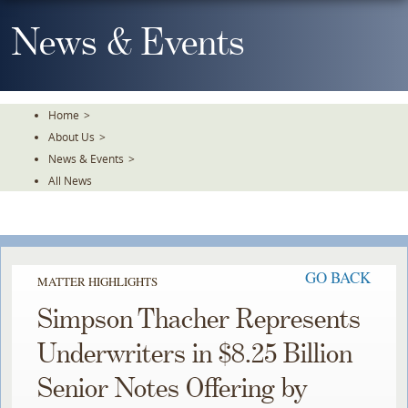
Skip
To
News & Events
The
Main
Content
Home
>
About Us
>
News & Events
>
All News
GO BACK
MATTER HIGHLIGHTS
Simpson Thacher Represents
Underwriters in $8.25 Billion
Senior Notes Offering by