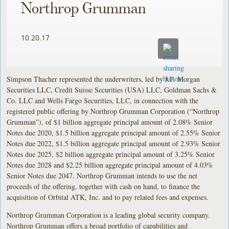
Northrop Grumman
10.20.17
Simpson Thacher represented the underwriters, led by J.P. Morgan
Securities LLC, Credit Suisse Securities (USA) LLC, Goldman Sachs &
Co. LLC and Wells Fargo Securities, LLC, in connection with the
registered public offering by Northrop Grumman Corporation (“Northrop
Grumman”), of $1 billion aggregate principal amount of 2.08% Senior
Notes due 2020, $1.5 billion aggregate principal amount of 2.55% Senior
Notes due 2022, $1.5 billion aggregate principal amount of 2.93% Senior
Notes due 2025, $2 billion aggregate principal amount of 3.25% Senior
Notes due 2028 and $2.25 billion aggregate principal amount of 4.03%
Senior Notes due 2047. Northrop Grumman intends to use the net
proceeds of the offering, together with cash on hand, to finance the
acquisition of Orbital ATK, Inc. and to pay related fees and expenses.
Northrop Grumman Corporation is a leading global security company.
Northrop Grumman offers a broad portfolio of capabilities and