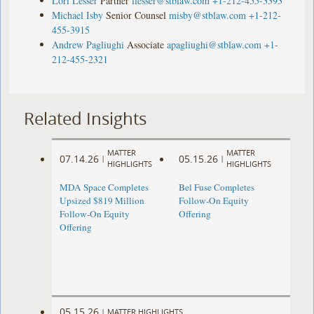
Lori Lesser
Partner
llesser@stblaw.com
+1-212-455-3393
Michael Isby
Senior Counsel
misby@stblaw.com
+1-212-
455-3915
Andrew Pagliughi
Associate
apagliughi@stblaw.com
+1-
212-455-2321
Related Insights
MATTER
MATTER
07.14.26
05.15.26
|
|
HIGHLIGHTS
HIGHLIGHTS
MDA Space Completes
Bel Fuse Completes
Upsized $819 Million
Follow-On Equity
Follow-On Equity
Offering
Offering
05.15.26
|
MATTER HIGHLIGHTS