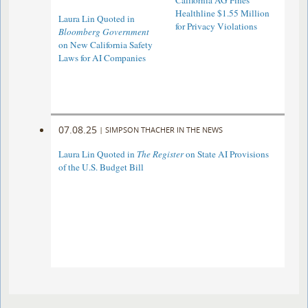
California AG Fines
Healthline $1.55 Million
Laura Lin Quoted in
for Privacy Violations
Bloomberg Government
on New California Safety
Laws for AI Companies
07.08.25
|
SIMPSON THACHER IN THE NEWS
Laura Lin Quoted in
The Register
on State AI Provisions
of the U.S. Budget Bill