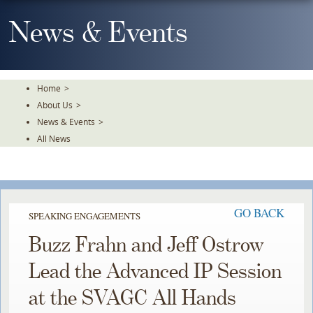
Skip
To
News & Events
The
Main
Content
Home
>
About Us
>
News & Events
>
All News
GO BACK
SPEAKING ENGAGEMENTS
Buzz Frahn and Jeff Ostrow
Lead the Advanced IP Session
at the SVAGC All Hands