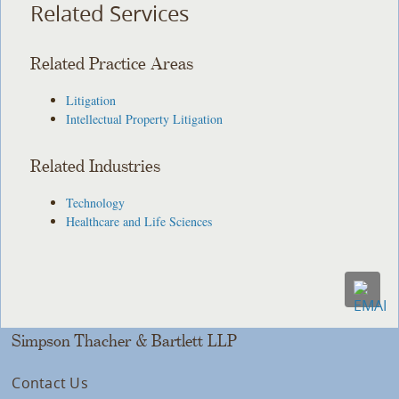
Related Services
Related Practice Areas
Litigation
Intellectual Property Litigation
Related Industries
Technology
Healthcare and Life Sciences
Simpson Thacher & Bartlett LLP
Contact Us