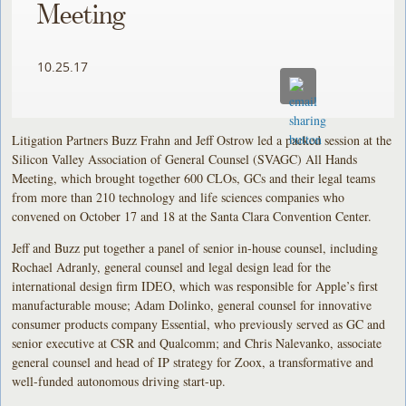
Meeting
10.25.17
Litigation Partners Buzz Frahn and Jeff Ostrow led a packed session at the
Silicon Valley Association of General Counsel (SVAGC) All Hands
Meeting, which brought together 600 CLOs, GCs and their legal teams
from more than 210 technology and life sciences companies who
convened on October 17 and 18 at the Santa Clara Convention Center.
Jeff and Buzz put together a panel of senior in-house counsel, including
Rochael Adranly, general counsel and legal design lead for the
international design firm IDEO, which was responsible for Apple’s first
manufacturable mouse; Adam Dolinko, general counsel for innovative
consumer products company Essential, who previously served as GC and
senior executive at CSR and Qualcomm; and Chris Nalevanko, associate
general counsel and head of IP strategy for Zoox, a transformative and
well-funded autonomous driving start-up.