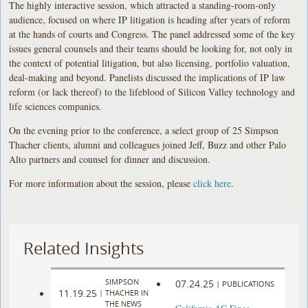
The highly interactive session, which attracted a standing-room-only
audience, focused on where IP litigation is heading after years of reform
at the hands of courts and Congress. The panel addressed some of the key
issues general counsels and their teams should be looking for, not only in
the context of potential litigation, but also licensing, portfolio valuation,
deal-making and beyond. Panelists discussed the implications of IP law
reform (or lack thereof) to the lifeblood of Silicon Valley technology and
life sciences companies.
On the evening prior to the conference, a select group of 25 Simpson
Thacher clients, alumni and colleagues joined Jeff, Buzz and other Palo
Alto partners and counsel for dinner and discussion.
For more information about the session, please
click here
.
Related Insights
SIMPSON
07.24.25
|
PUBLICATIONS
11.19.25
|
THACHER IN
THE NEWS