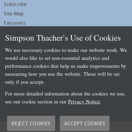
Subscribe
Site Map
Extranets
Disclaimers
Simpson Thacher’s Use of Cookies
Privacy
We use necessary cookies to make our website work. We
LLP Info
would also like to set non-essential analytics and
Directory
performance cookies that help us make improvements by
Local Language Pages:
measuring how you use the website. These will be set
Chinese (Simplified)
only if you accept.
Chinese (Traditional)
For more detailed information about the cookies we use,
Japanese
see our cookie section in our
Privacy Notice
.
Portuguese
Spanish
REJECT COOKIES
ACCEPT COOKIES