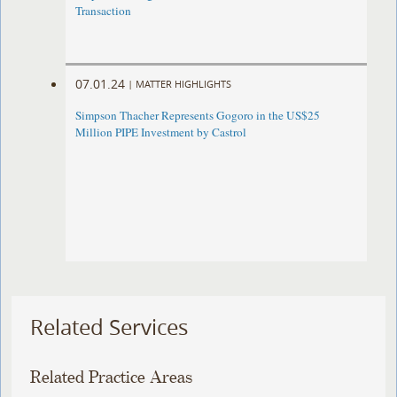
Transaction
07.01.24
|
MATTER HIGHLIGHTS
Simpson Thacher Represents Gogoro in the US$25
Million PIPE Investment by Castrol
Related Services
Related Practice Areas