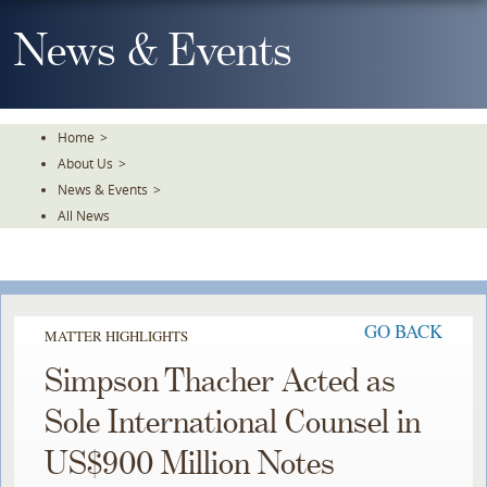
Skip
To
News & Events
The
Main
Content
Home
>
About Us
>
News & Events
>
All News
GO BACK
MATTER HIGHLIGHTS
Simpson Thacher Acted as
Sole International Counsel in
US$900 Million Notes