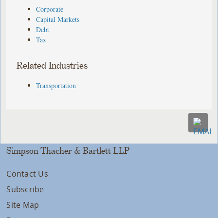
Corporate
Capital Markets
Debt
Tax
Related Industries
Transportation
Simpson Thacher & Bartlett LLP
Contact Us
Subscribe
Site Map