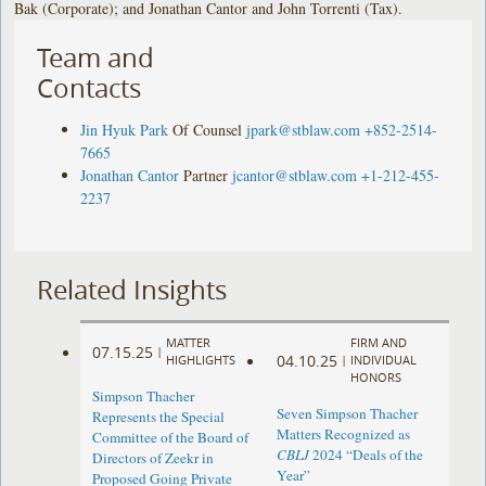
Bak (Corporate); and Jonathan Cantor and John Torrenti (Tax).
Team and
Contacts
Jin Hyuk Park
Of Counsel
jpark@stblaw.com
+852-2514-
7665
Jonathan Cantor
Partner
jcantor@stblaw.com
+1-212-455-
2237
Related Insights
MATTER
FIRM AND
07.15.25
|
04.10.25
HIGHLIGHTS
|
INDIVIDUAL
HONORS
Simpson Thacher
Seven Simpson Thacher
Represents the Special
Matters Recognized as
Committee of the Board of
CBLJ
2024 “Deals of the
Directors of Zeekr in
Year”
Proposed Going Private