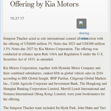
Offering by Kia Motors
10.27.17
Simpson Thacher acted as sole international counsel in connection with
the offering of US$600 million 3% Notes due 2023 and US$300 million
3.5% Notes due 2027 by Kia Motors Corporation. The offering was
conducted in reliance upon Rule 144A and Regulation S under the U.S.
Securities Act of 1933, as amended.
Kia Motors Corporation, together with Hyundai Motor Company and
their combined subsidiaries, ranked fifth in global vehicle sales in 2016
according to IHS Global Insight. BNP Paribas, Citigroup Global Markets
Inc., Crédit Agricole Corporate and Investment Bank, The Hongkong and
Shanghai Banking Corporation Limited, Merrill Lynch International and
Nomura International (Hong Kong) Limited, were joint bookrunners for
the offering.
The Simpson Thacher team included Jin Hyuk Park, John Hahn and Yuri