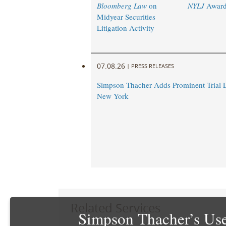
Bloomberg Law
on
NYLJ
Award
Midyear Securities
Litigation Activity
07.08.26
|
PRESS RELEASES
Simpson Thacher Adds Prominent Trial 
New York
Related Services
Simpson Thacher’s Use