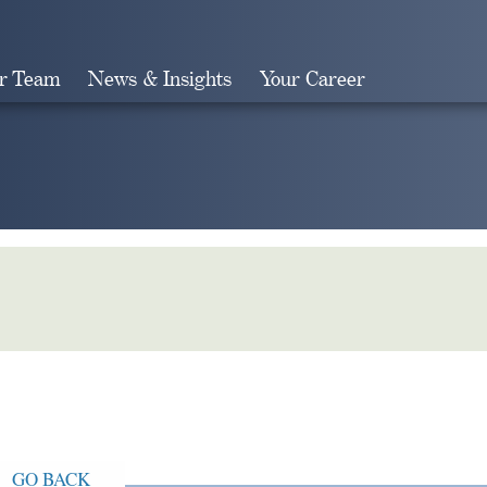
r Team
News & Insights
Your Career
Search
GO BACK