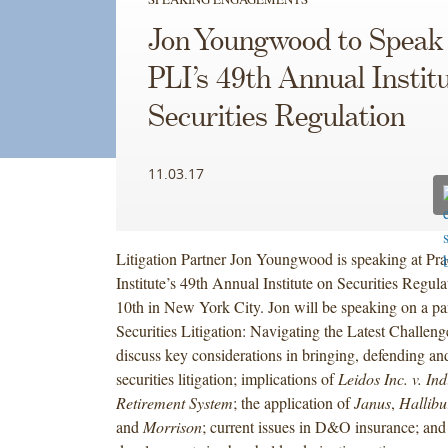
Jon Youngwood to Speak 
PLI’s 49th Annual Instit
Securities Regulation
11.03.17
Litigation Partner Jon Youngwood is speaking at Pr
Institute’s 49th Annual Institute on Securities Regu
10th in New York City. Jon will be speaking on a pan
Securities Litigation: Navigating the Latest Challeng
discuss key considerations in bringing, defending and
securities litigation; implications of
Leidos Inc. v. In
Retirement System
; the application of
Janus
,
Hallibu
and
Morrison
; current issues in D&O insurance; and