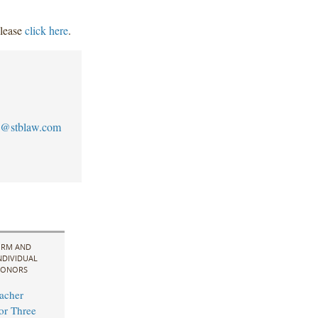
please
click here
.
@stblaw.com
IRM AND
NDIVIDUAL
ONORS
acher
for Three