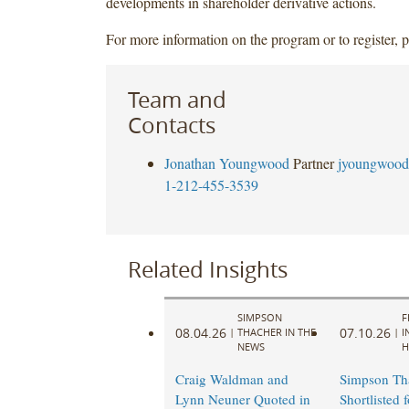
developments in shareholder derivative actions.
For more information on the program or to register, 
Team and
Contacts
Jonathan Youngwood
Partner
jyoungwood
1-212-455-3539
Related Insights
SIMPSON
F
08.04.26
07.10.26
|
THACHER IN THE
|
I
NEWS
H
Craig Waldman and
Simpson Th
Lynn Neuner Quoted in
Shortlisted 