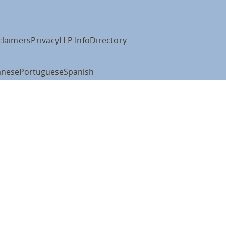
claimers
Privacy
LLP Info
Directory
anese
Portuguese
Spanish