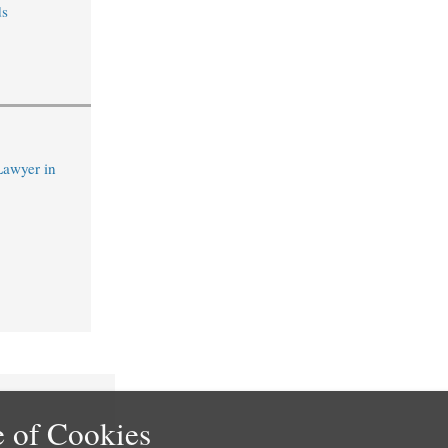
s
Lawyer in
 of Cookies