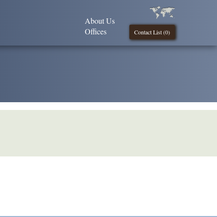
About Us
Offices
Contact List (
0
)