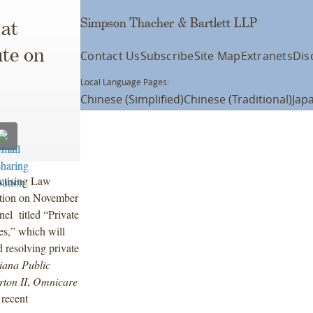
Simpson Thacher & Bartlett LLP
at
ute on
Contact Us
Subscribe
Site Map
Extranets
Dis
Local Language Pages:
Chinese (Simplified)
Chinese (Traditional)
Jap
actising Law
lation on November
el titled “Private
es,” which will
 resolving private
diana Public
rton II
,
Omnicare
 recent