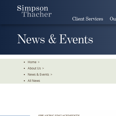
Skip
To
The
Client Services
Ou
Main
Content
News & Events
Home
>
About Us
>
News & Events
>
All News
SPEAKING ENGAGEMENTS