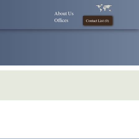
About Us
Offices
Contact List (
0
)