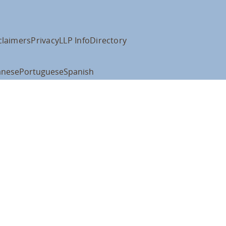
claimers
Privacy
LLP Info
Directory
anese
Portuguese
Spanish