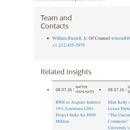
Team and
Contacts
William Russell, Jr.
Of Counsel
wrussell@
+1-212-455-3979
Related Insights
MATTER
S
08.07.26
08.07.26
|
|
HIGHLIGHTS
E
RWE to Acquire Indirect
Matt Kelly 
16% Louisiana LNG
Lesser Parti
Project Stake for $900
“The Unco
Million
Commons” a
University’