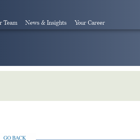
r Team
News & Insights
Your Career
Search
GO BACK