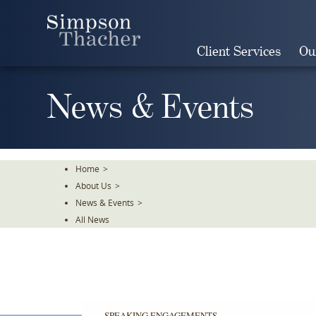
Skip
To
The
Client Services
Ou
Main
Content
News & Events
Home
>
About Us
>
News & Events
>
All News
SPEAKING ENGAGEMENTS