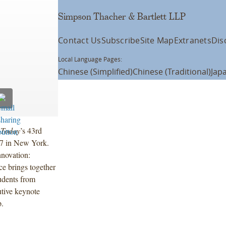
Simpson Thacher & Bartlett LLP
Contact Us
Subscribe
Site Map
Extranets
Dis
Local Language Pages:
Chinese (Simplified)
Chinese (Traditional)
Jap
 Today
’s 43rd
17 in New York.
nnovation:
e brings together
tudents from
tive keynote
p.