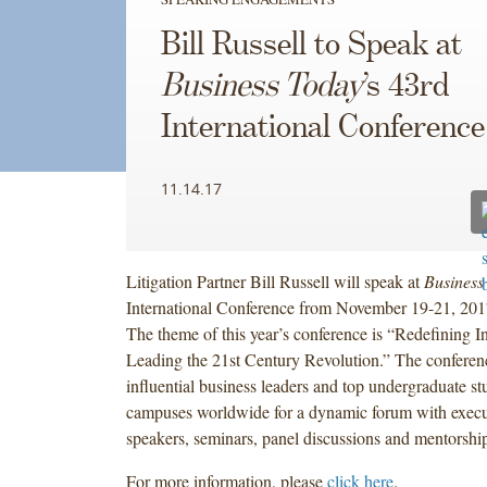
Bill Russell to Speak at
Business Today
’s 43rd
International Conference
11.14.17
Litigation Partner Bill Russell will speak at
Business
International Conference from November 19-21, 20
The theme of this year’s conference is “Redefining I
Leading the 21st Century Revolution.” The conferenc
influential business leaders and top undergraduate s
campuses worldwide for a dynamic forum with execu
speakers, seminars, panel discussions and mentorshi
For more information, please
click here
.