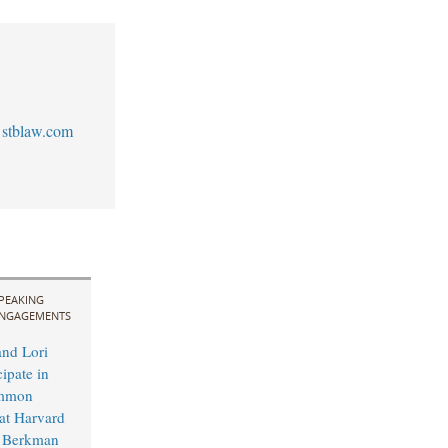
stblaw.com
PEAKING
NGAGEMENTS
and Lori
cipate in
mmon
t Harvard
s Berkman