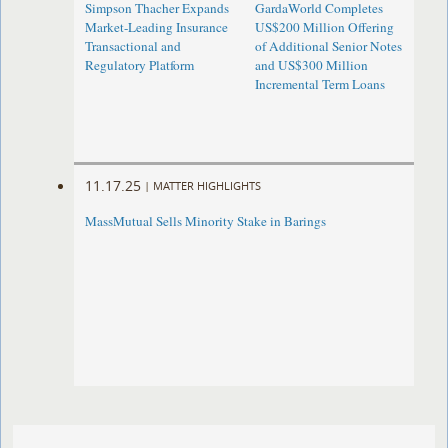
Simpson Thacher Expands
GardaWorld Completes
Market-Leading Insurance
US$200 Million Offering
Transactional and
of Additional Senior Notes
Regulatory Platform
and US$300 Million
Incremental Term Loans
11.17.25
|
MATTER HIGHLIGHTS
MassMutual Sells Minority Stake in Barings