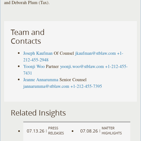
and Deborah Plum (Tax).
Team and
Contacts
Joseph Kaufman
Of Counsel
jkaufman@stblaw.com
+1-
212-455-2948
Yoonji Woo
Partner
yoonji.woo@stblaw.com
+1-212-455-
7431
Jeanne Annarumma
Senior Counsel
jannarumma@stblaw.com
+1-212-455-7395
Related Insights
PRESS
MATTER
07.13.26
07.08.26
|
|
RELEASES
HIGHLIGHTS