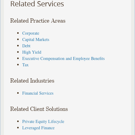
Related Services
Related Practice Areas
Corporate
Capital Markets
Debt
High Yield
Executive Compensation and Employee Benefits
Tax
Related Industries
Financial Services
Related Client Solutions
Private Equity Lifecycle
Leveraged Finance