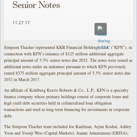
Senior Notes
11.27.17
Simpson Thacher represented KKR Financial Holdings, LLC (“KFN”), in
connection with KFN’s issuance of $125 million additional aggregate
principal amount of 5.5% senior notes due 2032. The notes were issued as
additional notes under an indenture pursuant to which KFN previously
issued $375 million aggregate principal amount of 5.5% senior notes due
2032 in March 2017.
An affiliate of Kohlberg Kravis Roberts & Co., L.P., KFN is a specialty
finance company whose primary holdings consist of corporate loans and
high yield debt securities held in collateralized loan obligation
transactions and used as long term financing for investments in corporate
debt.
The Simpson Thacher team included Joe Kaufman, Arjun Koshal, Ashley
Yoon and Yoonji Woo (Capital Markets); Jeanne Annarumma (ERISA);