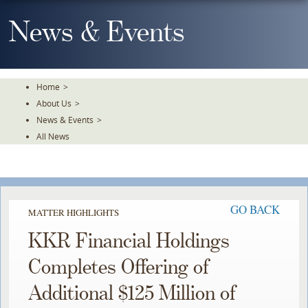
Skip
To
News & Events
The
Main
Content
Home
>
About Us
>
News & Events
>
All News
GO BACK
MATTER HIGHLIGHTS
KKR Financial Holdings
Completes Offering of
Additional $125 Million of