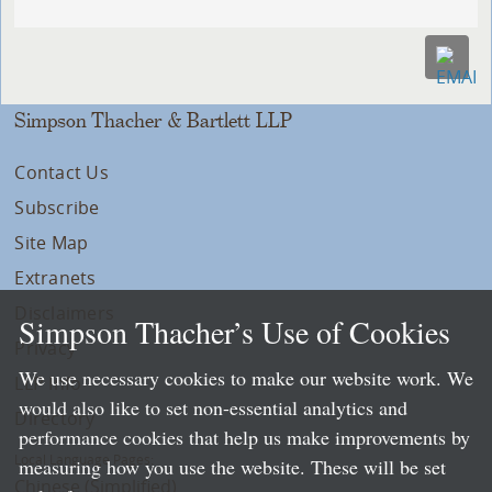
Simpson Thacher & Bartlett LLP
Contact Us
Subscribe
Site Map
Extranets
Disclaimers
Simpson Thacher’s Use of Cookies
Privacy
We use necessary cookies to make our website work. We
LLP Info
would also like to set non-essential analytics and
Directory
performance cookies that help us make improvements by
Local Language Pages:
measuring how you use the website. These will be set
Chinese (Simplified)