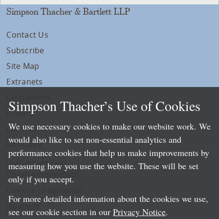
Simpson Thacher & Bartlett LLP
Contact Us
Subscribe
Site Map
Extranets
Disclaimers
Simpson Thacher’s Use of Cookies
Privacy
We use necessary cookies to make our website work. We
LLP Info
would also like to set non-essential analytics and
Directory
performance cookies that help us make improvements by
Local Language Pages:
measuring how you use the website. These will be set
Chinese (Simplified)
only if you accept.
Chinese (Traditional)
For more detailed information about the cookies we use,
Japanese
see our cookie section in our
Privacy Notice
.