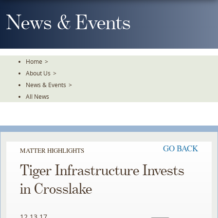
Skip
To
News & Events
The
Main
Content
Home
>
About Us
>
News & Events
>
All News
GO BACK
MATTER HIGHLIGHTS
Tiger Infrastructure Invests
in Crosslake
12.13.17