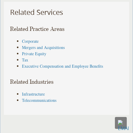
Related Services
Related Practice Areas
Corporate
Mergers and Acquisitions
Private Equity
Tax
Executive Compensation and Employee Benefits
Related Industries
Infrastructure
Telecommunications