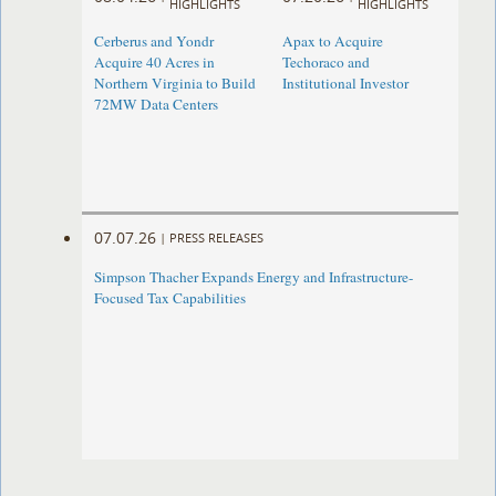
HIGHLIGHTS
HIGHLIGHTS
Cerberus and Yondr
Apax to Acquire
Acquire 40 Acres in
Techoraco and
Northern Virginia to Build
Institutional Investor
72MW Data Centers
07.07.26
|
PRESS RELEASES
Simpson Thacher Expands Energy and Infrastructure-
Focused Tax Capabilities