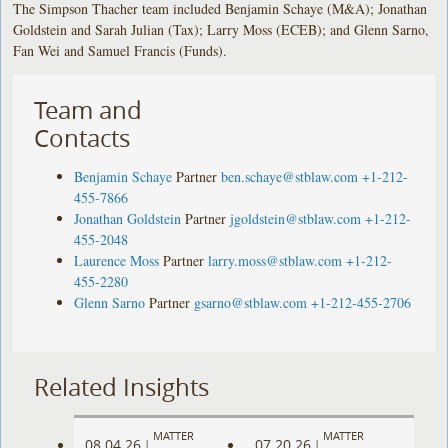
The Simpson Thacher team included Benjamin Schaye (M&A); Jonathan
Goldstein and Sarah Julian (Tax); Larry Moss (ECEB); and Glenn Sarno,
Fan Wei and Samuel Francis (Funds).
Team and
Contacts
Benjamin Schaye
Partner
ben.schaye@stblaw.com
+1-212-
455-7866
Jonathan Goldstein
Partner
jgoldstein@stblaw.com
+1-212-
455-2048
Laurence Moss
Partner
larry.moss@stblaw.com
+1-212-
455-2280
Glenn Sarno
Partner
gsarno@stblaw.com
+1-212-455-2706
Related Insights
MATTER
MATTER
08.04.26
07.20.26
|
|