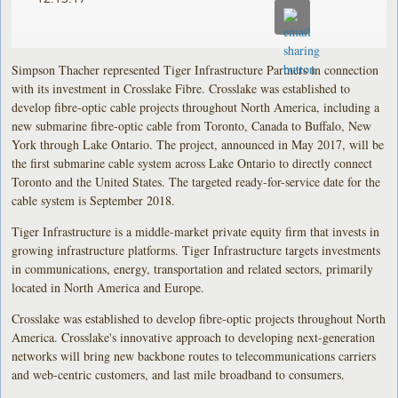
Simpson Thacher represented Tiger Infrastructure Partners in connection
with its investment in Crosslake Fibre. Crosslake was established to
develop fibre-optic cable projects throughout North America, including a
new submarine fibre-optic cable from Toronto, Canada to Buffalo, New
York through Lake Ontario. The project, announced in May 2017, will be
the first submarine cable system across Lake Ontario to directly connect
Toronto and the United States. The targeted ready-for-service date for the
cable system is September 2018.
Tiger Infrastructure is a middle-market private equity firm that invests in
growing infrastructure platforms. Tiger Infrastructure targets investments
in communications, energy, transportation and related sectors, primarily
located in North America and Europe.
Crosslake was established to develop fibre-optic projects throughout North
America. Crosslake's innovative approach to developing next-generation
networks will bring new backbone routes to telecommunications carriers
and web-centric customers, and last mile broadband to consumers.