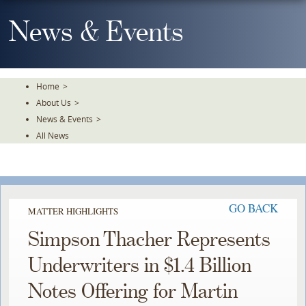
Skip
To
News & Events
The
Main
Content
Home
>
About Us
>
News & Events
>
All News
GO BACK
MATTER HIGHLIGHTS
Simpson Thacher Represents
Underwriters in $1.4 Billion
Notes Offering for Martin