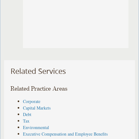
Related Services
Related Practice Areas
Corporate
Capital Markets
Debt
Tax
Environmental
Executive Compensation and Employee Benefits