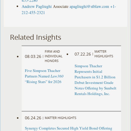
455-2280
Andrew Pagliughi
Associate
apagliughi@stblaw.com
+1-
212-455-2321
Related Insights
FIRM AND
MATTER
07.22.26
|
08.03.26
|
INDIVIDUAL
HIGHLIGHTS
HONORS
Simpson Thacher
Five Simpson Thacher
Represents Initial
Partners Named
Law360
Purchasers in $1.2 Billion
“Rising Stars” for 2026
Debut Investment Grade
Notes Offering by Sunbelt
Rentals Holdings, Inc.
06.24.26
|
MATTER HIGHLIGHTS
Synergy Completes Secured High Yield Bond Offering