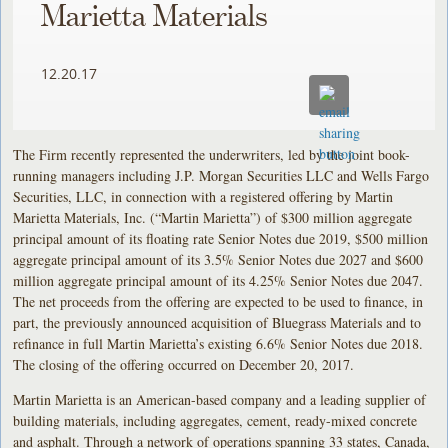
Marietta Materials
12.20.17
The Firm recently represented the underwriters, led by the joint book-
running managers including J.P. Morgan Securities LLC and Wells Fargo
Securities, LLC, in connection with a registered offering by Martin
Marietta Materials, Inc. (“Martin Marietta”) of $300 million aggregate
principal amount of its floating rate Senior Notes due 2019, $500 million
aggregate principal amount of its 3.5% Senior Notes due 2027 and $600
million aggregate principal amount of its 4.25% Senior Notes due 2047.
The net proceeds from the offering are expected to be used to finance, in
part, the previously announced acquisition of Bluegrass Materials and to
refinance in full Martin Marietta’s existing 6.6% Senior Notes due 2018.
The closing of the offering occurred on December 20, 2017.
Martin Marietta is an American-based company and a leading supplier of
building materials, including aggregates, cement, ready-mixed concrete
and asphalt. Through a network of operations spanning 33 states, Canada,