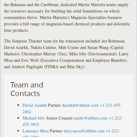
the Bahamas and the Caribbean, dedicated Martin Marietta teams supply
the resources necessary for building the solid foundations on which
communities thrive. Martin Marietta’s Magnesia Specialties business
provides a full range of magnesia-based chemical products and dolomitic
lime products.
The Simpson Thacher team for the transaction included Art Robinson,
David Azarkh, Nakita Cuttino, Matt Craine and Susan Wang (Capital
Markets); Christopher Murray (Tax); Mike Isby (Environmental); Larry
Moss and Eric Wolf (Executive Compensation and Employee Benefits);
and Andrew Pagliughi (FINRA and Blue Sky).
Team and
Contacts
David Azarkh
Partner
dazarkh@stblaw.com
+1-212-455-
2462
Michael Isby
Senior Counsel
misby@stblaw.com
+1-212-
455-3915
Laurence Moss
Partner
larry.moss@stblaw.com
+1-212-