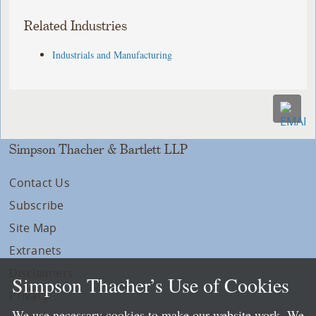
Related Industries
Industrials and Manufacturing
Simpson Thacher & Bartlett LLP
Contact Us
Subscribe
Site Map
Extranets
Disclaimers
Simpson Thacher’s Use of Cookies
Privacy
We use necessary cookies to make our website work. We