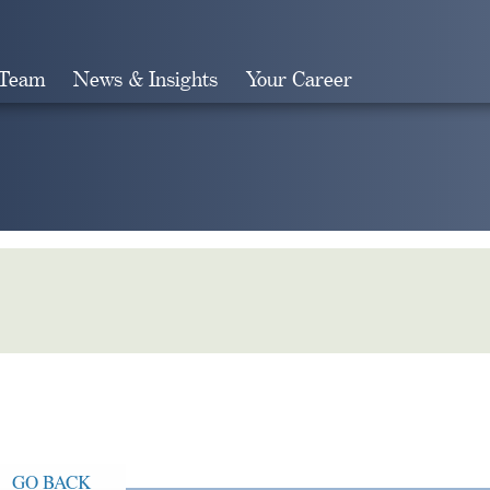
 Team
News & Insights
Your Career
Search
GO BACK