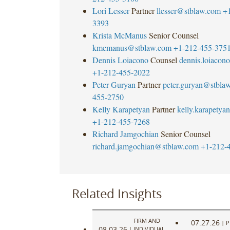
Lori Lesser
Partner
llesser@stblaw.com
+
3393
Krista McManus
Senior Counsel
kmcmanus@stblaw.com
+1-212-455-375
Dennis Loiacono
Counsel
dennis.loiaco
+1-212-455-2022
Peter Guryan
Partner
peter.guryan@stbla
455-2750
Kelly Karapetyan
Partner
kelly.karapety
+1-212-455-7268
Richard Jamgochian
Senior Counsel
richard.jamgochian@stblaw.com
+1-212-
Related Insights
FIRM AND
07.27.26
|
P
08.03.26
|
INDIVIDUAL