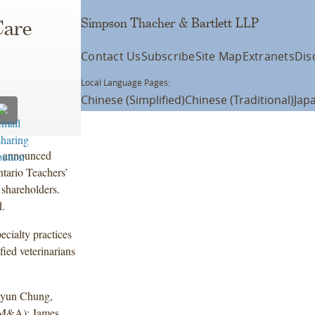
Simpson Thacher & Bartlett LLP
Care
Contact Us
Subscribe
Site Map
Extranets
Dis
Local Language Pages:
Chinese (Simplified)
Chinese (Traditional)
Jap
s announced
tario Teachers’
 shareholders.
d.
ecialty practices
fied veterinarians
hyun Chung,
(M&A); James