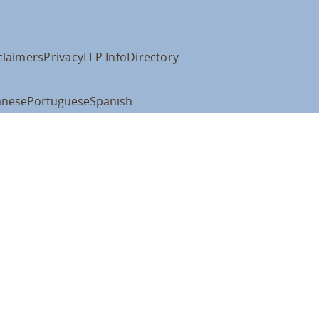
claimers
Privacy
LLP Info
Directory
anese
Portuguese
Spanish