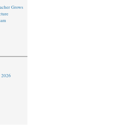
acher Grows
cture
eam
y 2026