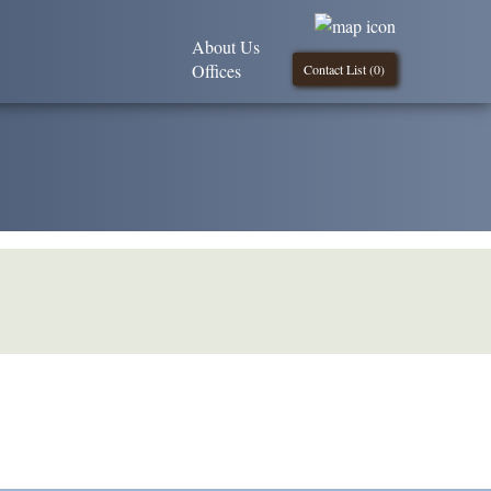
About Us
Offices
Contact List (
0
)