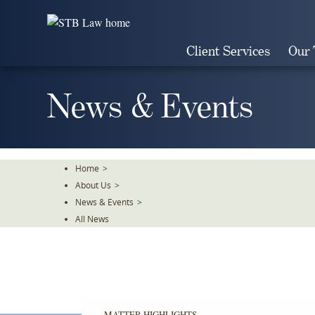
Skip
To
The
Client Services
Our
Main
Content
News & Events
Home
>
About Us
>
News & Events
>
All News
MATTER HIGHLIGHTS