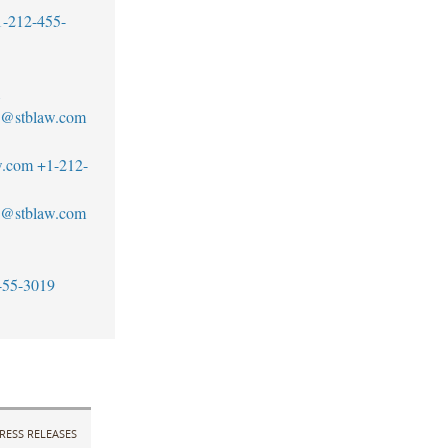
1-212-455-
1
no@stblaw.com
w.com
+1-212-
an@stblaw.com
455-3019
RESS RELEASES