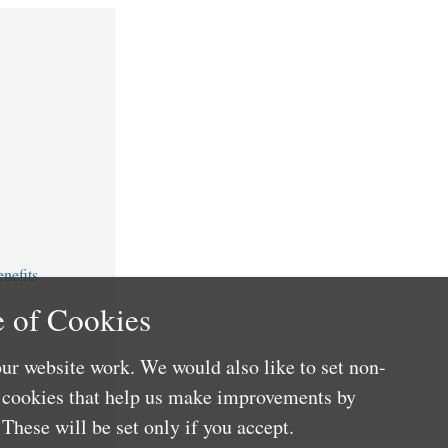
nefits
 of Cookies
ur website work. We would also like to set non-
e cookies that help us make improvements by
These will be set only if you accept.