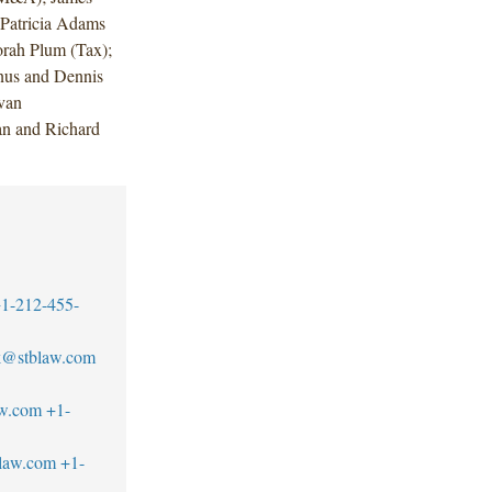
 Patricia Adams
rah Plum (Tax);
nus and Dennis
van
an and Richard
1-212-455-
ck@stblaw.com
aw.com
+1-
blaw.com
+1-