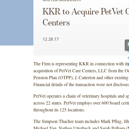
KKR to Acquire PetVet 
Centers
12.28.17
The Firm is representing KKR in connection with it
acquisition of PetVet Care Centers, LLC from the On
Pension Plan (OTPP),
L
Catterton and other existing
Financial details of the transaction were not disclose
PetVet operates a chain of veterinary hospitals and sp
across 22 states. PetVet employs over 600 board certi
throughout its 125 locations.
The Simpson Thacher team includes Mark Pflug, Ji
Michael Yan, Nathan Utterback and Sarah Pelham 