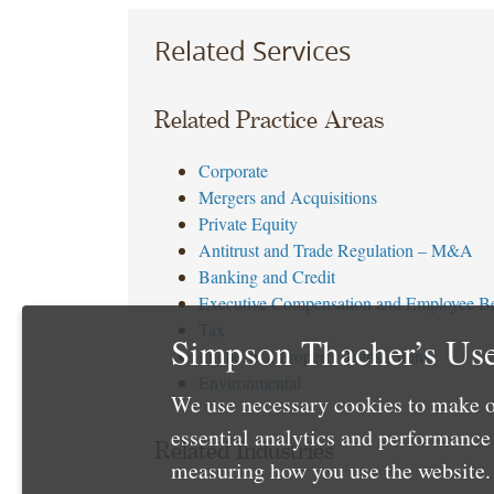
Related Services
Related Practice Areas
Corporate
Mergers and Acquisitions
Private Equity
Antitrust and Trade Regulation – M&A
Banking and Credit
Executive Compensation and Employee Be
Tax
Simpson Thacher’s Use
Intellectual Property Transactions
Environmental
We use necessary cookies to make o
essential analytics and performanc
Related Industries
measuring how you use the website. 