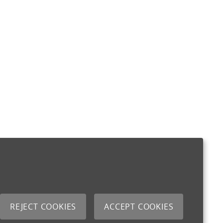
REJECT COOKIES
ACCEPT COOKIES