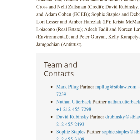
Cross and Nelli Zaltsman (Credit); David Rubinsky,
and Adam Cohen (ECEB); Sophie Staples and Debo
Lori Lesser and Amber Harezlak (IP); Krista McMa
Loiacono (Real Estate); Adeeb Fadil and Noreen La
(Environmental); and Peter Guryan, Kelly Karapety
Jamgochian (Antitrust).
Team and
Contacts
Mark Pflug
Partner
mpflug@stblaw.com
+
7239
Nathan Utterback
Partner
nathan.utterba
+1-212-455-7298
David Rubinsky
Partner
drubinsky@stbl
212-455-2493
Sophie Staples
Partner
sophie.staples@st
212-455-3108