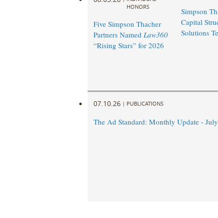
HONORS
Simpson Th
Capital Stru
Five Simpson Thacher
Solutions T
Partners Named
Law360
“Rising Stars” for 2026
07.10.26
|
PUBLICATIONS
The Ad Standard: Monthly Update - Jul