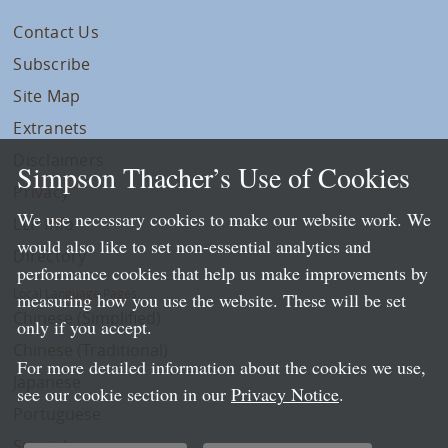
Contact Us
Subscribe
Site Map
Extranets
Disclaimers
Simpson Thacher’s Use of Cookies
Privacy
We use necessary cookies to make our website work. We
LLP Info
would also like to set non-essential analytics and
Directory
performance cookies that help us make improvements by
Local Language Pages:
measuring how you use the website. These will be set
Chinese (Simplified)
only if you accept.
Chinese (Traditional)
For more detailed information about the cookies we use,
Japanese
see our cookie section in our
Privacy Notice
.
Portuguese
Spanish