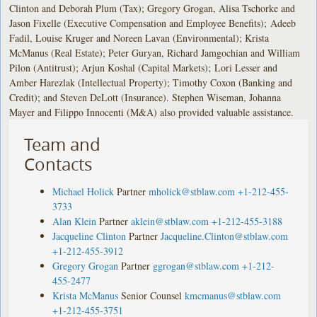
Clinton and Deborah Plum (Tax); Gregory Grogan, Alisa Tschorke and
Jason Fixelle (Executive Compensation and Employee Benefits); Adeeb
Fadil, Louise Kruger and Noreen Lavan (Environmental); Krista
McManus (Real Estate); Peter Guryan, Richard Jamgochian and William
Pilon (Antitrust); Arjun Koshal (Capital Markets); Lori Lesser and
Amber Harezlak (Intellectual Property); Timothy Coxon (Banking and
Credit); and Steven DeLott (Insurance). Stephen Wiseman, Johanna
Mayer and Filippo Innocenti (M&A) also provided valuable assistance.
Team and
Contacts
Michael Holick
Partner
mholick@stblaw.com
+1-212-455-
3733
Alan Klein
Partner
aklein@stblaw.com
+1-212-455-3188
Jacqueline Clinton
Partner
Jacqueline.Clinton@stblaw.com
+1-212-455-3912
Gregory Grogan
Partner
ggrogan@stblaw.com
+1-212-
455-2477
Krista McManus
Senior Counsel
kmcmanus@stblaw.com
+1-212-455-3751