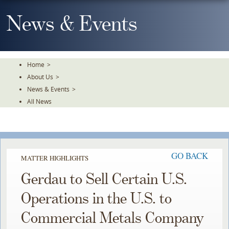
Skip
To
News & Events
The
Main
Content
Home
>
About Us
>
News & Events
>
All News
GO BACK
MATTER HIGHLIGHTS
Gerdau to Sell Certain U.S.
Operations in the U.S. to
Commercial Metals Company