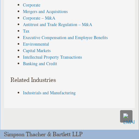
Corporate
Mergers and Acquisitions
Corporate – M&A
Antitrust and Trade Regulation – M&A
Tax
Executive Compensation and Employee Benefits
Environmental
Capital Markets
Intellectual Property Transactions
Banking and Credit
Related Industries
Industrials and Manufacturing
Simpson Thacher & Bartlett LLP