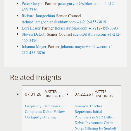
Peter Guryan
Partner
peter.guryan@stblaw.com
+1-212-
455-2750
Richard Jamgochian
Senior Counsel
richard.jamgochian@stblaw.com
+1-212-455-3019
Lori Lesser
Partner
llesser@stblaw.com
+1-212-455-3393
Steven DeLott
Senior Counsel
sdelott@stblaw.com
+1-212-
455-3426
Johanna Mayer
Partner
johanna.mayer@stblaw.com
+1-
212-455-3856
Related Insights
MATTER
MATTER
07.31.26
07.22.26
|
|
HIGHLIGHTS
HIGHLIGHTS
Frequency Electronics
Simpson Thacher
Completes Debut Follow-
Represents Initial
On Equity Offering ​
Purchasers in $1.2 Billion
Debut Investment Grade
Notes Offering by Sunbelt