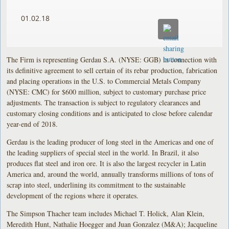
01.02.18
The Firm is representing Gerdau S.A. (NYSE: GGB) in connection with
its definitive agreement to sell certain of its rebar production, fabrication
and placing operations in the U.S. to Commercial Metals Company
(NYSE: CMC) for $600 million, subject to customary purchase price
adjustments. The transaction is subject to regulatory clearances and
customary closing conditions and is anticipated to close before calendar
year-end of 2018.
Gerdau is the leading producer of long steel in the Americas and one of
the leading suppliers of special steel in the world. In Brazil, it also
produces flat steel and iron ore. It is also the largest recycler in Latin
America and, around the world, annually transforms millions of tons of
scrap into steel, underlining its commitment to the sustainable
development of the regions where it operates.
The Simpson Thacher team includes Michael T. Holick, Alan Klein,
Meredith Hunt, Nathalie Hoegger and Juan Gonzalez (M&A); Jacqueline