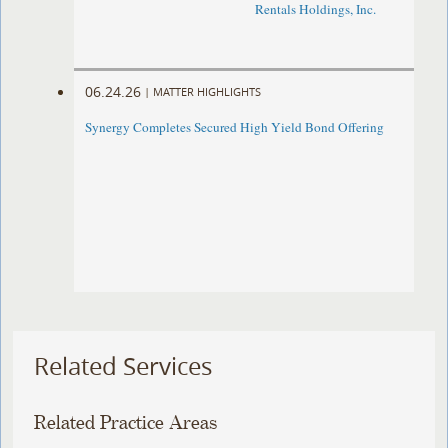
Rentals Holdings, Inc.
06.24.26
|
MATTER HIGHLIGHTS
Synergy Completes Secured High Yield Bond Offering
Related Services
Related Practice Areas