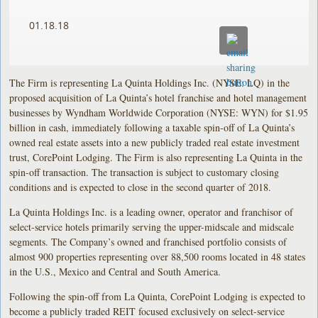
01.18.18
The Firm is representing La Quinta Holdings Inc. (NYSE: LQ) in the
proposed acquisition of La Quinta’s hotel franchise and hotel management
businesses by Wyndham Worldwide Corporation (NYSE: WYN) for $1.95
billion in cash, immediately following a taxable spin-off of La Quinta’s
owned real estate assets into a new publicly traded real estate investment
trust, CorePoint Lodging. The Firm is also representing La Quinta in the
spin-off transaction. The transaction is subject to customary closing
conditions and is expected to close in the second quarter of 2018.
La Quinta Holdings Inc. is a leading owner, operator and franchisor of
select-service hotels primarily serving the upper-midscale and midscale
segments. The Company’s owned and franchised portfolio consists of
almost 900 properties representing over 88,500 rooms located in 48 states
in the U.S., Mexico and Central and South America.
Following the spin-off from La Quinta, CorePoint Lodging is expected to
become a publicly traded REIT focused exclusively on select-service