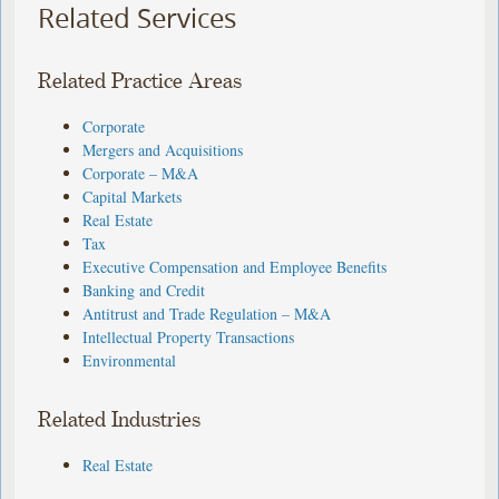
Related Services
Related Practice Areas
Corporate
Mergers and Acquisitions
Corporate – M&A
Capital Markets
Real Estate
Tax
Executive Compensation and Employee Benefits
Banking and Credit
Antitrust and Trade Regulation – M&A
Intellectual Property Transactions
Environmental
Related Industries
Real Estate