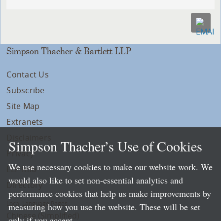
Simpson Thacher & Bartlett LLP
Contact Us
Subscribe
Site Map
Extranets
Disclaimers
Simpson Thacher’s Use of Cookies
Privacy
We use necessary cookies to make our website work. We
LLP Info
would also like to set non-essential analytics and
Directory
performance cookies that help us make improvements by
Local Language Pages:
measuring how you use the website. These will be set
Chinese (Simplified)
only if you accept.