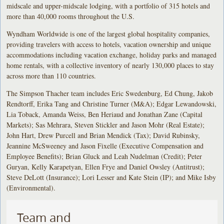
midscale and upper-midscale lodging, with a portfolio of 315 hotels and
more than 40,000 rooms throughout the U.S.
Wyndham Worldwide is one of the largest global hospitality companies,
providing travelers with access to hotels, vacation ownership and unique
accommodations including vacation exchange, holiday parks and managed
home rentals, with a collective inventory of nearly 130,000 places to stay
across more than 110 countries.
The Simpson Thacher team includes Eric Swedenburg, Ed Chung, Jakob
Rendtorff, Erika Tang and Christine Turner (M&A); Edgar Lewandowski,
Lia Toback, Amanda Weiss, Ben Heriaud and Jonathan Zane (Capital
Markets); Sas Mehrara, Steven Stickler and Jason Mohr (Real Estate);
John Hart, Drew Purcell and Brian Mendick (Tax); David Rubinsky,
Jeannine McSweeney and Jason Fixelle (Executive Compensation and
Employee Benefits); Brian Gluck and Leah Nudelman (Credit); Peter
Guryan, Kelly Karapetyan, Ellen Frye and Daniel Owsley (Antitrust);
Steve DeLott (Insurance); Lori Lesser and Kate Stein (IP); and Mike Isby
(Environmental).
Team and