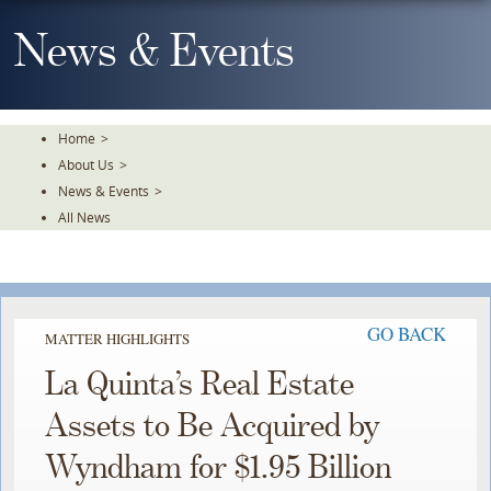
Skip
To
News & Events
The
Main
Content
Home
>
About Us
>
News & Events
>
All News
GO BACK
MATTER HIGHLIGHTS
La Quinta’s Real Estate
Assets to Be Acquired by
Wyndham for $1.95 Billion