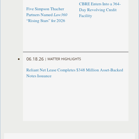
CBRE Enters Into a 364-
Five Simpson Thacher
Day Revolving Credit
Partners Named
Law360
Facility ​
“Rising Stars” for 2026
06.18.26
|
MATTER HIGHLIGHTS
Reliant Net Lease Completes $348 Million Asset-Backed
Notes Issuance