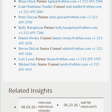
Brian Gluck
Partner
bgluck@stblaw.com
+1-212-455-2368
Leah Nudelman Tendler
Counsel
leah.tendler@stblaw.com
+1-212-455-2081
Peter Guryan
Partner
peter.guryan@stblaw.com
+1-212-
455-2750
Kelly Karapetyan
Partner
kelly.karapetyan@stblaw.com
+1-212-455-7268
Daniel Owsley
Counsel
daniel.owsley@stblaw.com
+1-212-
455-2678
Steven DeLott
Senior Counsel
sdelott@stblaw.com
+1-212-
455-3426
Lori Lesser
Partner
llesser@stblaw.com
+1-212-455-3393
Michael Isby
Senior Counsel
misby@stblaw.com
+1-212-
455-3915
Related Insights
FIRM AND
MATTER
06.23.26
|
08.03.26
|
INDIVIDUAL
HIGHLIGHTS
HONORS