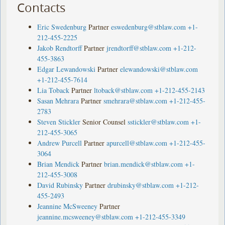
Contacts
Eric Swedenburg
Partner
eswedenburg@stblaw.com
+1-
212-455-2225
Jakob Rendtorff
Partner
jrendtorff@stblaw.com
+1-212-
455-3863
Edgar Lewandowski
Partner
elewandowski@stblaw.com
+1-212-455-7614
Lia Toback
Partner
ltoback@stblaw.com
+1-212-455-2143
Sasan Mehrara
Partner
smehrara@stblaw.com
+1-212-455-
2783
Steven Stickler
Senior Counsel
sstickler@stblaw.com
+1-
212-455-3065
Andrew Purcell
Partner
apurcell@stblaw.com
+1-212-455-
3064
Brian Mendick
Partner
brian.mendick@stblaw.com
+1-
212-455-3008
David Rubinsky
Partner
drubinsky@stblaw.com
+1-212-
455-2493
Jeannine McSweeney
Partner
jeannine.mcsweeney@stblaw.com
+1-212-455-3349