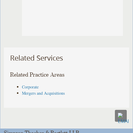
Related Services
Related Practice Areas
Corporate
Mergers and Acquisitions
Simpson Thacher & Bartlett LLP