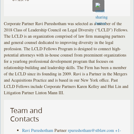
Corporate Partner Ravi Purushotham was selected as a member of the
2018 Class of Leadership Council on Legal Diversity (“LCLD”) Fellows.
The LCLD is an organization comprised of law firm managing partners
and general counsel dedicated to improving diversity in the legal
profession. The LCLD Fellows Program is designed to connect high-
potential attorneys with in-house counsel from preeminent organizations
for a yearlong professional development program that focuses on
relationship-building and leadership skills. The Firm has been a member
of the LCLD since its founding in 2009. Ravi is a Partner in the Mergers
and Acquisitions Practice and is based in our New York office. Past
LCLD Fellows include Corporate Partners Karen Kelley and Hui Lin and
Litigation Partner Linton Mann III.
Team and
Contacts
Ravi Purushotham
Partner
rpurushotham@stblaw.com
+1-