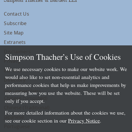
Contact Us
Subscribe
Site Map
Extranets
Disclaimers
Simpson Thacher’s Use of Cookies
Privacy
We use necessary cookies to make our website work. We
LLP Info
would also like to set non-essential analytics and
Directory
performance cookies that help us make improvements by
Local Language Pages:
measuring how you use the website. These will be set
Chinese (Simplified)
only if you accept.
Chinese (Traditional)
For more detailed information about the cookies we use,
Japanese
see our cookie section in our
Privacy Notice
.
Portuguese