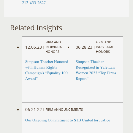
212-455-2627
Related Insights
FIRM AND
FIRM AND
12.05.23
06.28.23
|
INDIVIDUAL
|
INDIVIDUAL
HONORS
HONORS
Simpson Thacher Honored
Simpson Thacher
with Human Rights
Recognized in Yale Law
Campaign’s “Equality 100
Women 2023 “Top Firms
Award”
Report”
06.21.22
|
FIRM ANNOUNCEMENTS
Our Ongoing Commitment to STB United for Justice