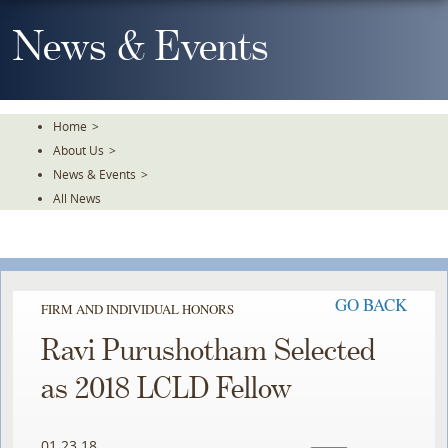
Skip
To
News & Events
The
Main
Content
Home
>
About Us
>
News & Events
>
All News
GO BACK
FIRM AND INDIVIDUAL HONORS
Ravi Purushotham Selected
as 2018 LCLD Fellow
01.23.18