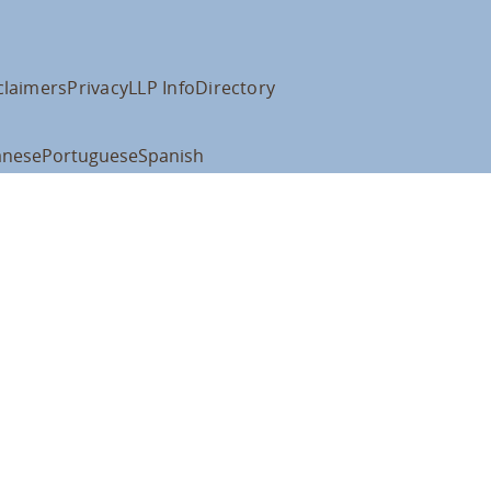
claimers
Privacy
LLP Info
Directory
anese
Portuguese
Spanish