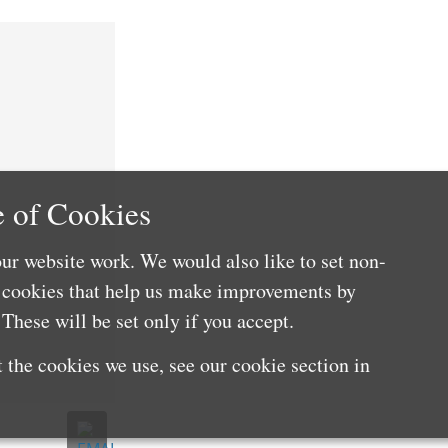
 of Cookies
ur website work. We would also like to set non-
e cookies that help us make improvements by
These will be set only if you accept.
 the cookies we use, see our cookie section in