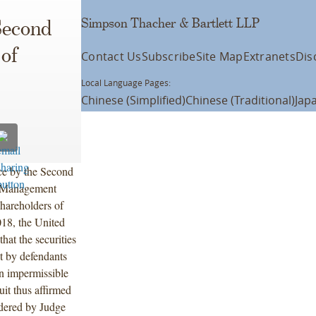
Simpson Thacher & Bartlett LLP
Second
 of
Contact Us
Subscribe
Site Map
Extranets
Dis
Local Language Pages:
Chinese (Simplified)
Chinese (Traditional)
Jap
ce by the Second
al Management
shareholders of
18, the United
hat the securities
nt by defendants
an impermissible
uit thus affirmed
rdered by Judge