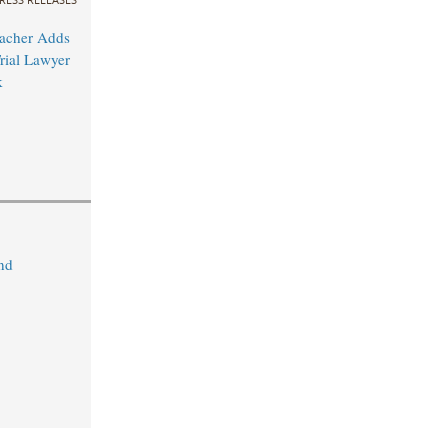
acher Adds
rial Lawyer
k
nd