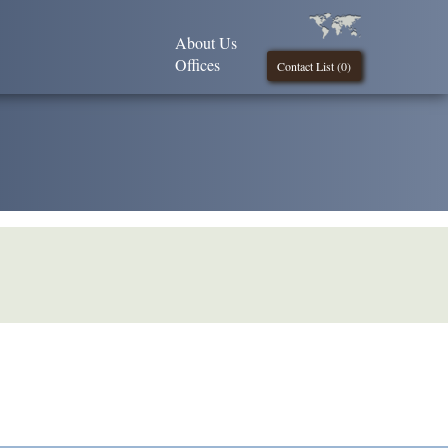
About Us
Offices
Contact List (
0
)