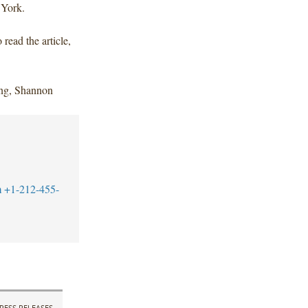
 York.
o read the article,
ng, Shannon
m
+1-212-455-
RESS RELEASES