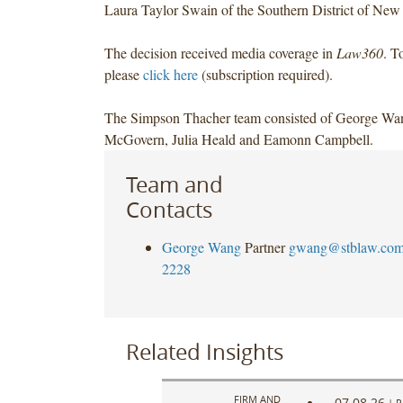
Laura Taylor Swain of the Southern District of New
The decision received media coverage in
Law360
. T
please
click here
(subscription required).
The Simpson Thacher team consisted of George Wa
McGovern, Julia Heald and Eamonn Campbell.
Team and
Contacts
George Wang
Partner
gwang@stblaw.co
2228
Related Insights
FIRM AND
07.08.26
|
P