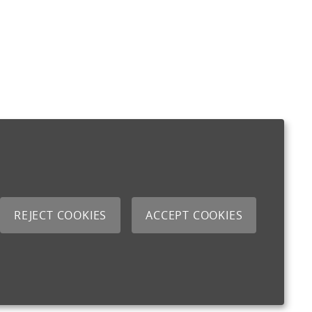
REJECT COOKIES
ACCEPT COOKIES