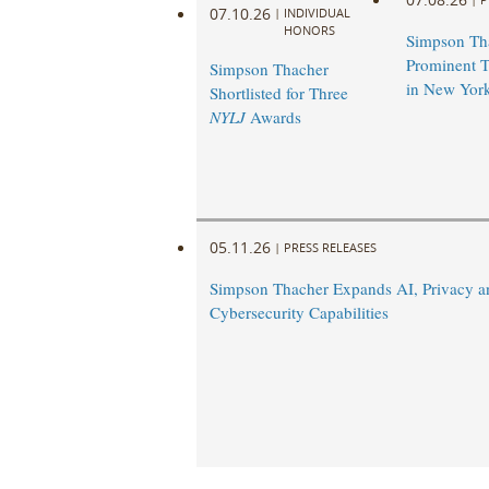
07.10.26
|
INDIVIDUAL
HONORS
Simpson Th
Prominent T
Simpson Thacher
in New Yor
Shortlisted for Three
NYLJ
Awards
05.11.26
|
PRESS RELEASES
Simpson Thacher Expands AI, Privacy a
Cybersecurity Capabilities