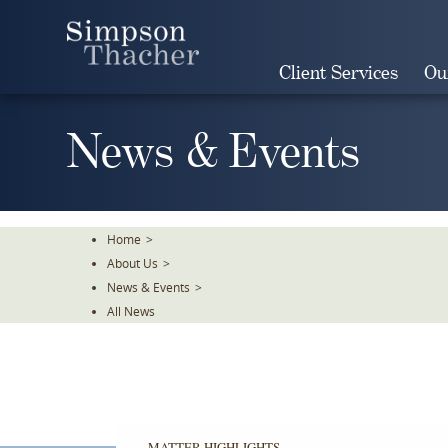
Skip
To
The
Client Services
Ou
Main
Content
News & Events
Home
>
About Us
>
News & Events
>
All News
MATTER HIGHLIGHTS