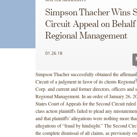
Simpson Thacher Wins 
Circuit Appeal on Behalf
Regional Management
01.26.18
Simpson Thacher successfully obtained the affirman
Circuit of a judgment in favor of its clients Region
Corp. and current and former directors, officers and 
Regional Management. In an order of January 26, 20
States Court of Appeals for the Second Circuit ruled t
class action plaintiffs failed to plead any misstateme
and that plaintiffs’ allegations were nothing more th
allegations of “fraud by hindsight.” The Second Circ
the complete dismissal of all claims, as previously o