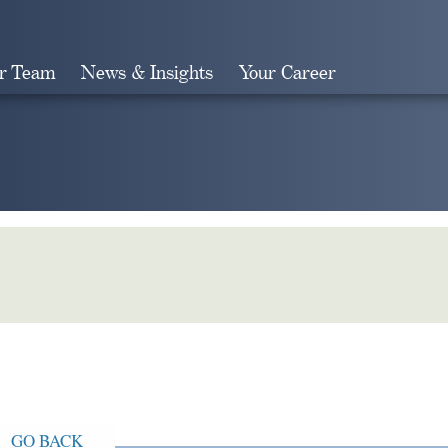
r Team
News & Insights
Your Career
Search
GO BACK