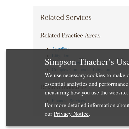
Related Services
Related Practice Areas
Appellate
Litigation
Simpson Thacher’s Use
Securities Litigation
Complex Commercial Litigation
We use necessary cookies to make o
essential analytics and performanc
Related Industries
measuring how you use the website. 
Financial Services
For more detailed information about
our
Privacy Notice
.