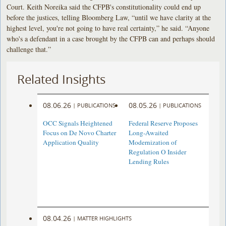
Court. Keith Noreika said the CFPB's constitutionality could end up
before the justices, telling Bloomberg Law, “until we have clarity at the
highest level, you're not going to have real certainty,” he said. “Anyone
who's a defendant in a case brought by the CFPB can and perhaps should
challenge that.”
Related Insights
08.06.26
08.05.26
|
PUBLICATIONS
|
PUBLICATIONS
OCC Signals Heightened
Federal Reserve Proposes
Focus on De Novo Charter
Long-Awaited
Application Quality
Modernization of
Regulation O Insider
Lending Rules
08.04.26
|
MATTER HIGHLIGHTS