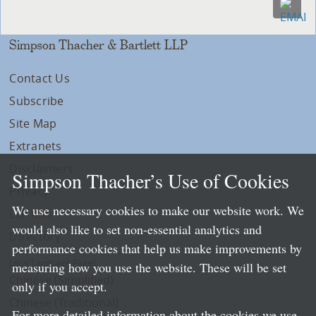
Simpson Thacher & Bartlett LLP
Contact Us
Subscribe
Site Map
Extranets
Disclaimers
Simpson Thacher’s Use of Cookies
Privacy
We use necessary cookies to make our website work. We
LLP Info
would also like to set non-essential analytics and
Directory
performance cookies that help us make improvements by
Local Language Pages:
measuring how you use the website. These will be set
Chinese (Simplified)
only if you accept.
Chinese (Traditional)
For more detailed information about the cookies we use,