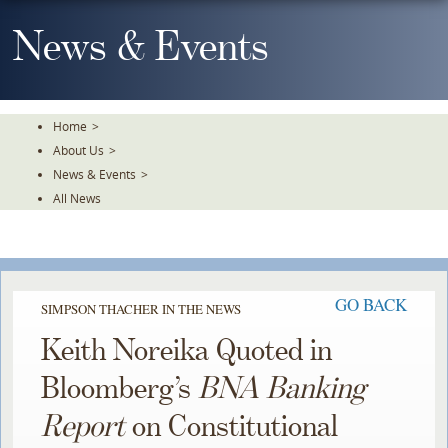
Skip
To
News & Events
The
Main
Content
Home
>
About Us
>
News & Events
>
All News
GO BACK
SIMPSON THACHER IN THE NEWS
Keith Noreika Quoted in
Bloomberg’s
BNA Banking
Report
on Constitutional