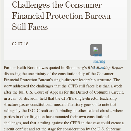
Challenges the Consumer
Financial Protection Bureau
Still Faces
02.07.18
Partner Keith Noreika was quoted in Bloomberg’s
BNA Banking Report
discussing the uncertainty of the constitutionality of the Consumer
Financial Protection Bureau’s single-director leadership structure. The
story addressed the challenges that the CFPB still faces less than a week
after the full U.S. Court of Appeals for the District of Columbia Circuit,
in a Jan. 31 decision, held that the CFPB's single-director leadership
structure passes constitutional muster. The story goes on to note that
rulings by the D.C. Circuit aren't binding in other federal circuits where
parties in other litigation have mounted their own constitutional
challenges, and that a ruling against the CFPB in that case could create a
circuit conflict and set the stage for consideration by the U.S. Supreme