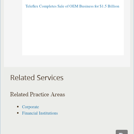
Teleflex Completes Sale of OEM Business for $1.5 Billion
Related Services
Related Practice Areas
Corporate
Financial Institutions