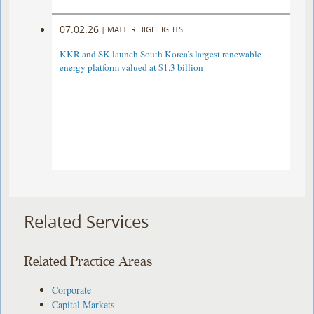
07.02.26
|
MATTER HIGHLIGHTS
KKR and SK launch South Korea’s largest renewable
energy platform valued at $1.3 billion
Related Services
Related Practice Areas
Corporate
Capital Markets