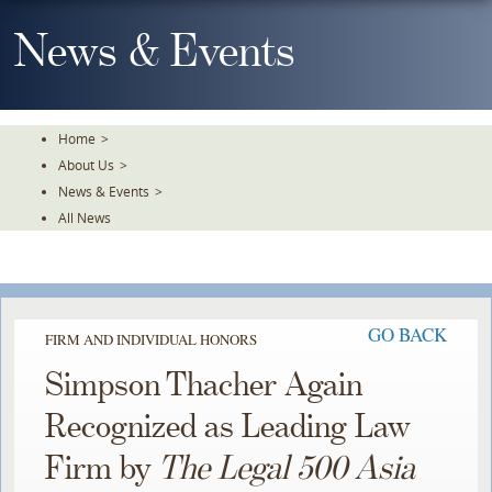
Skip
To
News & Events
The
Main
Content
Home
>
About Us
>
News & Events
>
All News
GO BACK
FIRM AND INDIVIDUAL HONORS
Simpson Thacher Again
Recognized as Leading Law
Firm by
The Legal 500 Asia