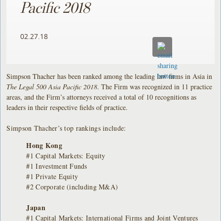
Pacific 2018
02.27.18
Simpson Thacher has been ranked among the leading law firms in Asia in
The Legal 500 Asia Pacific 2018
. The Firm was recognized in 11 practice
areas, and the Firm’s attorneys received a total of 10 recognitions as
leaders in their respective fields of practice.
Simpson Thacher’s top rankings include:
Hong Kong
#1 Capital Markets: Equity
#1 Investment Funds
#1 Private Equity
#2 Corporate (including M&A)
Japan
#1 Capital Markets: International Firms and Joint Ventures