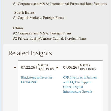
#1 Corporate and M&A: International Firms and Joint Ventures
South Korea
#1 Capital Markets: Foreign Firms
China
#2 Corporate and M&A: Foreign Firms
#2 Private Equity/Venture Capital: Foreign Firms
Related Insights
MATTER
MATTER
07.22.26
07.06.26
|
|
HIGHLIGHTS
HIGHLIGHTS
Blackstone to Invest in
CPP Investments Partners
FUTRONIC
with EQT to Support
Global Digital
Infrastructure Growth