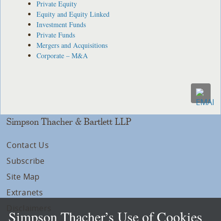
Private Equity
Equity and Equity Linked
Investment Funds
Private Funds
Mergers and Acquisitions
Corporate – M&A
Simpson Thacher & Bartlett LLP
Contact Us
Subscribe
Site Map
Extranets
Disclaimers
Simpson Thacher’s Use of Cookies