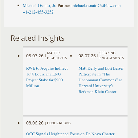
Michael Osnato, Jr.
Partner
michael.osnato@stblaw.com
+1-212-455-3252
Related Insights
MATTER
SPEAKING
08.07.26
08.07.26
|
|
HIGHLIGHTS
ENGAGEMENTS
RWE to Acquire Indirect
Matt Kelly and Lori Lesser
16% Louisiana LNG
Participate in “The
Project Stake for $900
Uncommon Commons” at
Million
Harvard University’s
Berkman Klein Center
08.06.26
|
PUBLICATIONS
OCC Signals Heightened Focus on De Novo Charter