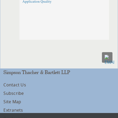
Application Quality
Simpson Thacher & Bartlett LLP
Contact Us
Subscribe
Site Map
Extranets