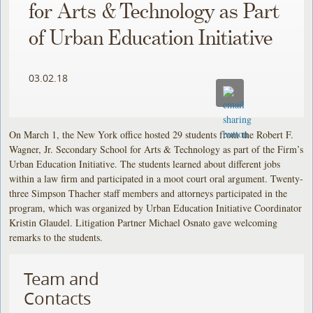
for Arts & Technology as Part
of Urban Education Initiative
03.02.18
On March 1, the New York office hosted 29 students from the Robert F.
Wagner, Jr. Secondary School for Arts & Technology as part of the Firm’s
Urban Education Initiative. The students learned about different jobs
within a law firm and participated in a moot court oral argument. Twenty-
three Simpson Thacher staff members and attorneys participated in the
program, which was organized by Urban Education Initiative Coordinator
Kristin Glaudel. Litigation Partner Michael Osnato gave welcoming
remarks to the students.
Team and
Contacts