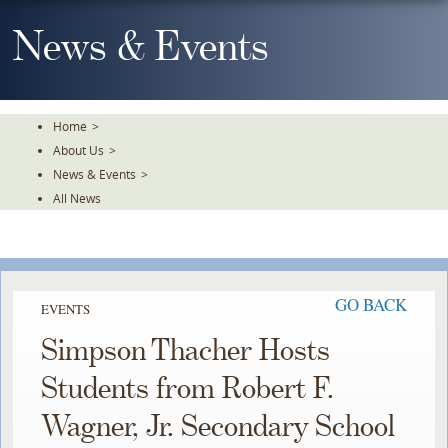
Skip
To
News & Events
The
Main
Content
Home
>
About Us
>
News & Events
>
All News
GO BACK
EVENTS
Simpson Thacher Hosts
Students from Robert F.
Wagner, Jr. Secondary School