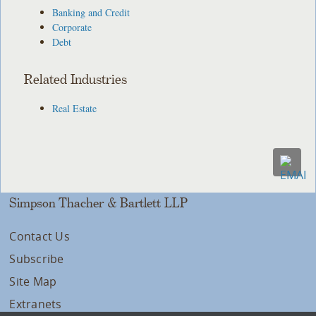
Banking and Credit
Corporate
Debt
Related Industries
Real Estate
Simpson Thacher & Bartlett LLP
Contact Us
Subscribe
Site Map
Extranets