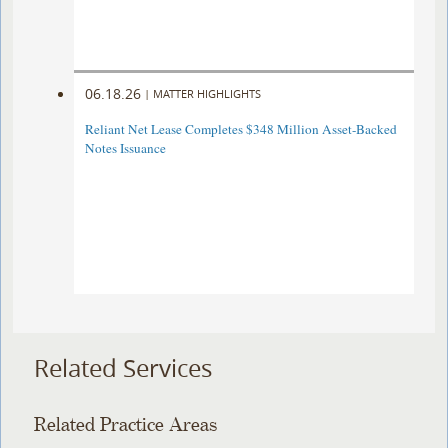
06.18.26
|
MATTER HIGHLIGHTS
Reliant Net Lease Completes $348 Million Asset-Backed
Notes Issuance
Related Services
Related Practice Areas