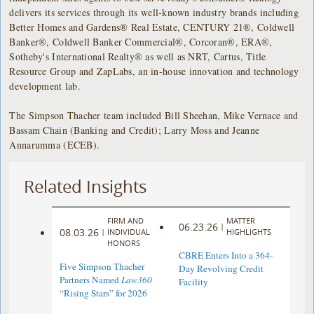
delivers its services through its well-known industry brands including
Better Homes and Gardens® Real Estate, CENTURY 21®, Coldwell
Banker®, Coldwell Banker Commercial®, Corcoran®, ERA®,
Sotheby's International Realty® as well as NRT, Cartus, Title
Resource Group and ZapLabs, an in-house innovation and technology
development lab.
The Simpson Thacher team included Bill Sheehan, Mike Vernace and
Bassam Chain (Banking and Credit); Larry Moss and Jeanne
Annarumma (ECEB).
Related Insights
FIRM AND
MATTER
06.23.26
|
08.03.26
|
INDIVIDUAL
HIGHLIGHTS
HONORS
CBRE Enters Into a 364-
Five Simpson Thacher
Day Revolving Credit
Partners Named
Law360
Facility ​
“Rising Stars” for 2026