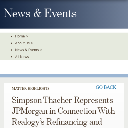
Skip
To
News & Events
The
Main
Content
Home
>
About Us
>
News & Events
>
All News
GO BACK
MATTER HIGHLIGHTS
Simpson Thacher Represents
JPMorgan in Connection With
Realogy’s Refinancing and