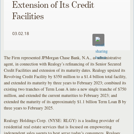
Extension of Its Credit
Facilities
03.02.18
The Firm represented JPMorgan Chase Bank, N.A., as administrative
agent, in connection with Realogy’s refinancing of its Senior Secured
Credit Facilities and extension of its maturity dates. Realogy upsized its
Revolving Credit Facility by $350 million to a $1.4 billion total facility,
and extended its maturity by three years to February 2023; combined its
existing two tranches of Term Loan A into a new single tranche of $750
million, and extended the current maturities to February 2023; and
extended the maturity of its approximately $1.1 billion Term Loan B by
three years to February 2025.
Realogy Holdings Corp. (NYSE: RLGY) is a leading provider of
residential real estate services that is focused on empowering
independent sales agents to best serve today's consumers. Realogy