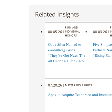
Related Insights
FIRM AND
F
08.05.26
08.03.26
|
INDIVIDUAL
|
I
HONORS
H
Gabe Silva Named to
Five Simpso
Bloomberg Law
’s
Partners N
“They’ve Got Next: The
“Rising Star
40 Under 40” for 2026
07.20.26
|
MATTER HIGHLIGHTS
Apax to Acquire Techoraco and Institutio