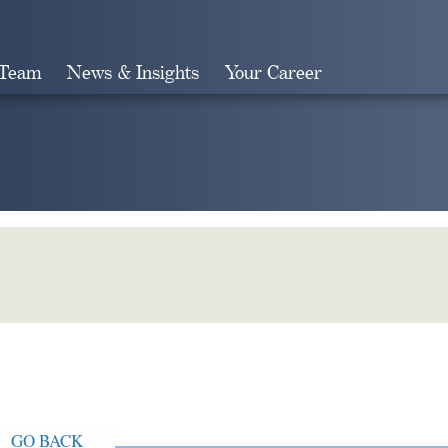
 Team
News & Insights
Your Career
Search
GO BACK