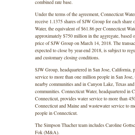
combined rate base.
Under the terms of the agreement, Connecticut Water
receive 1.1375 shares of SJW Group for each share 
Water, the equivalent of $61.86 per Connecticut Wate
approximately $750 million in the aggregate, based o
price of SJW Group on March 14, 2018. The transact
expected to close by year-end 2018, is subject to reg
and customary closing conditions.
SJW Group, headquartered in San Jose, California, p
service to more than one million people in San Jose, 
nearby communities and in Canyon Lake, Texas and
communities. Connecticut Water, headquartered in C
Connecticut, provides water service to more than 45
Connecticut and Maine and wastewater service to m
people in Connecticut.
The Simpson Thacher team includes Caroline Gottsc
Fok (M&A).