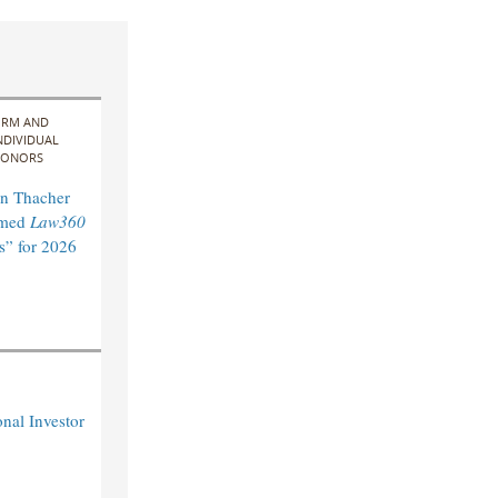
IRM AND
NDIVIDUAL
ONORS
n Thacher
amed
Law360
s” for 2026
nal Investor