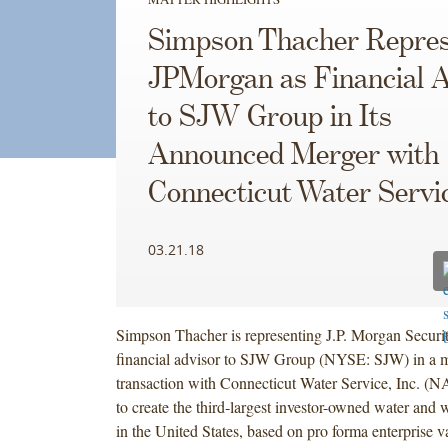
Simpson Thacher Repres
JPMorgan as Financial A
to SJW Group in Its
Announced Merger with
Connecticut Water Servi
03.21.18
Simpson Thacher is representing J.P. Morgan Securi
financial advisor to SJW Group (NYSE: SJW) in a m
transaction with Connecticut Water Service, Inc
to create the third-largest investor-owned water and w
in the United States, based on pro forma enterprise v