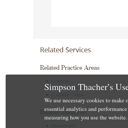
Related Services
Related Practice Areas
Corporate
Simpson Thacher’s Use
Mergers and Acquisitions
Corporate – M&A
We use necessary cookies to make o
essential analytics and performanc
Related Industries
measuring how you use the website. 
Infrastructure