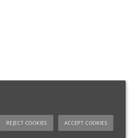
REJECT COOKIES
ACCEPT COOKIES