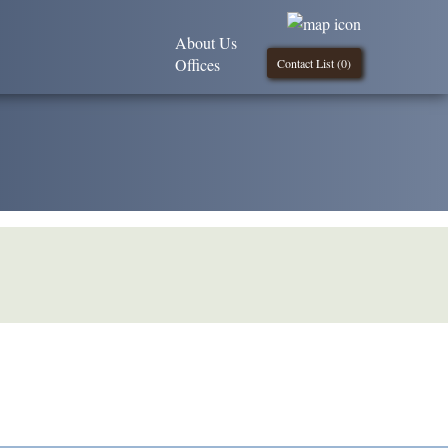
About Us
Offices
Contact List (
0
)