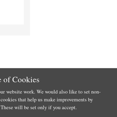
 of Cookies
ur website work. We would also like to set non-
e cookies that help us make improvements by
These will be set only if you accept.