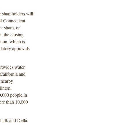
 shareholders will
of Connecticut
r share, or
n the closing
ion, which is
ulatory approvals
rovides water
California and
 nearby
linton,
0,000 people in
ore than 10,000
halk and Della