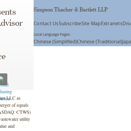
Simpson Thacher & Bartlett LLP
ents
dvisor
Contact Us
Subscribe
Site Map
Extranets
Dis
Local Language Pages:
Chinese (Simplified)
Chinese (Traditional)
Jap
ce
ties LLC as
erger of equals
. (NASDAQ: CTWS)
astewater utility
alue and