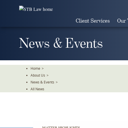
Skip
To
The
Client Services
Our
Main
Content
News & Events
Home
>
About Us
>
News & Events
>
All News
MATTER HIGHLIGHTS