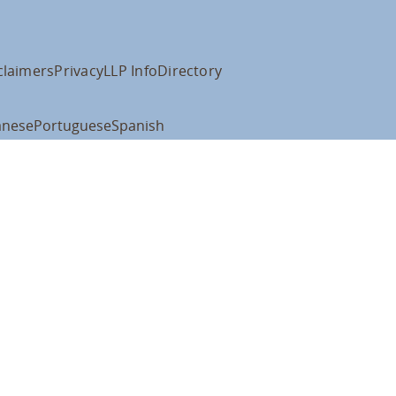
claimers
Privacy
LLP Info
Directory
anese
Portuguese
Spanish