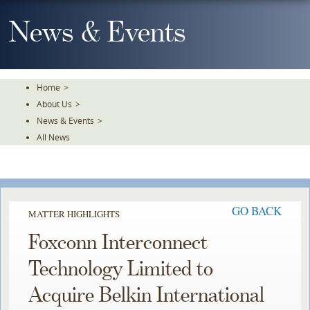
Skip
To
News & Events
The
Main
Content
Home
>
About Us
>
News & Events
>
All News
GO BACK
MATTER HIGHLIGHTS
Foxconn Interconnect
Technology Limited to
Acquire Belkin International