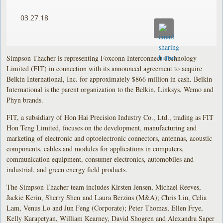
03.27.18
Simpson Thacher is representing Foxconn Interconnect Technology
Limited (FIT) in connection with its announced agreement to acquire
Belkin International, Inc. for approximately $866 million in cash. Belkin
International is the parent organization to the Belkin, Linksys, Wemo and
Phyn brands.
FIT, a subsidiary of Hon Hai Precision Industry Co., Ltd., trading as FIT
Hon Teng Limited, focuses on the development, manufacturing and
marketing of electronic and optoelectronic connectors, antennas, acoustic
components, cables and modules for applications in computers,
communication equipment, consumer electronics, automobiles and
industrial, and green energy field products.
The Simpson Thacher team includes Kirsten Jensen, Michael Reeves,
Jackie Kerin, Sherry Shen and Laura Berzins (M&A); Chris Lin, Celia
Lam, Venus Lo and Jun Feng (Corporate); Peter Thomas, Ellen Frye,
Kelly Karapetyan, William Kearney, David Shogren and Alexandra Saper