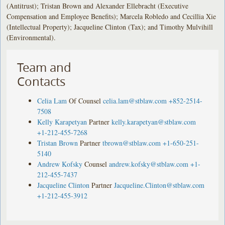
(Antitrust); Tristan Brown and Alexander Ellebracht (Executive
Compensation and Employee Benefits); Marcela Robledo and Cecillia Xie
(Intellectual Property); Jacqueline Clinton (Tax); and Timothy Mulvihill
(Environmental).
Team and
Contacts
Celia Lam
Of Counsel
celia.lam@stblaw.com
+852-2514-
7508
Kelly Karapetyan
Partner
kelly.karapetyan@stblaw.com
+1-212-455-7268
Tristan Brown
Partner
tbrown@stblaw.com
+1-650-251-
5140
Andrew Kofsky
Counsel
andrew.kofsky@stblaw.com
+1-
212-455-7437
Jacqueline Clinton
Partner
Jacqueline.Clinton@stblaw.com
+1-212-455-3912