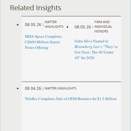
Related Insights
MATTER
FIRM AND
08.05.26
|
08.05.26
HIGHLIGHTS
|
INDIVIDUAL
HONORS
MDA Space Completes
Gabe Silva Named to
C$600 Million Senior
Bloomberg Law
’s “They’ve
Notes Offering
Got Next: The 40 Under
40” for 2026
08.04.26
|
MATTER HIGHLIGHTS
Teleflex Completes Sale of OEM Business for $1.5 Billion