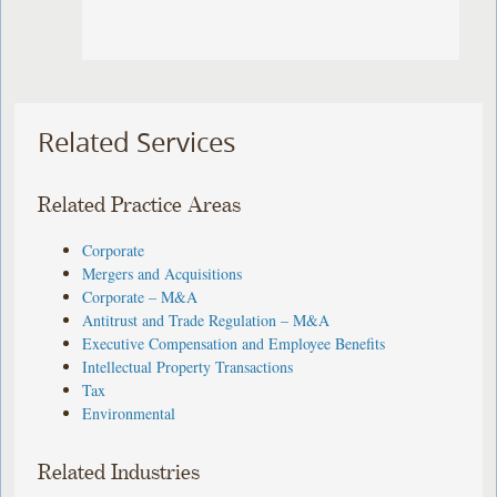
Related Services
Related Practice Areas
Corporate
Mergers and Acquisitions
Corporate – M&A
Antitrust and Trade Regulation – M&A
Executive Compensation and Employee Benefits
Intellectual Property Transactions
Tax
Environmental
Related Industries