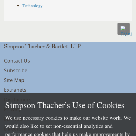
Technology
Simpson Thacher & Bartlett LLP
Contact Us
Subscribe
Site Map
Extranets
Disclaimers
Simpson Thacher’s Use of Cookies
Privacy
We use necessary cookies to make our website work. We
LLP Info
would also like to set non-essential analytics and
Directory
performance cookies that help us make improvements by