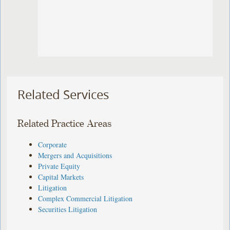
Related Services
Related Practice Areas
Corporate
Mergers and Acquisitions
Private Equity
Capital Markets
Litigation
Complex Commercial Litigation
Securities Litigation