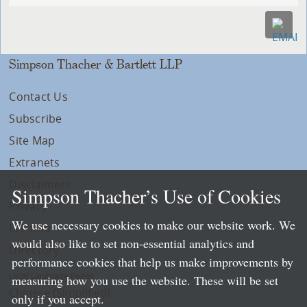
Simpson Thacher & Bartlett LLP
Contact Us
Subscribe
Site Map
Extranets
Disclaimers
Simpson Thacher’s Use of Cookies
Privacy
We use necessary cookies to make our website work. We
LLP Info
would also like to set non-essential analytics and
Directory
performance cookies that help us make improvements by
Local Language Pages:
measuring how you use the website. These will be set
Chinese (Simplified)
only if you accept.