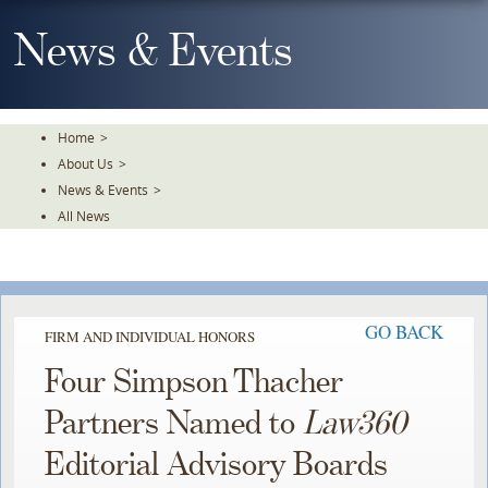
Skip
To
News & Events
The
Main
Content
Home
>
About Us
>
News & Events
>
All News
GO BACK
FIRM AND INDIVIDUAL HONORS
Four Simpson Thacher
Partners Named to
Law360
Editorial Advisory Boards