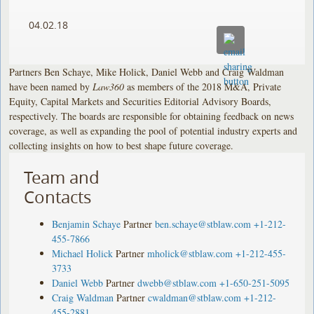
04.02.18
Partners Ben Schaye, Mike Holick, Daniel Webb and Craig Waldman
have been named by
Law360
as members of the 2018 M&A, Private
Equity, Capital Markets and Securities Editorial Advisory Boards,
respectively. The boards are responsible for obtaining feedback on news
coverage, as well as expanding the pool of potential industry experts and
collecting insights on how to best shape future coverage.
Team and
Contacts
Benjamin Schaye
Partner
ben.schaye@stblaw.com
+1-212-
455-7866
Michael Holick
Partner
mholick@stblaw.com
+1-212-455-
3733
Daniel Webb
Partner
dwebb@stblaw.com
+1-650-251-5095
Craig Waldman
Partner
cwaldman@stblaw.com
+1-212-
455-2881