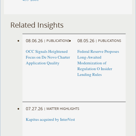
Related Insights
08.06.26
08.05.26
|
PUBLICATIONS
|
PUBLICATIONS
OCC Signals Heightened
Federal Reserve Proposes
Focus on De Novo Charter
Long-Awaited
Application Quality
Modernization of
Regulation O Insider
Lending Rules
07.27.26
|
MATTER HIGHLIGHTS
Kapitus acquired by InterVest