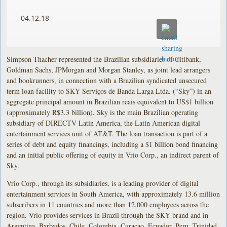
04.12.18
Simpson Thacher represented the Brazilian subsidiaries of Citibank,
Goldman Sachs, JPMorgan and Morgan Stanley, as joint lead arrangers
and bookrunners, in connection with a Brazilian syndicated unsecured
term loan facility to SKY Serviços de Banda Larga Ltda. (“Sky”) in an
aggregate principal amount in Brazilian reais equivalent to US$1 billion
(approximately R$3.3 billion). Sky is the main Brazilian operating
subsidiary of DIRECTV Latin America, the Latin American digital
entertainment services unit of AT&T. The loan transaction is part of a
series of debt and equity financings, including a $1 billion bond financing
and an initial public offering of equity in Vrio Corp., an indirect parent of
Sky.
Vrio Corp., through its subsidiaries, is a leading provider of digital
entertainment services in South America, with approximately 13.6 million
subscribers in 11 countries and more than 12,000 employees across the
region. Vrio provides services in Brazil through the SKY brand and in
Argentina, Barbados, Chile, Colombia, Curaçao, Ecuador, Peru, Trinidad