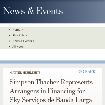
Skip
To
News & Events
The
Main
Content
Home
>
About Us
>
News & Events
>
All News
GO BACK
MATTER HIGHLIGHTS
Simpson Thacher Represents
Arrangers in Financing for
Sky Serviços de Banda Larga