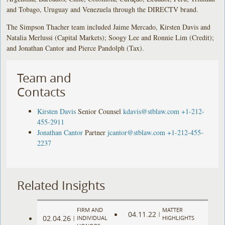
and Tobago, Uruguay and Venezuela through the DIRECTV brand.
The Simpson Thacher team included Jaime Mercado, Kirsten Davis and
Natalia Merlussi (Capital Markets); Soogy Lee and Ronnie Lim (Credit);
and Jonathan Cantor and Pierce Pandolph (Tax).
Team and
Contacts
Kirsten Davis
Senior Counsel
kdavis@stblaw.com
+1-212-
455-2911
Jonathan Cantor
Partner
jcantor@stblaw.com
+1-212-455-
2237
Related Insights
FIRM AND
MATTER
04.11.22
|
02.04.26
|
INDIVIDUAL
HIGHLIGHTS