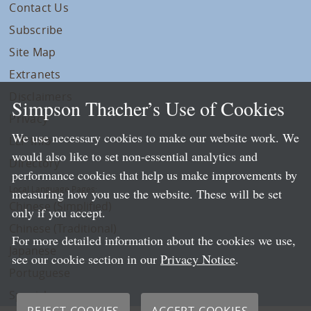
Contact Us
Subscribe
Site Map
Extranets
Disclaimers
Simpson Thacher’s Use of Cookies
Privacy
We use necessary cookies to make our website work. We
LLP Info
would also like to set non-essential analytics and
Directory
performance cookies that help us make improvements by
Local Language Pages:
measuring how you use the website. These will be set
Chinese (Simplified)
only if you accept.
Chinese (Traditional)
For more detailed information about the cookies we use,
Japanese
see our cookie section in our
Privacy Notice
.
Portuguese
Spanish