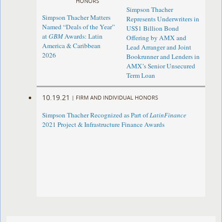
HONORS
Simpson Thacher
Simpson Thacher Matters
Represents Underwriters in
Named “Deals of the Year”
US$1 Billion Bond
at
GBM
Awards: Latin
Offering by AMX and
America & Caribbean
Lead Arranger and Joint
2026
Bookrunner and Lenders in
AMX’s Senior Unsecured
Term Loan
10.19.21
|
FIRM AND INDIVIDUAL HONORS
Simpson Thacher Recognized as Part of
LatinFinance
2021 Project & Infrastructure Finance Awards