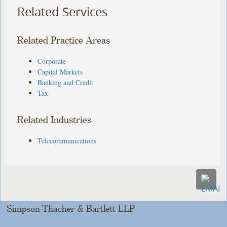
Related Services
Related Practice Areas
Corporate
Capital Markets
Banking and Credit
Tax
Related Industries
Telecommunications
Simpson Thacher & Bartlett LLP