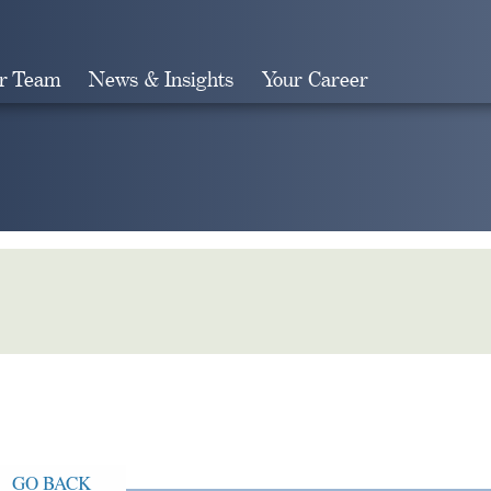
r Team
News & Insights
Your Career
Search
GO BACK