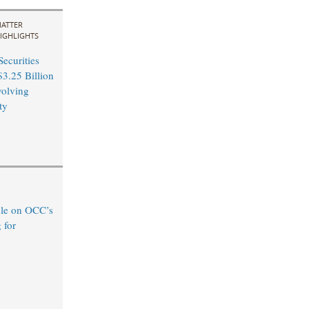
ATTER
IGHLIGHTS
ecurities
$3.25 Billion
olving
ty
cle on OCC’s
 for