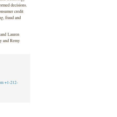
ormed decisions.
consumer credit
ng, fraud and
 and Lauren
evy and Remy
om
+1-212-