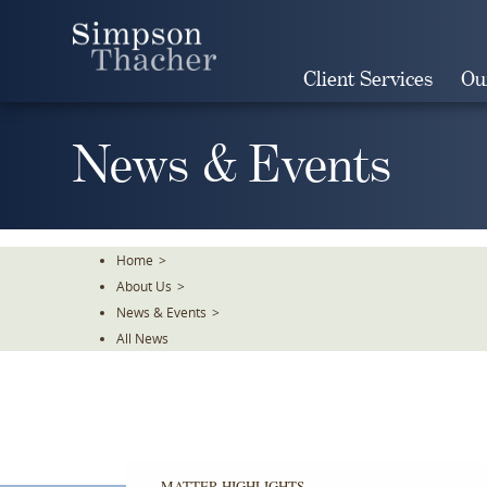
Skip
To
The
Client Services
Ou
Main
Content
News & Events
Home
>
About Us
>
News & Events
>
All News
MATTER HIGHLIGHTS