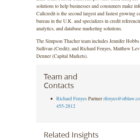
solutions to help businesses and consumers make inf
Callcredit is the second largest and fastest growing 
bureau in the U.K. and specializes in credit referenci
analytics, and database marketing solutions.
The Simpson Thacher team includes Jennifer Hobbs
Sullivan (Credit); and Richard Fenyes, Matthew L
Denner (Capital Markets).
Team and
Contacts
Richard Fenyes
Partner
rfenyes@stblaw.c
455-2812
Related Insights