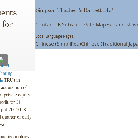
Simpson Thacher & Bartlett LLP
ents
 for
Contact Us
Subscribe
Site Map
Extranets
Dis
Local Language Pages:
Chinese (Simplified)
Chinese (Traditional)
Jap
E: TRU) in
acquisition of
m private equity
edit for £1
pril 20, 2018.
 quarter or early
val.
 and technology