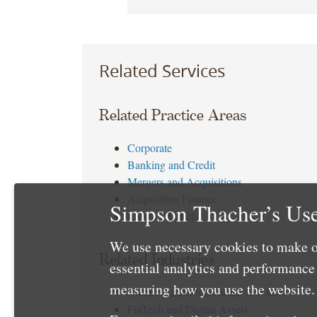
Related Services
Related Practice Areas
Corporate
Banking and Credit
Mergers and Acquisitions
Acquisition Finance
Simpson Thacher’s Use
Capital Markets
We use necessary cookies to make o
Related Industries
essential analytics and performanc
measuring how you use the website. 
Business and Professional Services
FinTech and Digital Assets