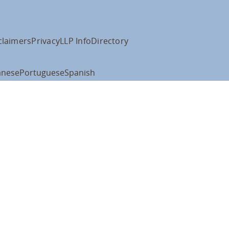
claimers
Privacy
LLP Info
Directory
anese
Portuguese
Spanish