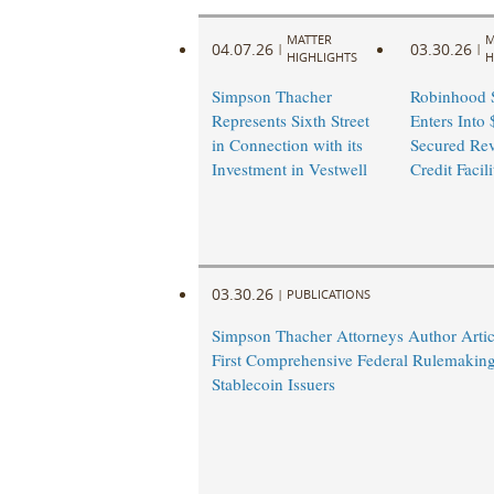
MATTER
M
04.07.26
03.30.26
|
|
HIGHLIGHTS
H
Simpson Thacher
Robinhood S
Represents Sixth Street
Enters Into 
in Connection with its
Secured Rev
Investment in Vestwell
Credit Facili
03.30.26
|
PUBLICATIONS
Simpson Thacher Attorneys Author Arti
First Comprehensive Federal Rulemaking
Stablecoin Issuers