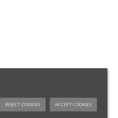
REJECT COOKIES
ACCEPT COOKIES