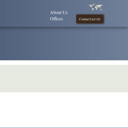
About Us
Offices
Contact List (
0
)