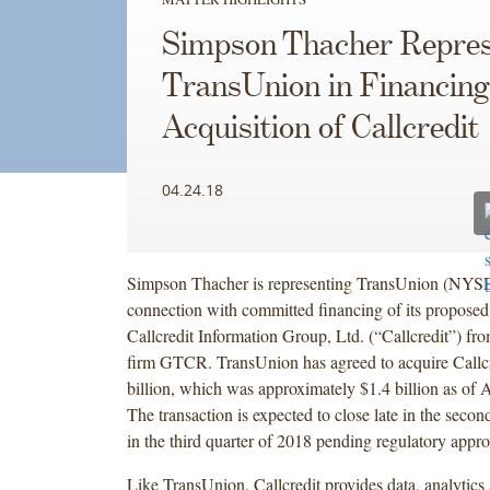
Simpson Thacher Repres
TransUnion in Financing
Acquisition of Callcredit
04.24.18
Simpson Thacher is representing TransUnion (NYS
connection with committed financing of its proposed 
Callcredit Information Group, Ltd. (“Callcredit”) fro
firm GTCR. TransUnion has agreed to acquire Callcr
billion, which was approximately $1.4 billion as of A
The transaction is expected to close late in the second
in the third quarter of 2018 pending regulatory appro
Like TransUnion, Callcredit provides data, analytics