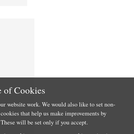
 of Cookies
ur website work. We would also like to set non-
e cookies that help us make improvements by
These will be set only if you accept.